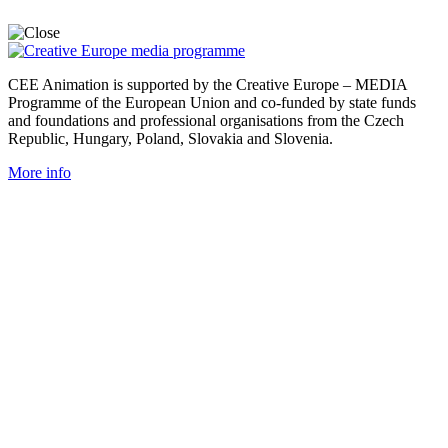
CEE Animation is supported by the Creative Europe – MEDIA
Programme of the European Union and co-funded by state funds
and foundations and professional organisations from the Czech
Republic, Hungary, Poland, Slovakia and Slovenia.
More info