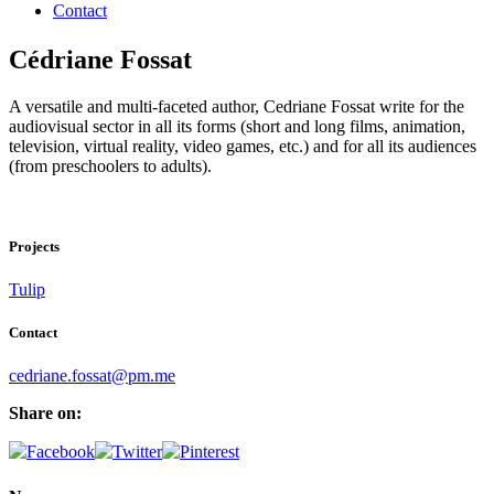
Contact
Cédriane Fossat
A versatile and multi-faceted author, Cedriane Fossat write for the
audiovisual sector in all its forms (short and long films, animation,
television, virtual reality, video games, etc.) and for all its audiences
(from preschoolers to adults).
Projects
Tulip
Contact
cedriane.fossat@pm.me
Share on: