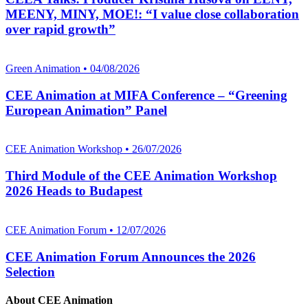
MEENY, MINY, MOE!: “I value close collaboration
over rapid growth”
Green Animation • 04/08/2026
CEE Animation at MIFA Conference – “Greening
European Animation” Panel
CEE Animation Workshop • 26/07/2026
Third Module of the CEE Animation Workshop
2026 Heads to Budapest
CEE Animation Forum • 12/07/2026
CEE Animation Forum Announces the 2026
Selection
About CEE Animation