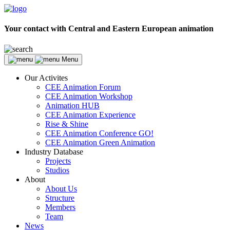
Your contact with Central and Eastern European animation
Menu
Our Activites
CEE Animation Forum
CEE Animation Workshop
Animation HUB
CEE Animation Experience
Rise & Shine
CEE Animation Conference GO!
CEE Animation Green Animation
Industry Database
Projects
Studios
About
About Us
Structure
Members
Team
News