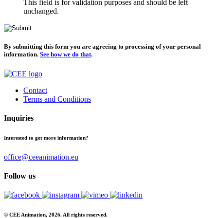
This field is for validation purposes and should be left
unchanged.
By submitting this form you are agreeing to processing of your personal
information.
See how we do that
.
Contact
Terms and Conditions
Inquiries
Interested to get more information?
office@ceeanimation.eu
Follow us
© CEE Animation, 2026. All rights reserved.