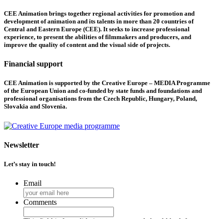
CEE Animation brings together regional activities for promotion and
development of animation and its talents in more than 20 countries of
Central and Eastern Europe (CEE). It seeks to increase professional
experience, to present the abilities of filmmakers and producers, and
improve the quality of content and the visual side of projects.
Financial support
CEE Animation is supported by the Creative Europe – MEDIA Programme
of the European Union and co-funded by state funds and foundations and
professional organisations from the Czech Republic, Hungary, Poland,
Slovakia and Slovenia.
Newsletter
Let’s stay in touch!
Email
Comments