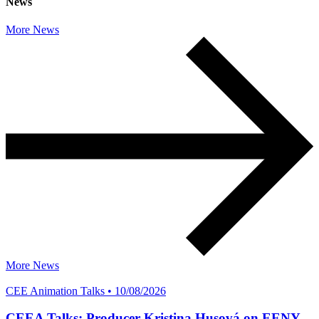
News
More News
More News
CEE Animation Talks • 10/08/2026
CEEA Talks: Producer Kristina Husová on EENY,