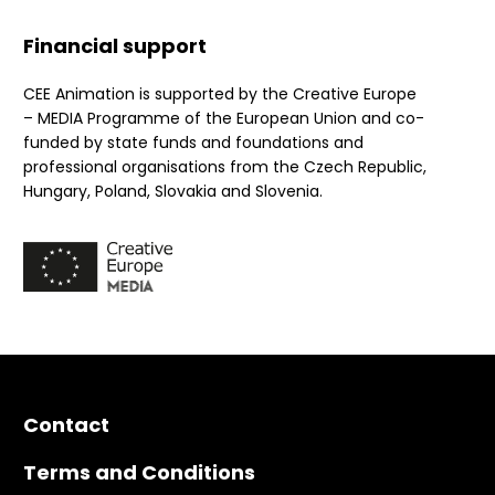
Financial support
CEE Animation is supported by the Creative Europe
– MEDIA Programme of the European Union and co-
funded by state funds and foundations and
professional organisations from the Czech Republic,
Hungary, Poland, Slovakia and Slovenia.
Contact
Terms and Conditions