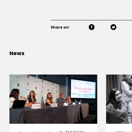
Share on:
News