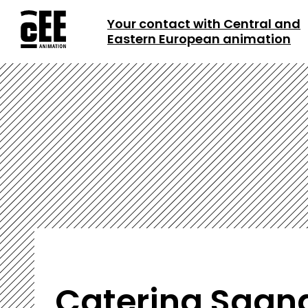
Your contact with Central and
Eastern European animation
Caterina Sgan