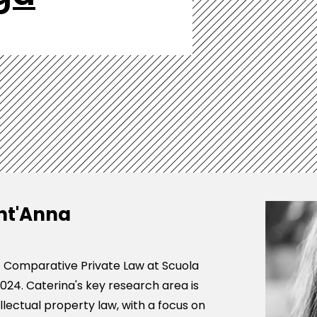
nt'Anna
of Comparative Private Law at Scuola
024. Caterina's key research area is
lectual property law, with a focus on