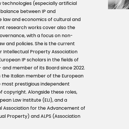
technologies (especially artificial
e balance between IP and
 law and economics of cultural and
cent research works cover also the
governance, with a focus on non-
 and policies. She is the current
r Intellectual Property Association
European IP scholars in the fields of
and member of its Board since 2022.
s the Italian member of the European
e most prestigious independent
f copyright. Alongside these roles,
opean Law Institute (ELI), and a
l Association for the Advancement of
ual Property) and ALPS (Association