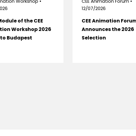
mation Workshop •
CEE Animation Forum •
026
12/07/2026
Module of the CEE
CEE Animation Foru
tion Workshop 2026
Announces the 2026
to Budapest
Selection