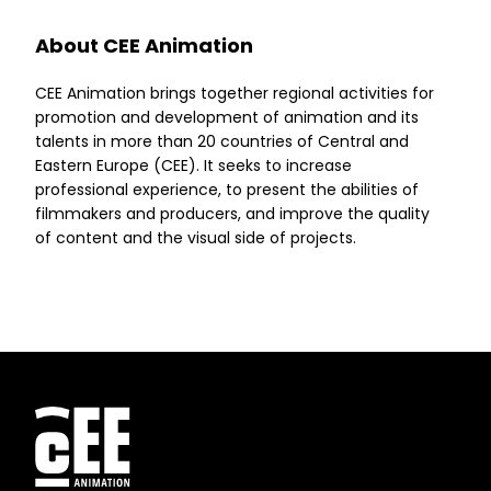
About CEE Animation
CEE Animation brings together regional activities for
promotion and development of animation and its
talents in more than 20 countries of Central and
Eastern Europe (CEE). It seeks to increase
professional experience, to present the abilities of
filmmakers and producers, and improve the quality
of content and the visual side of projects.