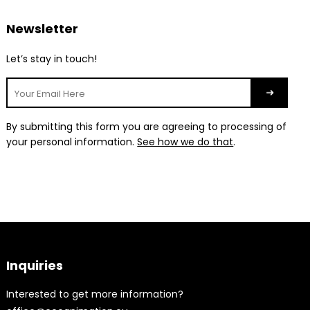
Newsletter
Let’s stay in touch!
By submitting this form you are agreeing to processing of
your personal information.
See how we do that
.
Inquiries
Interested to get more information?