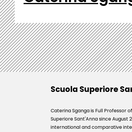
Scuola Superiore Sa
Caterina Sganga is Full Professor 
Superiore Sant'Anna since August 2
international and comparative intel