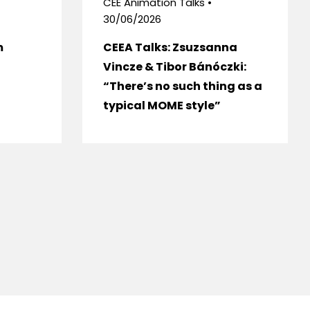
CEE Animation Talks •
30/06/2026
m
CEEA Talks: Zsuzsanna
Vincze & Tibor Bánóczki:
“There’s no such thing as a
typical MOME style”