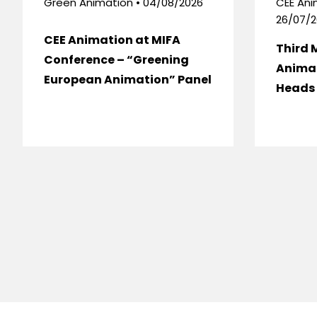
Green Animation • 04/08/2026
CEE Ani
26/07/2
CEE Animation at MIFA
Third 
Conference – “Greening
Anima
European Animation” Panel
Heads 