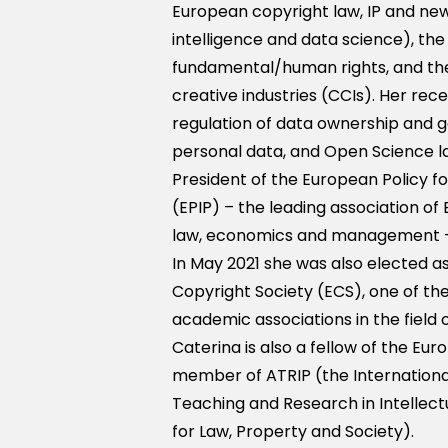
European copyright law, IP and new 
intelligence and data science), th
fundamental/human rights, and the
creative industries (CCIs). Her re
regulation of data ownership and 
personal data, and Open Science law
President of the European Policy fo
(EPIP) – the leading association of 
law, economics and management - 
In May 2021 she was also elected a
Copyright Society (ECS), one of th
academic associations in the field o
Caterina is also a fellow of the Eur
member of ATRIP (the Internationa
Teaching and Research in Intellect
for Law, Property and Society).