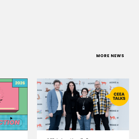
MORE NEWS