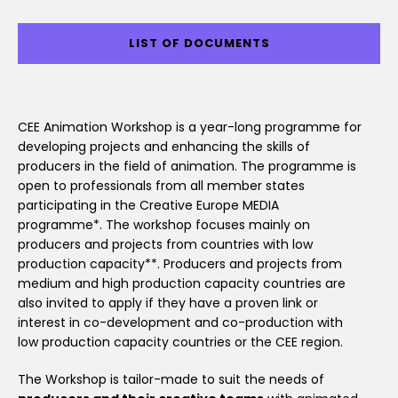
LIST OF DOCUMENTS
CEE Animation Workshop is a year-long programme for
developing projects and enhancing the skills of
producers in the field of animation. The programme is
open to professionals from all member states
participating in the Creative Europe MEDIA
programme*. The workshop focuses mainly on
producers and projects from countries with low
production capacity**. Producers and projects from
medium and high production capacity countries are
also invited to apply if they have a proven link or
interest in co-development and co-production with
low production capacity countries or the CEE region.
The Workshop is tailor-made to suit the needs of