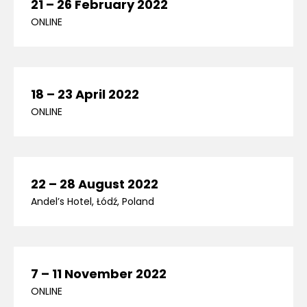
21 – 26 February 2022
ONLINE
18 – 23 April 2022
ONLINE
22 – 28 August 2022
Andel’s Hotel, Łódź, Poland
7 – 11 November 2022
ONLINE