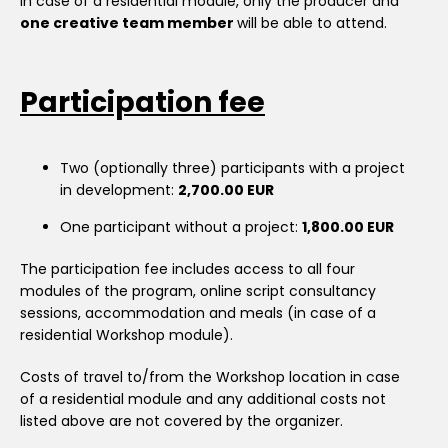
In case of a residential module, only the producer and
one creative team member
will be able to attend.
Participation fee
Two (optionally three) participants with a project
in development:
2,700.00 EUR
One participant without a project:
1,800.00 EUR
The participation fee includes access to all four
modules of the program, online script consultancy
sessions, accommodation and meals (in case of a
residential Workshop module).
Costs of travel to/from the Workshop location in case
of a residential module and any additional costs not
listed above are not covered by the organizer.