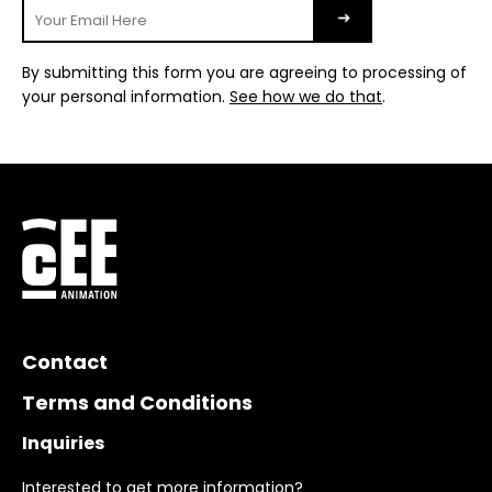
By submitting this form you are agreeing to processing of
your personal information.
See how we do that
.
Contact
Terms and Conditions
Inquiries
Interested to get more information?