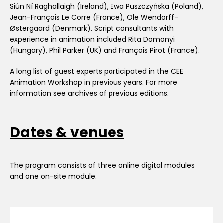
Siún Ní Raghallaigh (Ireland), Ewa Puszczyńska (Poland),
Jean-François Le Corre (France), Ole Wendorff-
Østergaard (Denmark). Script consultants with
experience in animation included Rita Domonyi
(Hungary), Phil Parker (UK) and François Pirot (France).
A long list of guest experts participated in the CEE
Animation Workshop in previous years. For more
information see archives of previous editions.
Dates & venues
The program consists of three online digital modules
and one on-site module.