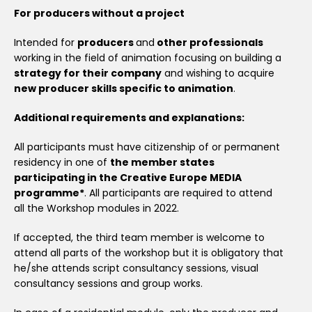
For producers without a project
Intended for
producers
and
other professionals
working in the field of animation focusing on building a
strategy for their company
and wishing to acquire
new producer skills specific to animation
.
Additional requirements and explanations:
All participants must have citizenship of or permanent
residency in one of
the member states
participating in the Creative Europe MEDIA
programme*
. All participants are required to attend
all the Workshop modules in 2022.
If accepted, the third team member is welcome to
attend all parts of the workshop but it is obligatory that
he/she attends script consultancy sessions, visual
consultancy sessions and group works.