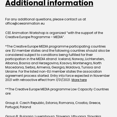
Additional information
For any additional questions, please contact us at
office@ceeanimation.eu
CEE Animation Workshop is organized “with the support of the
Creative Europe Programme – MEDIA”.
*The Creative Europe MEDIA programme participating countries
are: EU member states and the following countries should also be
considered subject to conditions being fulfilled for their
participation in the MEDIA strand: Iceland, Norway, Lichtenstein,
Albania, Bosnia and Herzegovina, Kosovo, Montenegro, North
Macedonia, Serbia, Armenia, Georgia, Moldova, Tunisia and
Ukraine. For the listed non-EU member states the association
agreement process started. Entry into force expected in November
2021 with retroactive effect from 1/01/2021.
More here
**The Creative Europe MEDIA programme Low Capacity Countries
are:
Group A: Czech Republic, Estonia, Romania, Croatia, Greece,
Portugal, Poland
Group B: Bulgaria, Luxembourg, Slovenia, Lithuania, Slovakia,