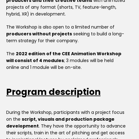
producers and their creative teams
with animated
projects of any format (shorts, TV, feature-length,
hybrid, XR) in development.
The Workshop is also open to a limited number of
producers without projects
seeking to build a long-
term strategy for their company.
The
2022 edition of the CEE Animation Workshop
will consist of 4 modules
; 3 modules will be held
online and 1 module will be on-site.
Program description
During the Workshop, participants with a project focus
on the
script, visuals and production package
development
. They have the opportunity to advance
their scripts, train in the art of pitching and get access