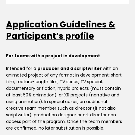
Application Guidelines &
Participant’s profile
For teams with a project in development
Intended for a
producer and a scriptwriter
with an
animated project of any format in development: short
film, feature-length film, TV series, TV special,
documentary or fiction, hybrid projects (must contain
at least 50% animation), or XR projects (narrative and
using animation). In special cases, an additional
creative team member such as director (if not also
scriptwriter), production designer or art director can
access part of the program. Once the team members
are confirmed, no later substitution is possible.