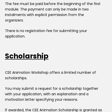
The fee must be paid before the beginning of the first
module. The payment can only be made in two
instalments with explicit permission from the
organizers.
There is no registration fee for submitting your
application.
Scholarship
CEE Animation Workshop offers a limited number of
scholarships.
You may submit a request for a scholarship together
with your application, with an explanation and a
motivation letter specifying your reasons.
If awarded, the CEE Animation Scholarship is granted as