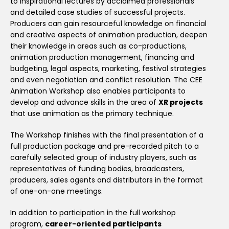
to inspirational lectures by acclaimed professionals
and detailed case studies of successful projects.
Producers can gain resourceful knowledge on financial
and creative aspects of animation production, deepen
their knowledge in areas such as co-productions,
animation production management, financing and
budgeting, legal aspects, marketing, festival strategies
and even negotiation and conflict resolution. The CEE
Animation Workshop also enables participants to
develop and advance skills in the area of
XR projects
that use animation as the primary technique.
The Workshop finishes with the final presentation of a
full production package and pre-recorded pitch to a
carefully selected group of industry players, such as
representatives of funding bodies, broadcasters,
producers, sales agents and distributors in the format
of one-on-one meetings.
In addition to participation in the full workshop
program,
career-oriented participants