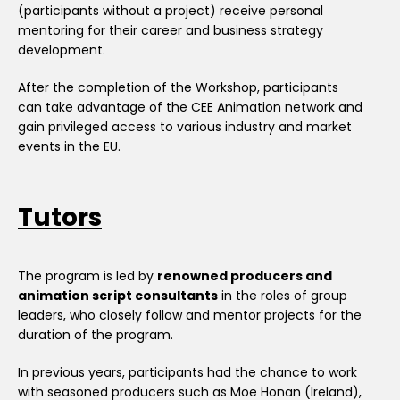
(participants without a project) receive personal
mentoring for their career and business strategy
development.
After the completion of the Workshop, participants
can take advantage of the CEE Animation network and
gain privileged access to various industry and market
events in the EU.
Tutors
The program is led by
renowned producers and
animation script consultants
in the roles of group
leaders, who closely follow and mentor projects for the
duration of the program.
In previous years, participants had the chance to work
with seasoned producers such as Moe Honan (Ireland),