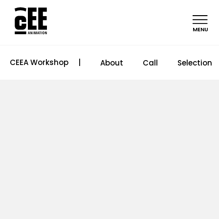
MENU
CEEA Workshop
|
About
Call
Selection