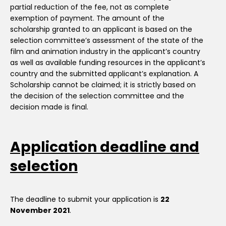
partial reduction of the fee, not as complete
exemption of payment. The amount of the
scholarship granted to an applicant is based on the
selection committee’s assessment of the state of the
film and animation industry in the applicant’s country
as well as available funding resources in the applicant’s
country and the submitted applicant’s explanation. A
Scholarship cannot be claimed; it is strictly based on
the decision of the selection committee and the
decision made is final.
Application deadline and
selection
The deadline to submit your application is
22
November 2021
.