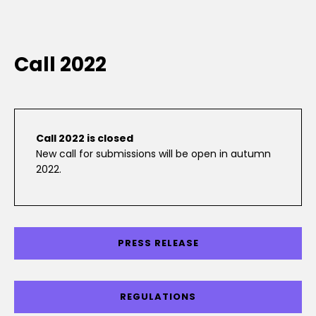
Call 2022
Call 2022 is closed
New call for submissions will be open in autumn
2022.
PRESS RELEASE
REGULATIONS