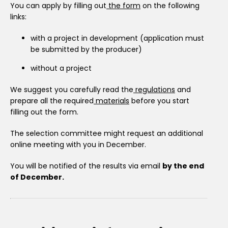
You can apply by filling out
the form
on the following
links:
with a project in development (application must
be submitted by the producer)
without a project
We suggest you carefully read the
regulations
and
prepare all the required
materials
before you start
filling out the form.
The selection committee might request an additional
online meeting with you in December.
You will be notified of the results via email
by the end
of December.