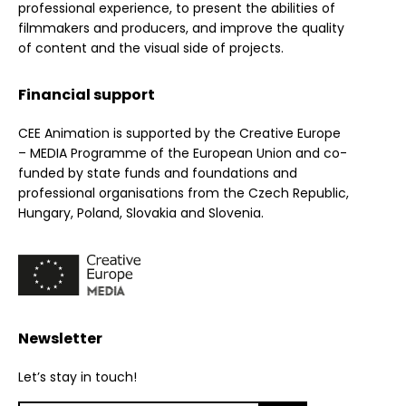
professional experience, to present the abilities of
filmmakers and producers, and improve the quality
of content and the visual side of projects.
Financial support
CEE Animation is supported by the Creative Europe
– MEDIA Programme of the European Union and co-
funded by state funds and foundations and
professional organisations from the Czech Republic,
Hungary, Poland, Slovakia and Slovenia.
Newsletter
Let’s stay in touch!