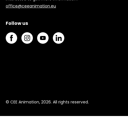
office@ceeanimation.eu
Follow us
© CEE Animation, 2026. All rights reserved.