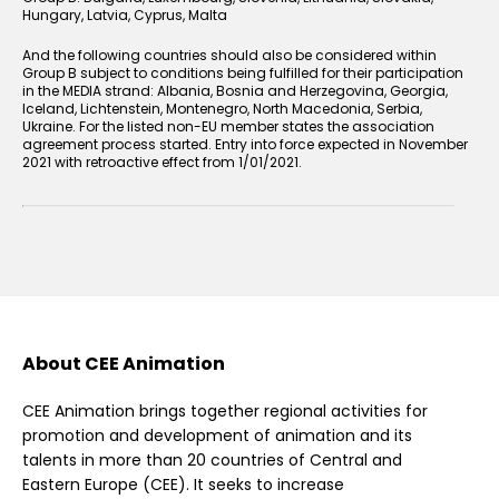
Hungary, Latvia, Cyprus, Malta
And the following countries should also be considered within
Group B subject to conditions being fulfilled for their participation
in the MEDIA strand: Albania, Bosnia and Herzegovina, Georgia,
Iceland, Lichtenstein, Montenegro, North Macedonia, Serbia,
Ukraine. For the listed non-EU member states the association
agreement process started. Entry into force expected in November
2021 with retroactive effect from 1/01/2021.
About CEE Animation
CEE Animation brings together regional activities for
promotion and development of animation and its
talents in more than 20 countries of Central and
Eastern Europe (CEE). It seeks to increase