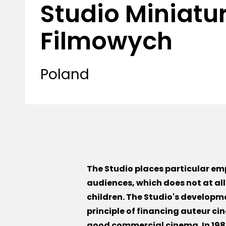
Studio Miniatu
Filmowych
Poland
The Studio places particular emp
audiences, which does not at al
children. The Studio's developm
principle of financing auteur cin
good commercial cinema. In 1984