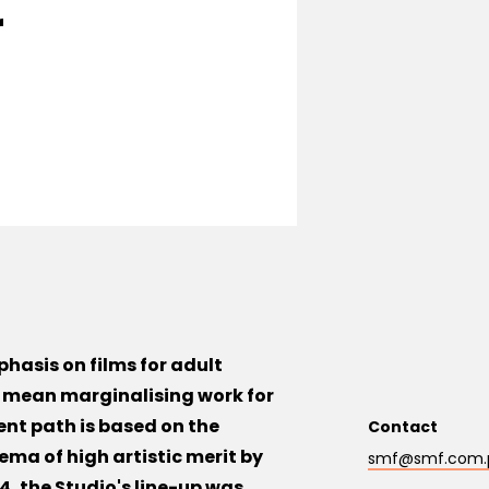
r
hasis on films for adult
l mean marginalising work for
ent path is based on the
Contact
ema of high artistic merit by
smf@smf.com.
, the Studio's line-up was