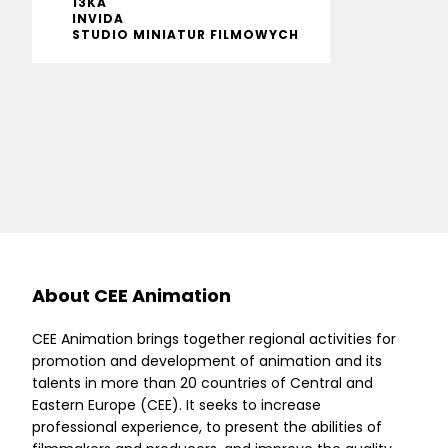
13KA
INVIDA
STUDIO MINIATUR FILMOWYCH
About CEE Animation
CEE Animation brings together regional activities for
promotion and development of animation and its
talents in more than 20 countries of Central and
Eastern Europe (CEE). It seeks to increase
professional experience, to present the abilities of