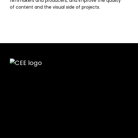
filmmakers and producers, and improve the quality
of content and the visual side of projects.