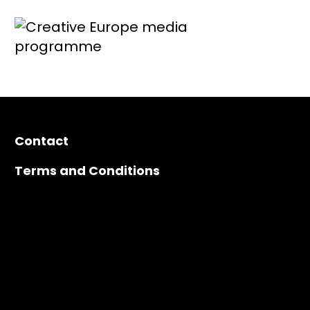
Contact
Terms and Conditions