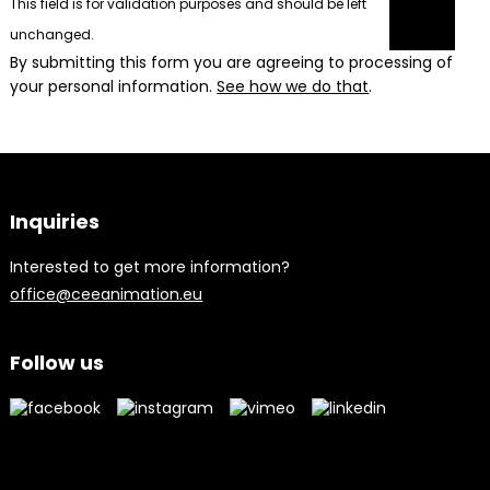
This field is for validation purposes and should be left
unchanged.
By submitting this form you are agreeing to processing of
your personal information.
See how we do that
.
Inquiries
Interested to get more information?
office@ceeanimation.eu
Follow us