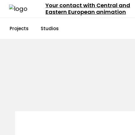
Your contact with Central and
Eastern European animation
Projects
Studios