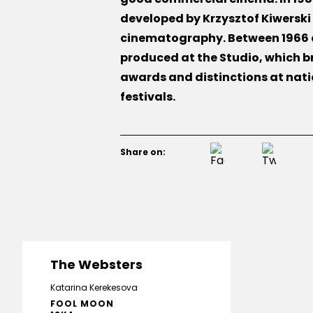
developed by Krzysztof Kiwerski 
cinematography. Between 1966 a
produced at the Studio, which b
awards and distinctions at nati
festivals.
Share on:
The Websters
Katarina Kerekesova
FOOL MOON