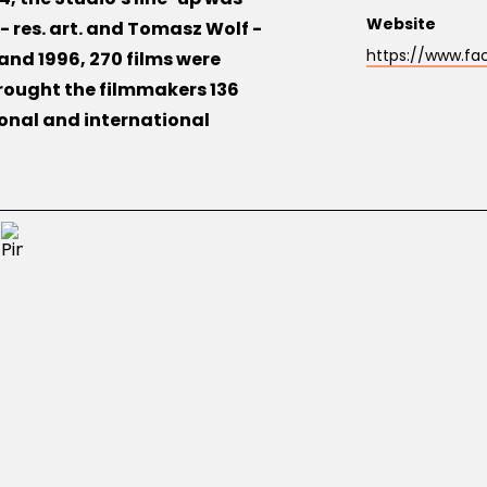
Website
- res. art. and Tomasz Wolf -
https://www.fa
nd 1996, 270 films were
rought the filmmakers 136
onal and international