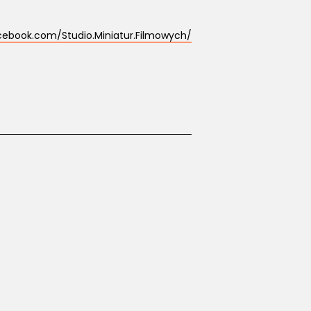
cebook.com/Studio.Miniatur.Filmowych/