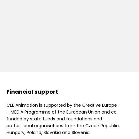
Financial support
CEE Animation is supported by the Creative Europe
– MEDIA Programme of the European Union and co-
funded by state funds and foundations and
professional organisations from the Czech Republic,
Hungary, Poland, Slovakia and Slovenia.