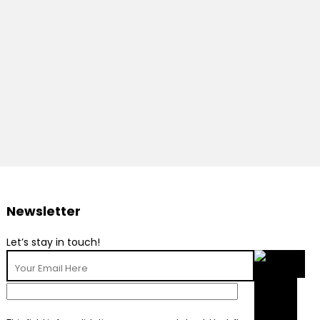
Newsletter
Let’s stay in touch!