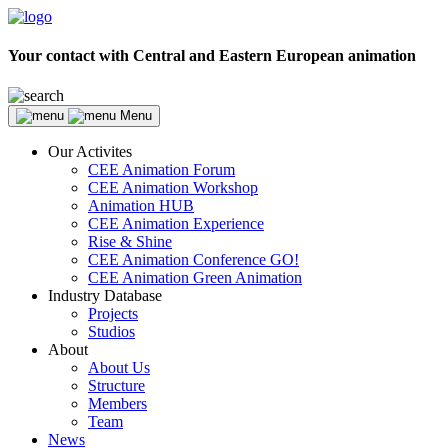
Your contact with Central and Eastern European animation
Menu
Our Activites
CEE Animation Forum
CEE Animation Workshop
Animation HUB
CEE Animation Experience
Rise & Shine
CEE Animation Conference GO!
CEE Animation Green Animation
Industry Database
Projects
Studios
About
About Us
Structure
Members
Team
News