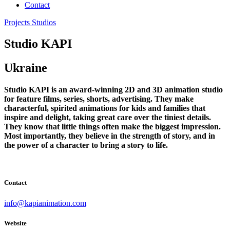
Contact
Projects
Studios
Studio KAPI
Ukraine
Studio KAPI is an award-winning 2D and 3D animation studio
for feature films, series, shorts, advertising. They make
characterful, spirited animations for kids and families that
inspire and delight, taking great care over the tiniest details.
They know that little things often make the biggest impression.
Most importantly, they believe in the strength of story, and in
the power of a character to bring a story to life.
Contact
info@kapianimation.com
Website