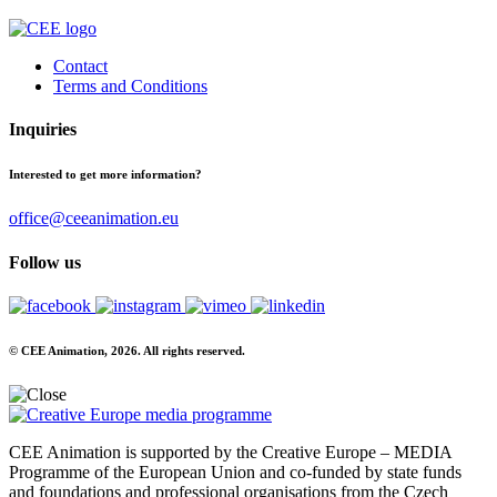
Contact
Terms and Conditions
Inquiries
Interested to get more information?
office@ceeanimation.eu
Follow us
© CEE Animation, 2026. All rights reserved.
CEE Animation is supported by the Creative Europe – MEDIA
Programme of the European Union and co-funded by state funds
and foundations and professional organisations from the Czech