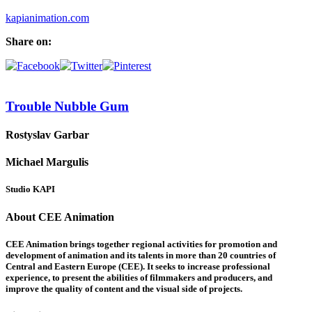
kapianimation.com
Share on:
Trouble Nubble Gum
Rostyslav Garbar
Michael Margulis
Studio KAPI
About CEE Animation
CEE Animation brings together regional activities for promotion and
development of animation and its talents in more than 20 countries of
Central and Eastern Europe (CEE). It seeks to increase professional
experience, to present the abilities of filmmakers and producers, and
improve the quality of content and the visual side of projects.