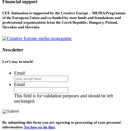
Financial support
CEE Animation is supported by the Creative Europe – MEDIA Programme
of the European Union and co-funded by state funds and foundations and
professional organisations from the Czech Republic, Hungary, Poland,
Slovakia and Slovenia.
Newsletter
Let’s stay in touch!
Email
Email
This field is for validation purposes and should be left
unchanged.
By submitting this form you are agreeing to processing of your personal
information.
See how we do that
.