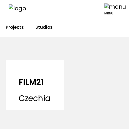
MENU
Projects
Studios
FILM21
Czechia