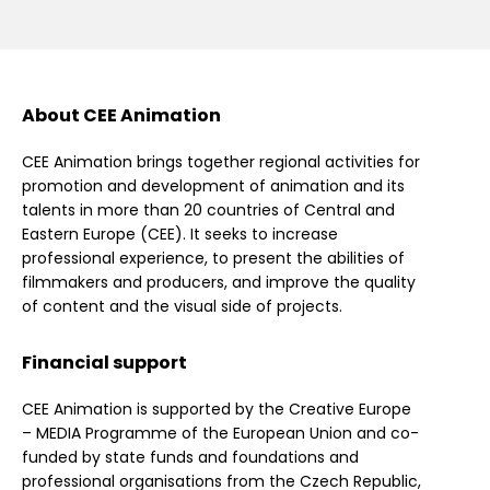
About CEE Animation
CEE Animation brings together regional activities for
promotion and development of animation and its
talents in more than 20 countries of Central and
Eastern Europe (CEE). It seeks to increase
professional experience, to present the abilities of
filmmakers and producers, and improve the quality
of content and the visual side of projects.
Financial support
CEE Animation is supported by the Creative Europe
– MEDIA Programme of the European Union and co-
funded by state funds and foundations and
professional organisations from the Czech Republic,