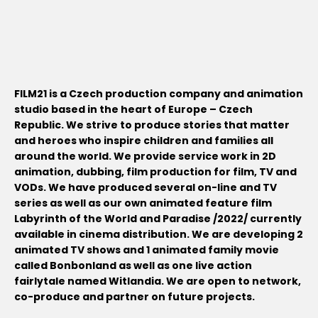
FILM21 is a Czech production company and animation
studio based in the heart of Europe – Czech
Republic. We strive to produce stories that matter
and heroes who inspire children and families all
around the world. We provide service work in 2D
animation, dubbing, film production for film, TV and
VODs. We have produced several on-line and TV
series as well as our own animated feature film
Labyrinth of the World and Paradise /2022/ currently
available in cinema distribution. We are developing 2
animated TV shows and 1 animated family movie
called Bonbonland as well as one live action
fairlytale named Witlandia. We are open to network,
co-produce and partner on future projects.