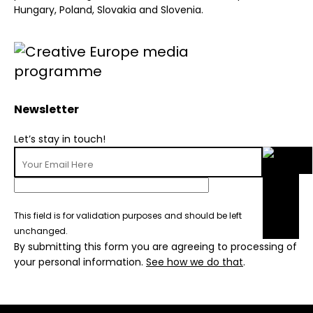
Hungary, Poland, Slovakia and Slovenia.
Newsletter
Let’s stay in touch!
This field is for validation purposes and should be left
unchanged.
By submitting this form you are agreeing to processing of
your personal information.
See how we do that
.