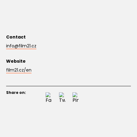
Contact
info@film21.cz
Website
film21.cz/en
Share on: