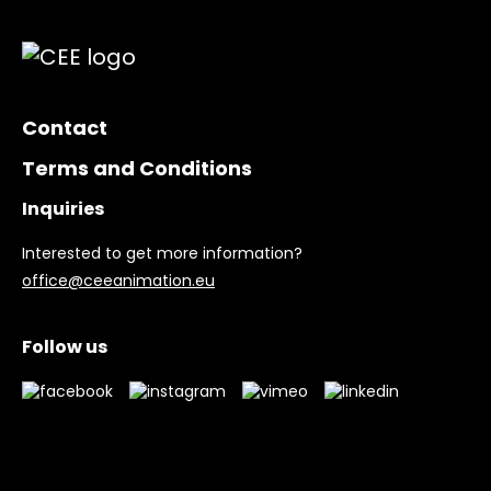
Contact
Terms and Conditions
Inquiries
Interested to get more information?
office@ceeanimation.eu
Follow us