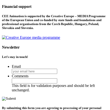
Financial support
CEE Animation is supported by the Creative Europe – MEDIA Programme
of the European Union and co-funded by state funds and foundations and
professional organisations from the Czech Republic, Hungary, Poland,
Slovakia and Slovenia.
Newsletter
Let’s stay in touch!
Email
Comments
This field is for validation purposes and should be left
unchanged.
By submitting this form you are agreeing to processing of your personal