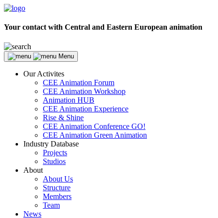
Your contact with Central and Eastern European animation
Menu
Our Activites
CEE Animation Forum
CEE Animation Workshop
Animation HUB
CEE Animation Experience
Rise & Shine
CEE Animation Conference GO!
CEE Animation Green Animation
Industry Database
Projects
Studios
About
About Us
Structure
Members
Team
News