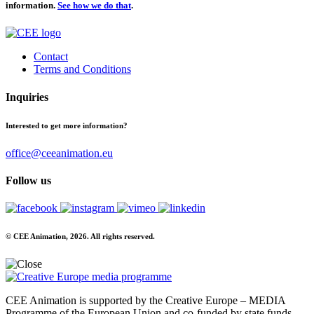
information.
See how we do that
.
Contact
Terms and Conditions
Inquiries
Interested to get more information?
office@ceeanimation.eu
Follow us
© CEE Animation, 2026. All rights reserved.
CEE Animation is supported by the Creative Europe – MEDIA
Programme of the European Union and co-funded by state funds