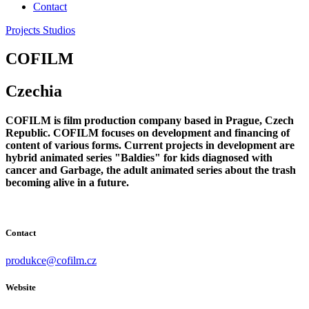
Contact
Projects
Studios
COFILM
Czechia
COFILM is film production company based in Prague, Czech
Republic. COFILM focuses on development and financing of
content of various forms. Current projects in development are
hybrid animated series "Baldies" for kids diagnosed with
cancer and Garbage, the adult animated series about the trash
becoming alive in a future.
Contact
produkce@cofilm.cz
Website