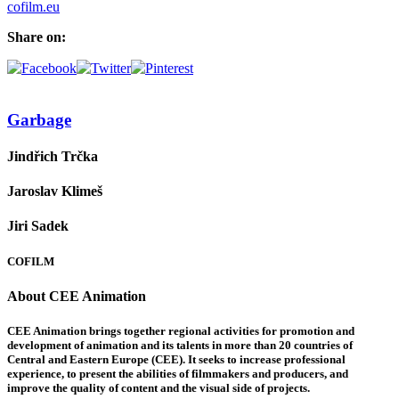
cofilm.eu
Share on:
Garbage
Jindřich Trčka
Jaroslav Klimeš
Jiri Sadek
COFILM
About CEE Animation
CEE Animation brings together regional activities for promotion and
development of animation and its talents in more than 20 countries of
Central and Eastern Europe (CEE). It seeks to increase professional
experience, to present the abilities of filmmakers and producers, and
improve the quality of content and the visual side of projects.