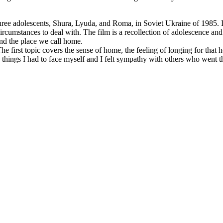
hree adolescents, Shura, Lyuda, and Roma, in Soviet Ukraine of 1985. I
ircumstances to deal with. The film is a recollection of adolescence and
and the place we call home.
 The first topic covers the sense of home, the feeling of longing for th
are things I had to face myself and I felt sympathy with others who went 