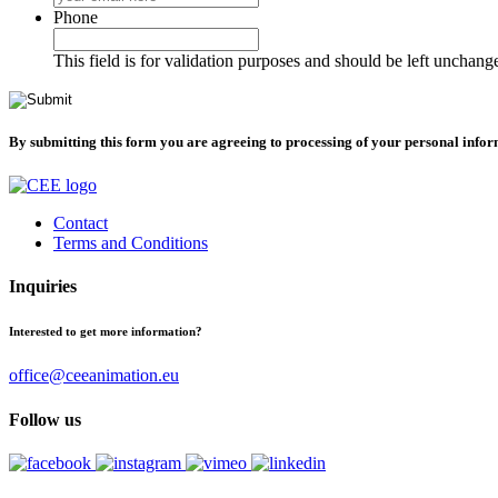
Phone
This field is for validation purposes and should be left unchang
By submitting this form you are agreeing to processing of your personal info
Contact
Terms and Conditions
Inquiries
Interested to get more information?
office@ceeanimation.eu
Follow us