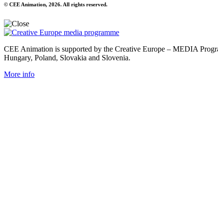
© CEE Animation, 2026. All rights reserved.
CEE Animation is supported by the Creative Europe – MEDIA Program
Hungary, Poland, Slovakia and Slovenia.
More info