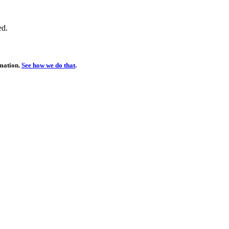
ed.
rmation.
See how we do that
.