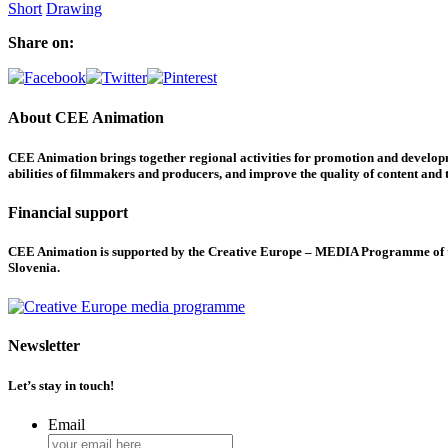
Short
Drawing
Share on:
About CEE Animation
CEE Animation brings together regional activities for promotion and developme
abilities of filmmakers and producers, and improve the quality of content and th
Financial support
CEE Animation is supported by the Creative Europe – MEDIA Programme of the
Slovenia.
Newsletter
Let’s stay in touch!
Email