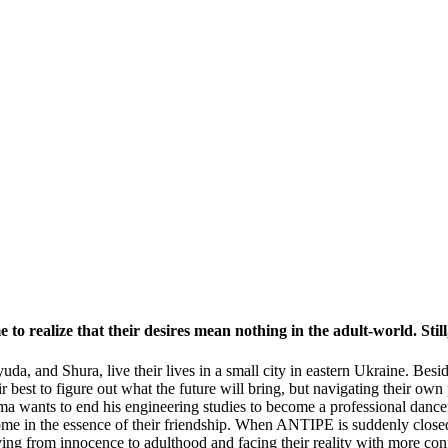
 to realize that their desires mean nothing in the adult-world. Still
Lyuda, and Shura, live their lives in a small city in eastern Ukraine. B
ir best to figure out what the future will bring, but navigating their own
oma wants to end his engineering studies to become a professional dance
me in the essence of their friendship. When ANTIPE is suddenly closed, 
ing from innocence to adulthood and facing their reality with more con