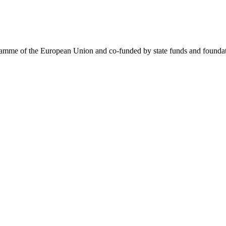
me of the European Union and co-funded by state funds and foundatio