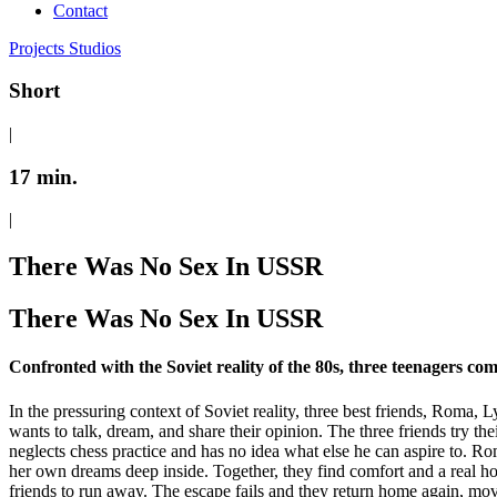
Contact
Projects
Studios
Short
|
17 min.
|
There Was No Sex In USSR
There Was No Sex In USSR
Confronted with the Soviet reality of the 80s, three teenagers come
In the pressuring context of Soviet reality, three best friends, Roma, 
wants to talk, dream, and share their opinion. The three friends try the
neglects chess practice and has no idea what else he can aspire to. R
her own dreams deep inside. Together, they find comfort and a real ho
friends to run away. The escape fails and they return home again, mov