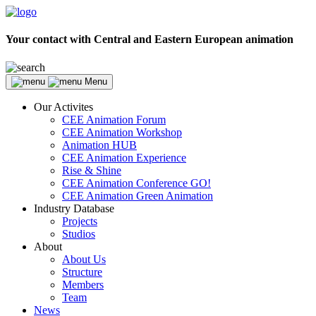
Your contact with Central and Eastern European animation
Menu
Our Activites
CEE Animation Forum
CEE Animation Workshop
Animation HUB
CEE Animation Experience
Rise & Shine
CEE Animation Conference GO!
CEE Animation Green Animation
Industry Database
Projects
Studios
About
About Us
Structure
Members
Team
News