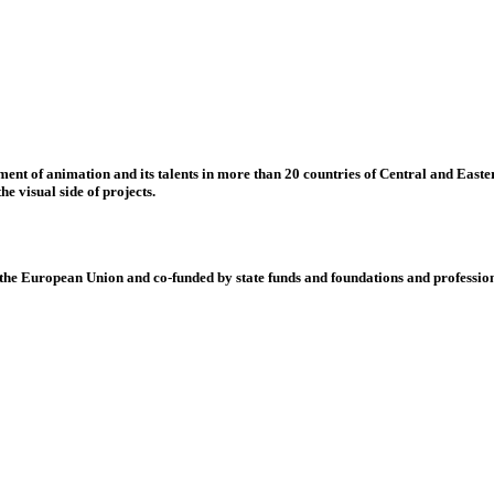
nt of animation and its talents in more than 20 countries of Central and Eastern
e visual side of projects.
 European Union and co-funded by state funds and foundations and profession