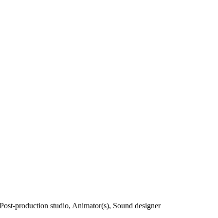
, Post-production studio, Animator(s), Sound designer