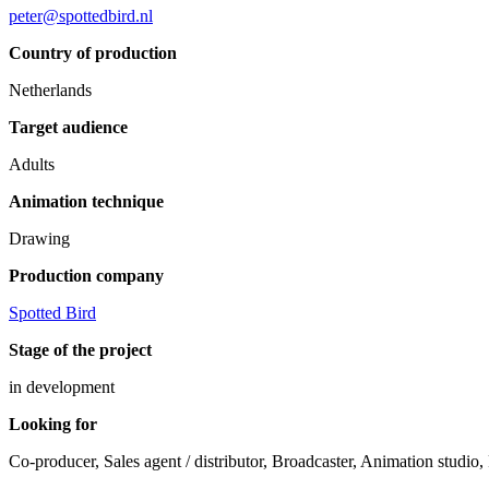
peter@spottedbird.nl
Country of production
Netherlands
Target audience
Adults
Animation technique
Drawing
Production company
Spotted Bird
Stage of the project
in development
Looking for
Co-producer, Sales agent / distributor, Broadcaster, Animation studio