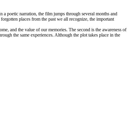
n a poetic narration, the film jumps through several months and
 forgotten places from the past we all recognize, the important
at home, and the value of our memories. The second is the awareness of
through the same experiences. Although the plot takes place in the