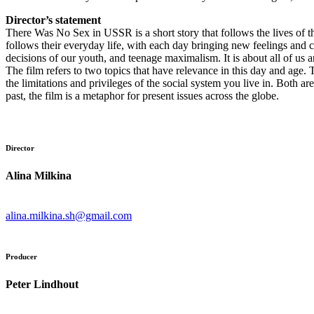
Director’s statement
There Was No Sex in USSR is a short story that follows the lives of t
follows their everyday life, with each day bringing new feelings and c
decisions of our youth, and teenage maximalism. It is about all of us 
The film refers to two topics that have relevance in this day and age.
the limitations and privileges of the social system you live in. Both 
past, the film is a metaphor for present issues across the globe.
Director
Alina Milkina
alina.milkina.sh@gmail.com
Producer
Peter Lindhout