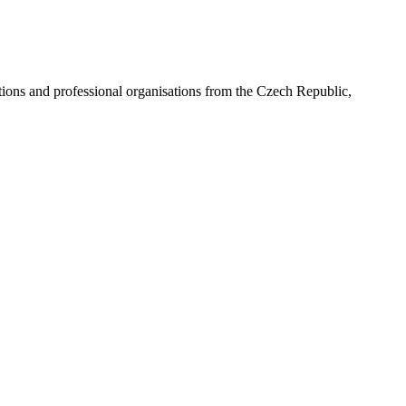
ns and professional organisations from the Czech Republic,