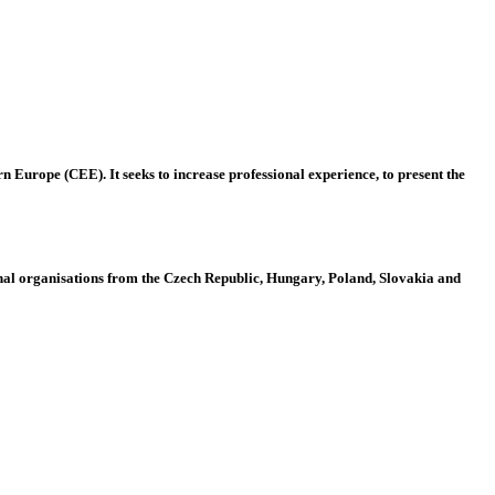
 Europe (CEE). It seeks to increase professional experience, to present the
al organisations from the Czech Republic, Hungary, Poland, Slovakia and