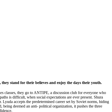
, they stand for their believes and enjoy the days their youth.
esides classes, they go to ANTIPE, a discussion club for everyone who
 paths is difficult, when social expectations are ever present. Shura
r. Lyuda accepts the predetermined career set by Soviet norms, hiding
being deemed an anti- political organization, it pushes the three
fidence.