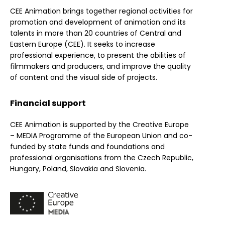
CEE Animation brings together regional activities for
promotion and development of animation and its
talents in more than 20 countries of Central and
Eastern Europe (CEE). It seeks to increase
professional experience, to present the abilities of
filmmakers and producers, and improve the quality
of content and the visual side of projects.
Financial support
CEE Animation is supported by the Creative Europe
– MEDIA Programme of the European Union and co-
funded by state funds and foundations and
professional organisations from the Czech Republic,
Hungary, Poland, Slovakia and Slovenia.