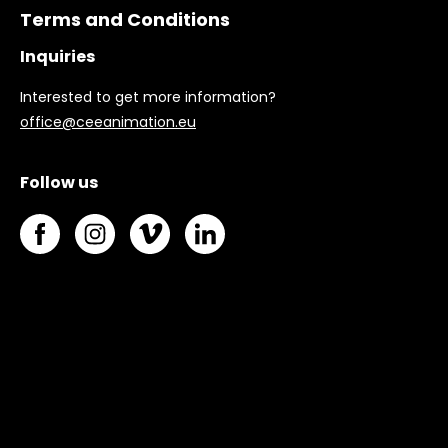
Terms and Conditions
Inquiries
Interested to get more information?
office@ceeanimation.eu
Follow us