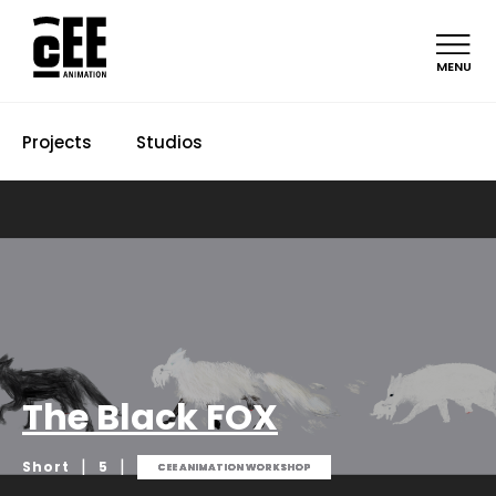
MENU
Projects
Studios
The Black FOX
|
|
Short
5
CEE ANIMATION WORKSHOP