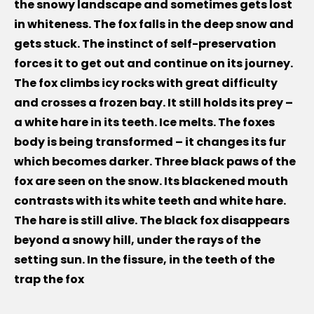
the snowy landscape and sometimes gets lost
in whiteness. The fox falls in the deep snow and
gets stuck. The instinct of self-preservation
forces it to get out and continue on its journey.
The fox climbs icy rocks with great difficulty
and crosses a frozen bay. It still holds its prey –
a white hare in its teeth. Ice melts. The foxes
body is being transformed – it changes its fur
which becomes darker. Three black paws of the
fox are seen on the snow. Its blackened mouth
contrasts with its white teeth and white hare.
The hare is still alive. The black fox disappears
beyond a snowy hill, under the rays of the
setting sun. In the fissure, in the teeth of the
trap the fox