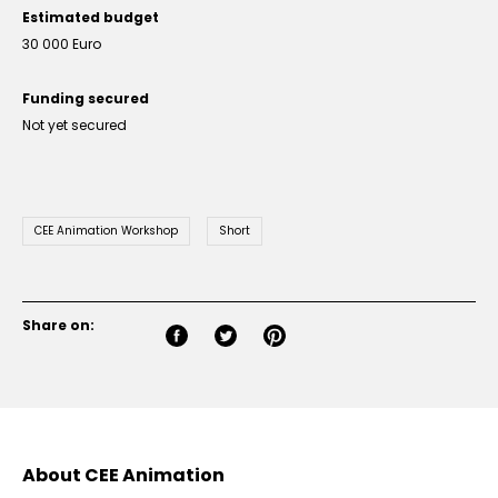
Estimated budget
30 000 Euro
Funding secured
Not yet secured
CEE Animation Workshop
Short
Share on:
About CEE Animation