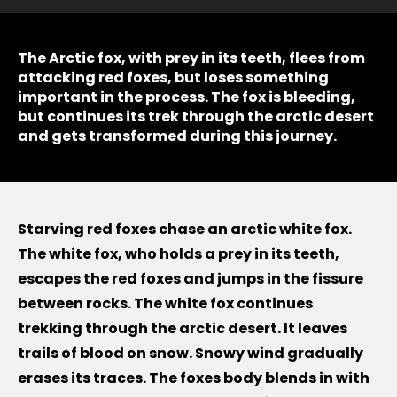
The Arctic fox, with prey in its teeth, flees from
attacking red foxes, but loses something
important in the process. The fox is bleeding,
but continues its trek through the arctic desert
and gets transformed during this journey.
Starving red foxes chase an arctic white fox.
The white fox, who holds a prey in its teeth,
escapes the red foxes and jumps in the fissure
between rocks. The white fox continues
trekking through the arctic desert. It leaves
trails of blood on snow. Snowy wind gradually
erases its traces. The foxes body blends in with