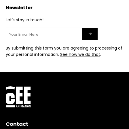
Newsletter
Let’s stay in touch!
By submitting this form you are agreeing to processing of
your personal information.
See how we do that
.
Contact