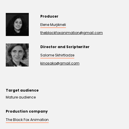
Producer
Elene Murjikneli
theblackfoxanimation@gmail.com
Director and Scriptwriter
Salome Skhirtladze
kinosako@gmail.com
Target audience
Mature audience
Production company
The Black Fox Animation