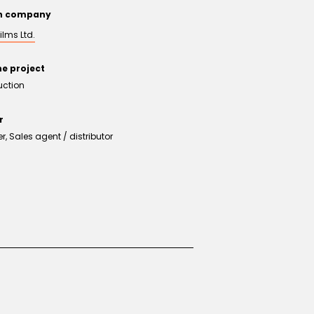
on company
ilms Ltd.
he project
uction
r
, Sales agent / distributor