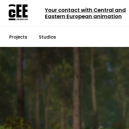
Your contact with Central and
Eastern European animation
Projects
Studios