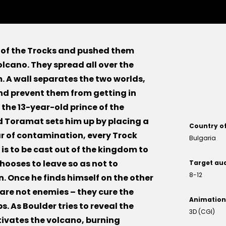
 of the Trocks and pushed them
olcano. They spread all over the
. A wall separates the two worlds,
nd prevent them from getting in
 the 13-year-old prince of the
d Toramat sets him up by placing a
Country o
ear of contamination, every Trock
Bulgaria
 is to be cast out of the kingdom to
hooses to leave so as not to
Target au
8-12
. Once he finds himself on the other
 are not enemies – they cure the
Animation
. As Boulder tries to reveal the
3D (CGI)
tivates the volcano, burning