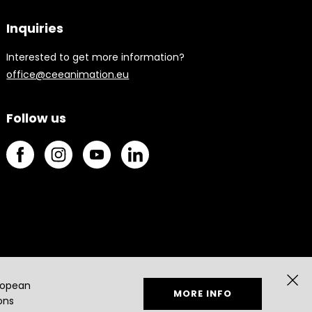
Inquiries
Interested to get more information?
office@ceeanimation.eu
Follow us
ropean
MORE INFO
ons