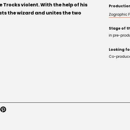
 Trocks violent. With the help of his
Producti
ats the wizard and unites the two
Zographic F
Stage of t
in pre-prod
Looking fo
Co-producer