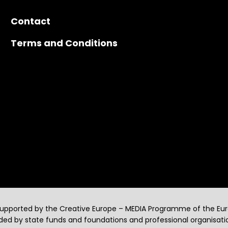
Contact
Terms and Conditions
supported by the Creative Europe – MEDIA Programme of the Eu
ed by state funds and foundations and professional organisati