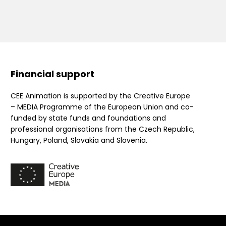
Financial support
CEE Animation is supported by the Creative Europe
– MEDIA Programme of the European Union and co-
funded by state funds and foundations and
professional organisations from the Czech Republic,
Hungary, Poland, Slovakia and Slovenia.