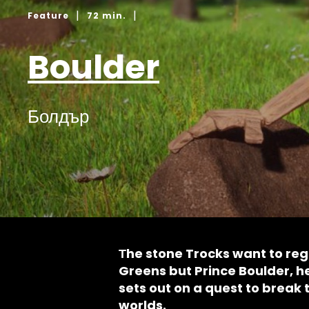
|
|
Feature
72 min.
Boulder
Болдър
Тhe stone Trocks want to rega
Greens but Prince Boulder, he
sets out on a quest to break 
worlds.