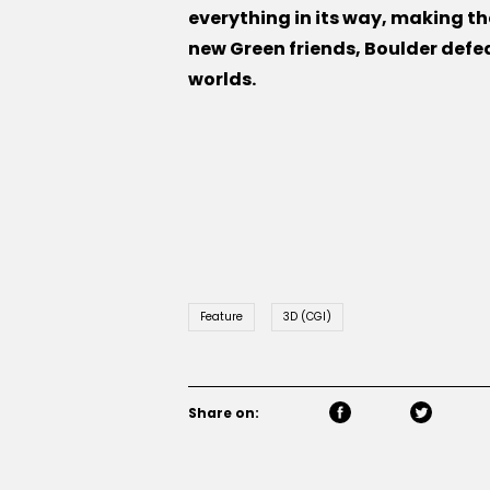
everything in its way, making the
new Green friends, Boulder defe
worlds.
Feature
3D (CGI)
Share on: