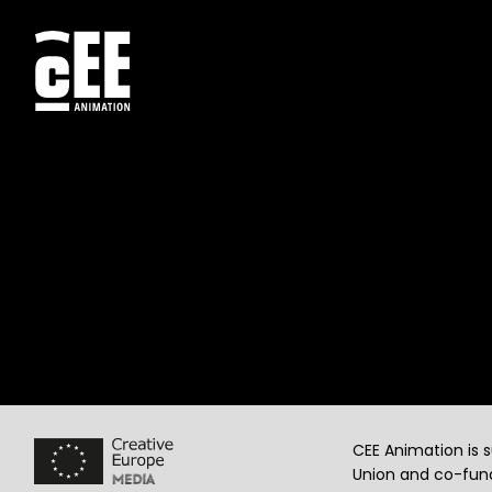
CEE Animation is 
Union and co-fund
© CEE Animation, 2026. All rights reserved.