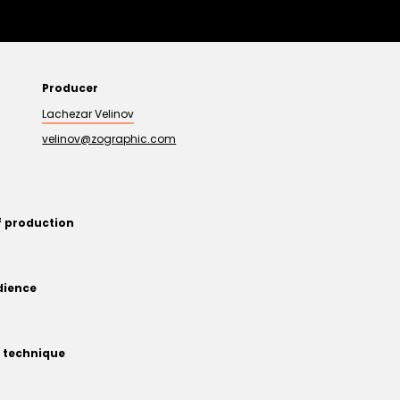
Producer
Lachezar Velinov
velinov@zographic.com
f production
dience
 technique