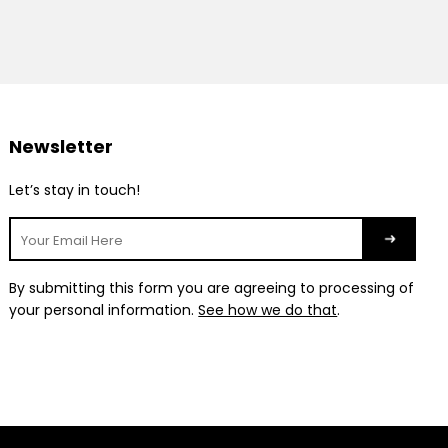
Newsletter
Let’s stay in touch!
By submitting this form you are agreeing to processing of
your personal information.
See how we do that
.