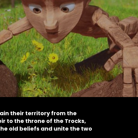
in their territory from the
ir to the throne of the Trocks,
the old beliefs and unite the two