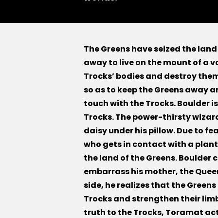
The Greens have seized the land
away to live on the mount of a v
Trocks’ bodies and destroy them
so as to keep the Greens away a
touch with the Trocks. Boulder is
Trocks. The power-thirsty wizar
daisy under his pillow. Due to f
who gets in contact with a plant
the land of the Greens. Boulder c
embarrass his mother, the Queen
side, he realizes that the Greens
Trocks and strengthen their limbs
truth to the Trocks, Toramat ac