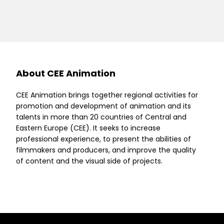
About CEE Animation
CEE Animation brings together regional activities for
promotion and development of animation and its
talents in more than 20 countries of Central and
Eastern Europe (CEE). It seeks to increase
professional experience, to present the abilities of
filmmakers and producers, and improve the quality
of content and the visual side of projects.