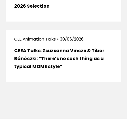
2026 Selection
CEE Animation Talks • 30/06/2026
CEEA Talks: Zsuzsanna Vincze & Tibor
Bánóczki: “There’s no such thing as a
typical MOME style”