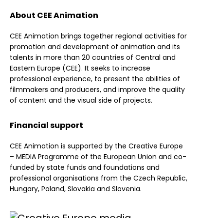
About CEE Animation
CEE Animation brings together regional activities for
promotion and development of animation and its
talents in more than 20 countries of Central and
Eastern Europe (CEE). It seeks to increase
professional experience, to present the abilities of
filmmakers and producers, and improve the quality
of content and the visual side of projects.
Financial support
CEE Animation is supported by the Creative Europe
– MEDIA Programme of the European Union and co-
funded by state funds and foundations and
professional organisations from the Czech Republic,
Hungary, Poland, Slovakia and Slovenia.