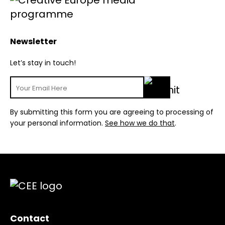
Newsletter
Let’s stay in touch!
By submitting this form you are agreeing to processing of
your personal information.
See how we do that
.
Contact