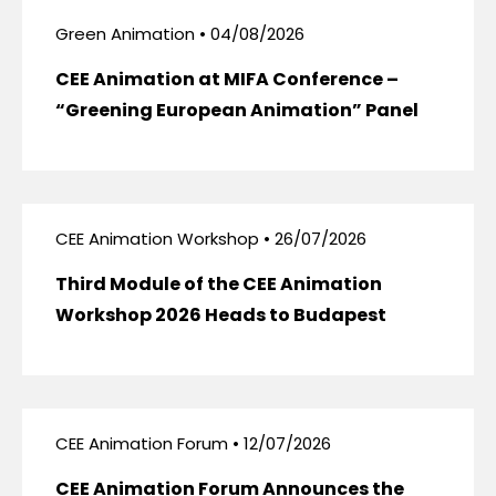
Green Animation • 04/08/2026
CEE Animation at MIFA Conference –
“Greening European Animation” Panel
CEE Animation Workshop • 26/07/2026
Third Module of the CEE Animation
Workshop 2026 Heads to Budapest
CEE Animation Forum • 12/07/2026
CEE Animation Forum Announces the