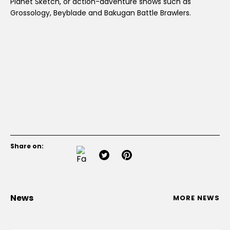
Planet Sketch, or action-adventure shows such as
Grossology, Beyblade and Bakugan Battle Brawlers.
Share on:
News
MORE NEWS