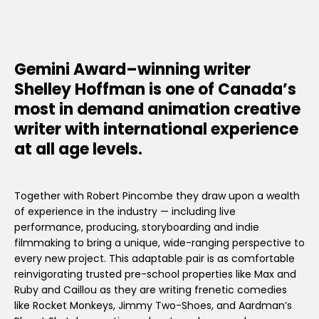
Gemini Award–winning writer
Shelley Hoffman is one of Canada’s
most in demand animation creative
writer with international experience
at all age levels.
Together with Robert Pincombe they draw upon a wealth
of experience in the industry — including live
performance, producing, storyboarding and indie
filmmaking to bring a unique, wide-ranging perspective to
every new project. This adaptable pair is as comfortable
reinvigorating trusted pre-school properties like Max and
Ruby and Caillou as they are writing frenetic comedies
like Rocket Monkeys, Jimmy Two-Shoes, and Aardman’s