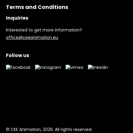
Terms and Conditions
Inquiries
Interested to get more information?
office@ceeanimation.eu
Follow us
© CEE Animation, 2026. All rights reserved.