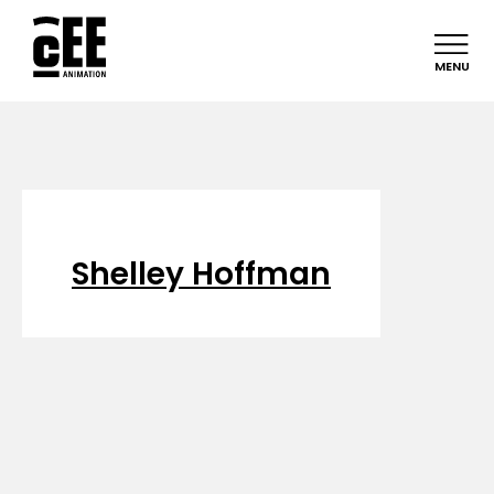
MENU
Shelley Hoffman