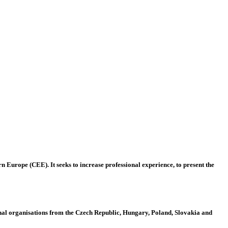
 Europe (CEE). It seeks to increase professional experience, to present the
al organisations from the Czech Republic, Hungary, Poland, Slovakia and