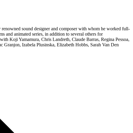
ally renowned sound designer and composer with whom he worked full-
s and animated series, in addition to several others for
ked with Koji Yamamura, Chris Landreth, Claude Barras, Regina Pessoa,
uc Granjon, Izabela Plusinska, Elizabeth Hobbs, Sarah Van Den