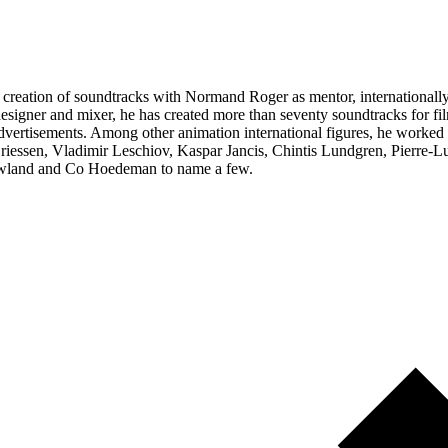
the creation of soundtracks with Normand Roger as mentor, internation
signer and mixer, he has created more than seventy soundtracks for film
nd advertisements. Among other animation international figures, he wor
iessen, Vladimir Leschiov, Kaspar Jancis, Chintis Lundgren, Pierre-L
wland and Co Hoedeman to name a few.