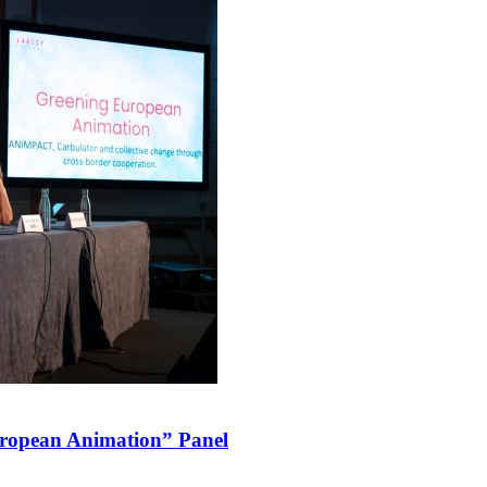
ropean Animation” Panel