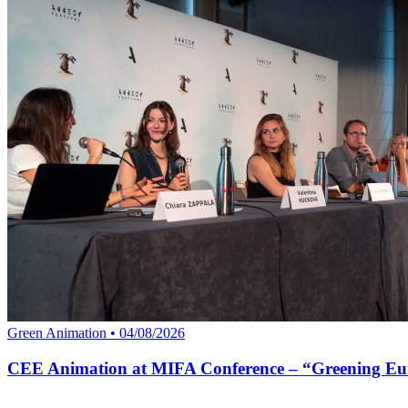
Green Animation • 04/08/2026
CEE Animation at MIFA Conference – “Greening Eu