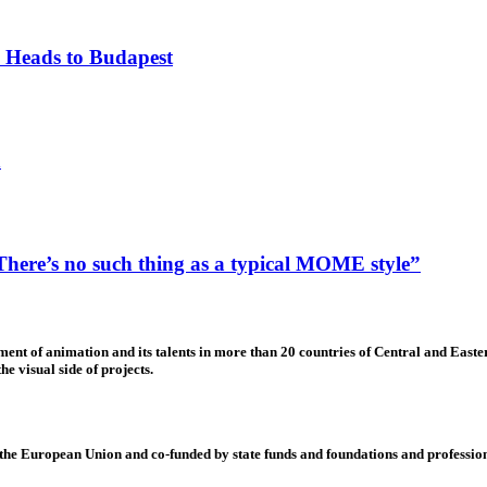
 Heads to Budapest
n
ere’s no such thing as a typical MOME style”
nt of animation and its talents in more than 20 countries of Central and Eastern
e visual side of projects.
 European Union and co-funded by state funds and foundations and profession