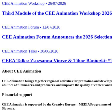
CEE Animation Workshop • 26/07/2026
Third Module of the CEE Animation Workshop 2026
CEE Animation Forum • 12/07/2026
CEE Animation Forum Announces the 2026 Selectio
CEE Animation Talks • 30/06/2026
CEEA Talks: Zsuzsanna Vincze & Tibor Bánóczki: “Th
About CEE Animation
CEE Animation brings together regional activities for promotion and developme
abilities of filmmakers and producers, and improve the quality of content and th
Financial support
CEE Animation is supported by the Creative Europe – MEDIA Programme of the
Slovenia.