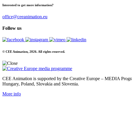
Interested to get more information?
office@ceeanimation.eu
Follow us
© CEE Animation, 2026. All rights reserved.
CEE Animation is supported by the Creative Europe – MEDIA Program
Hungary, Poland, Slovakia and Slovenia.
More info