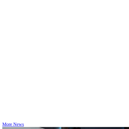
More News