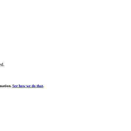
ed.
rmation.
See how we do that
.