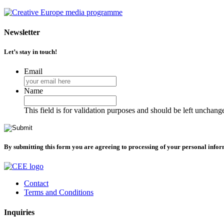
Newsletter
Let’s stay in touch!
Email
Name
This field is for validation purposes and should be left unchang
By submitting this form you are agreeing to processing of your personal info
Contact
Terms and Conditions
Inquiries