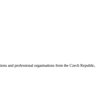
ns and professional organisations from the Czech Republic,