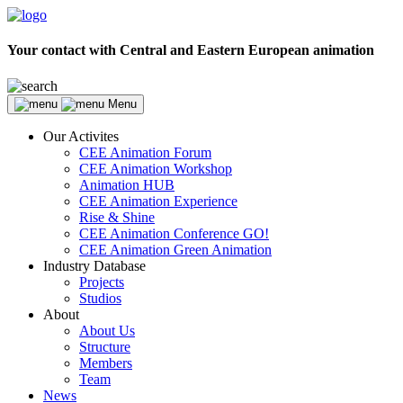
Your contact with Central and Eastern European animation
Menu
Our Activites
CEE Animation Forum
CEE Animation Workshop
Animation HUB
CEE Animation Experience
Rise & Shine
CEE Animation Conference GO!
CEE Animation Green Animation
Industry Database
Projects
Studios
About
About Us
Structure
Members
Team
News