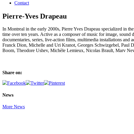
Contact
Pierre-Yves Drapeau
In Montreal in the early 2000s, Pierre Yves Drapeau specialized in 
time over ten years. Active as a composer of music for image, sound de
documentaries, series, live-action films, multimedia installations a
Franck Dion, Michelle and Uri Kranot, Georges Schwizgebel, Paul Dr
Boom, Theodore Ushev, Michèle Lemieux, Nicolas Brault, Marv Ne
Share on:
News
More News