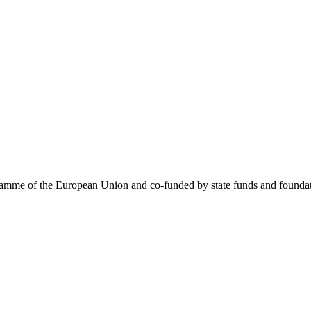
me of the European Union and co-funded by state funds and foundatio