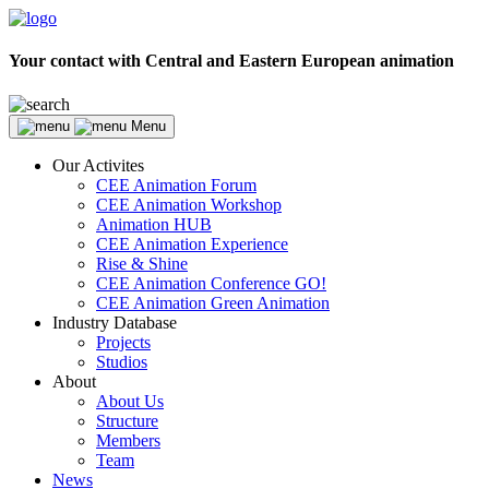
Your contact with Central and Eastern European animation
Menu
Our Activites
CEE Animation Forum
CEE Animation Workshop
Animation HUB
CEE Animation Experience
Rise & Shine
CEE Animation Conference GO!
CEE Animation Green Animation
Industry Database
Projects
Studios
About
About Us
Structure
Members
Team
News