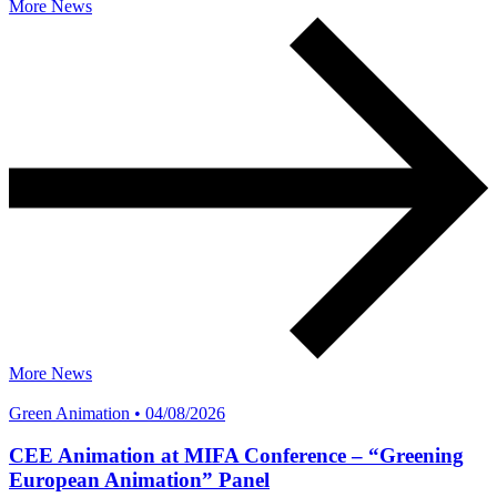
More News
More News
Green Animation • 04/08/2026
CEE Animation at MIFA Conference – “Greening
European Animation” Panel