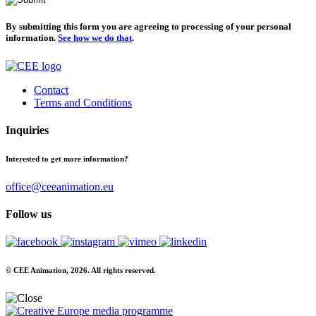
By submitting this form you are agreeing to processing of your personal
information.
See how we do that
.
Contact
Terms and Conditions
Inquiries
Interested to get more information?
office@ceeanimation.eu
Follow us
© CEE Animation, 2026. All rights reserved.