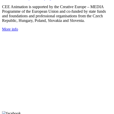
CEE Animation is supported by the Creative Europe – MEDIA
Programme of the European Union and co-funded by state funds
and foundations and professional organisations from the Czech
Republic, Hungary, Poland, Slovakia and Slovenia.
More info