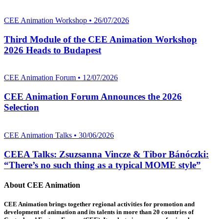
CEE Animation Workshop • 26/07/2026
Third Module of the CEE Animation Workshop
2026 Heads to Budapest
CEE Animation Forum • 12/07/2026
CEE Animation Forum Announces the 2026
Selection
CEE Animation Talks • 30/06/2026
CEEA Talks: Zsuzsanna Vincze & Tibor Bánóczki:
“There’s no such thing as a typical MOME style”
About CEE Animation
CEE Animation brings together regional activities for promotion and
development of animation and its talents in more than 20 countries of