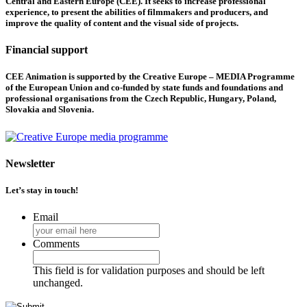
Central and Eastern Europe (CEE). It seeks to increase professional
experience, to present the abilities of filmmakers and producers, and
improve the quality of content and the visual side of projects.
Financial support
CEE Animation is supported by the Creative Europe – MEDIA Programme
of the European Union and co-funded by state funds and foundations and
professional organisations from the Czech Republic, Hungary, Poland,
Slovakia and Slovenia.
Newsletter
Let’s stay in touch!
Email
Comments
This field is for validation purposes and should be left
unchanged.