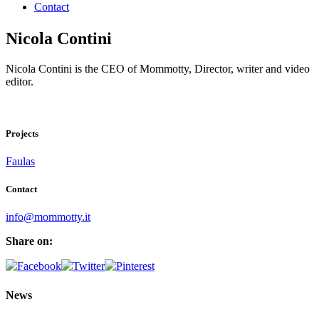
Contact
Nicola Contini
Nicola Contini is the CEO of Mommotty, Director, writer and video
editor.
Projects
Faulas
Contact
info@mommotty.it
Share on:
News