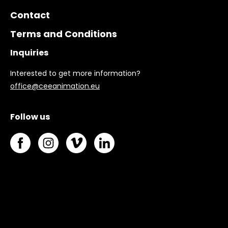
Contact
Terms and Conditions
Inquiries
Interested to get more information?
office@ceeanimation.eu
Follow us