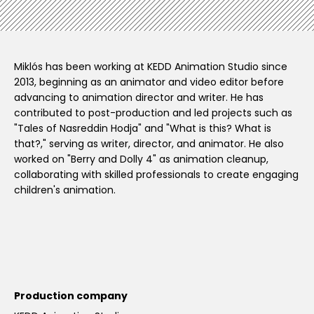
Miklós has been working at KEDD Animation Studio since
2013, beginning as an animator and video editor before
advancing to animation director and writer. He has
contributed to post-production and led projects such as
"Tales of Nasreddin Hodja" and "What is this? What is
that?," serving as writer, director, and animator. He also
worked on "Berry and Dolly 4" as animation cleanup,
collaborating with skilled professionals to create engaging
children's animation.
Production company