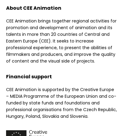
About CEE Animation
CEE Animation brings together regional activities for
promotion and development of animation and its
talents in more than 20 countries of Central and
Eastern Europe (CEE). It seeks to increase
professional experience, to present the abilities of
filmmakers and producers, and improve the quality
of content and the visual side of projects.
Financial support
CEE Animation is supported by the Creative Europe
– MEDIA Programme of the European Union and co-
funded by state funds and foundations and
professional organisations from the Czech Republic,
Hungary, Poland, Slovakia and Slovenia.