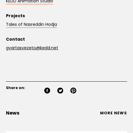
KEDD Animation Studio
Projects
Tales of Nasreddin Hodja
Contact
gyartasvezeto@kedd.net
Share on:
News
MORE NEWS