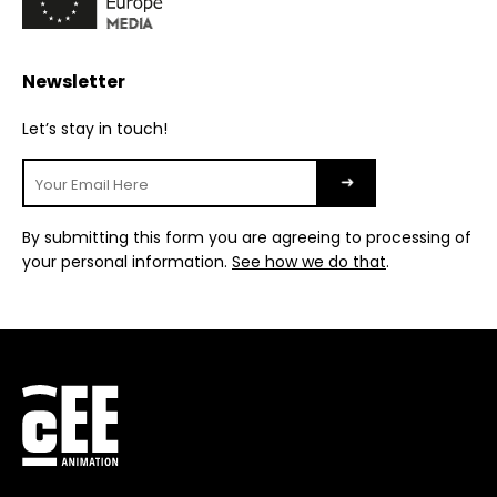
Newsletter
Let’s stay in touch!
By submitting this form you are agreeing to processing of
your personal information.
See how we do that
.