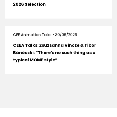
2026 Selection
CEE Animation Talks • 30/06/2026
CEEA Talks: Zsuzsanna Vincze & Tibor
Bánóczki: “There’s no such thing as a
typical MOME style”