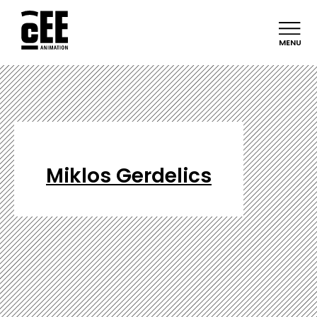
MENU
Miklos Gerdelics