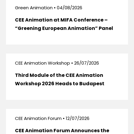
Green Animation • 04/08/2026
CEE Animation at MIFA Conference –
“Greening European Animation” Panel
CEE Animation Workshop • 26/07/2026
Third Module of the CEE Animation
Workshop 2026 Heads to Budapest
CEE Animation Forum • 12/07/2026
CEE Animation Forum Announces the