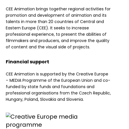
CEE Animation brings together regional activities for
promotion and development of animation and its
talents in more than 20 countries of Central and
Eastern Europe (CEE). It seeks to increase
professional experience, to present the abilities of
filmmakers and producers, and improve the quality
of content and the visual side of projects.
Financial support
CEE Animation is supported by the Creative Europe
– MEDIA Programme of the European Union and co-
funded by state funds and foundations and
professional organisations from the Czech Republic,
Hungary, Poland, Slovakia and Slovenia.