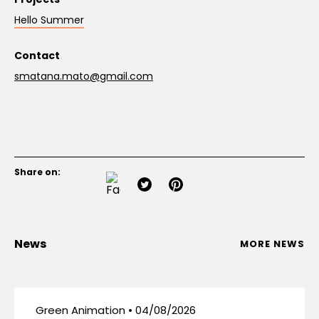
Hello Summer
Contact
smatana.mato@gmail.com
Share on:
News
MORE NEWS
Green Animation • 04/08/2026