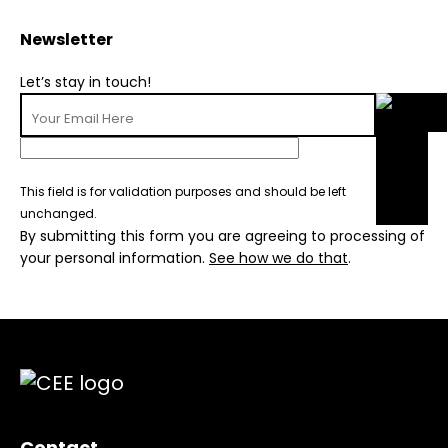
Newsletter
Let’s stay in touch!
This field is for validation purposes and should be left
unchanged.
By submitting this form you are agreeing to processing of
your personal information.
See how we do that
.
Contact