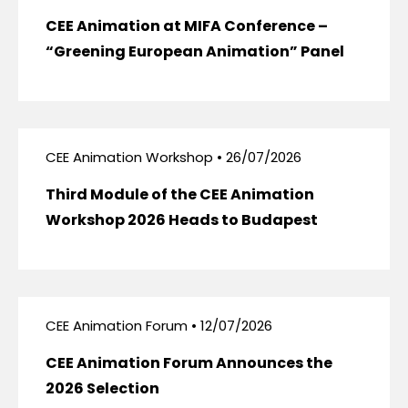
CEE Animation at MIFA Conference –
“Greening European Animation” Panel
CEE Animation Workshop • 26/07/2026
Third Module of the CEE Animation
Workshop 2026 Heads to Budapest
CEE Animation Forum • 12/07/2026
CEE Animation Forum Announces the
2026 Selection