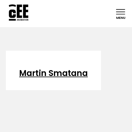
MENU
Martin Smatana