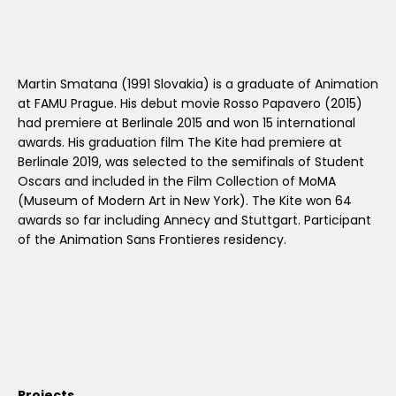
Martin Smatana (1991 Slovakia) is a graduate of Animation
at FAMU Prague. His debut movie Rosso Papavero (2015)
had premiere at Berlinale 2015 and won 15 international
awards. His graduation film The Kite had premiere at
Berlinale 2019, was selected to the semifinals of Student
Oscars and included in the Film Collection of MoMA
(Museum of Modern Art in New York). The Kite won 64
awards so far including Annecy and Stuttgart. Participant
of the Animation Sans Frontieres residency.
Projects