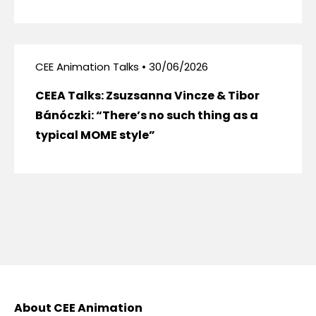
CEE Animation Talks • 30/06/2026
CEEA Talks: Zsuzsanna Vincze & Tibor
Bánóczki: “There’s no such thing as a
typical MOME style”
About CEE Animation