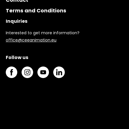
Terms and Conditions
Inquiries
Interested to get more information?
office@ceeanimation.eu
Follow us