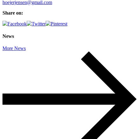
hoejerjensen@gmail.com
Share on:
News
More News