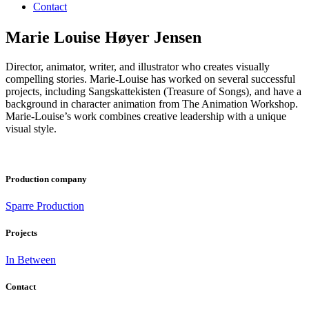
Contact
Marie Louise Høyer Jensen
Director, animator, writer, and illustrator who creates visually
compelling stories. Marie-Louise has worked on several successful
projects, including Sangskattekisten (Treasure of Songs), and have a
background in character animation from The Animation Workshop.
Marie-Louise’s work combines creative leadership with a unique
visual style.
Production company
Sparre Production
Projects
In Between
Contact