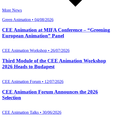
More News
Green Animation • 04/08/2026
CEE Animation at MIFA Conference – “Greening
European Animation” Panel
CEE Animation Workshop • 26/07/2026
Third Module of the CEE Animation Workshop
2026 Heads to Budapest
CEE Animation Forum • 12/07/2026
CEE Animation Forum Announces the 2026
Selection
CEE Animation Talks • 30/06/2026