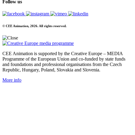
Follow us
© CEE Animation, 2026. All rights reserved.
CEE Animation is supported by the Creative Europe – MEDIA
Programme of the European Union and co-funded by state funds
and foundations and professional organisations from the Czech
Republic, Hungary, Poland, Slovakia and Slovenia.
More info