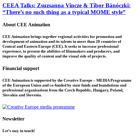
CEEA Talks: Zsuzsanna Vincze & Tibor Bánóczki:
“There’s no such thing as a typical MOME style”
About CEE Animation
CEE Animation brings together regional activities for promotion and
development of animation and its talents in more than 20 countries of
Central and Eastern Europe (CEE). It seeks to increase professional
experience, to present the abilities of filmmakers and producers, and
improve the quality of content and the visual side of projects.
Financial support
CEE Animation is supported by the Creative Europe – MEDIA Programme
of the European Union and co-funded by state funds and foundations and
professional organisations from the Czech Republic, Hungary, Poland,
Slovakia and Slovenia.
Newsletter
Let’s stay in touch!