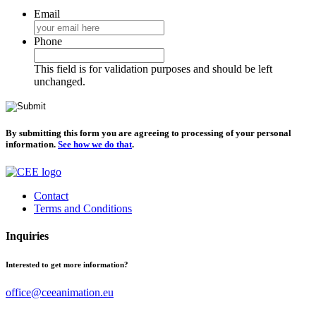
Email
Phone
This field is for validation purposes and should be left
unchanged.
By submitting this form you are agreeing to processing of your personal
information.
See how we do that
.
Contact
Terms and Conditions
Inquiries
Interested to get more information?
office@ceeanimation.eu