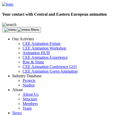
Your contact with Central and Eastern European animation
Menu
Our Activites
CEE Animation Forum
CEE Animation Workshop
Animation HUB
CEE Animation Experience
Rise & Shine
CEE Animation Conference GO!
CEE Animation Green Animation
Industry Database
Projects
Studios
About
About Us
Structure
Members
Team
News