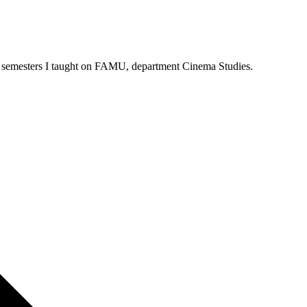
Three semesters I taught on FAMU, department Cinema Studies.