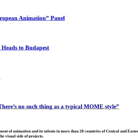
ropean Animation” Panel
 Heads to Budapest
n
ere’s no such thing as a typical MOME style”
nt of animation and its talents in more than 20 countries of Central and Eastern
e visual side of projects.