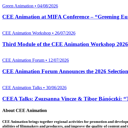
Green Animation • 04/08/2026
CEE Animation at MIFA Conference – “Greening Eu
CEE Animation Workshop • 26/07/2026
Third Module of the CEE Animation Workshop 2026
CEE Animation Forum • 12/07/2026
CEE Animation Forum Announces the 2026 Selectio
CEE Animation Talks • 30/06/2026
CEEA Talks: Zsuzsanna Vincze & Tibor Bánóczki: “Th
About CEE Animation
CEE Animation brings together regional activities for promotion and developme
abilities of filmmakers and producers, and improve the quality of content and th