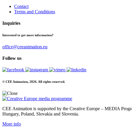
Contact
Terms and Conditions
Inquiries
Interested to get more information?
office@ceeanimation.eu
Follow us
© CEE Animation, 2026. All rights reserved.
CEE Animation is supported by the Creative Europe – MEDIA Program
Hungary, Poland, Slovakia and Slovenia.
More info