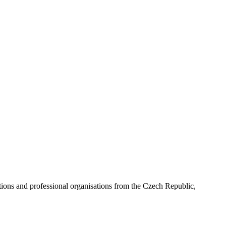
ns and professional organisations from the Czech Republic,