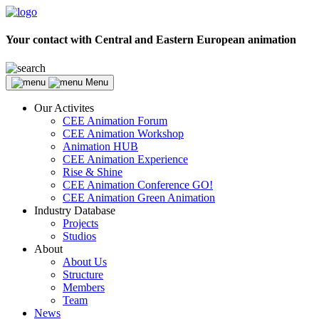
Your contact with Central and Eastern European animation
Menu
Our Activites
CEE Animation Forum
CEE Animation Workshop
Animation HUB
CEE Animation Experience
Rise & Shine
CEE Animation Conference GO!
CEE Animation Green Animation
Industry Database
Projects
Studios
About
About Us
Structure
Members
Team
News