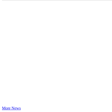
More News