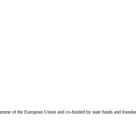
me of the European Union and co-funded by state funds and foundatio