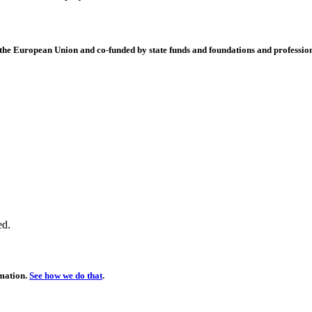
 European Union and co-funded by state funds and foundations and profession
ed.
rmation.
See how we do that
.