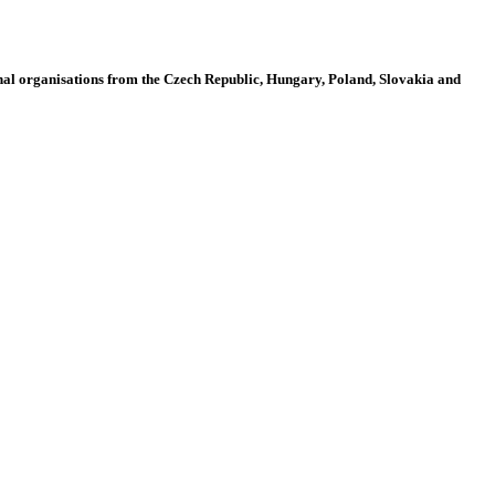
al organisations from the Czech Republic, Hungary, Poland, Slovakia and