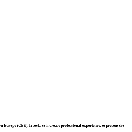
 Europe (CEE). It seeks to increase professional experience, to present the