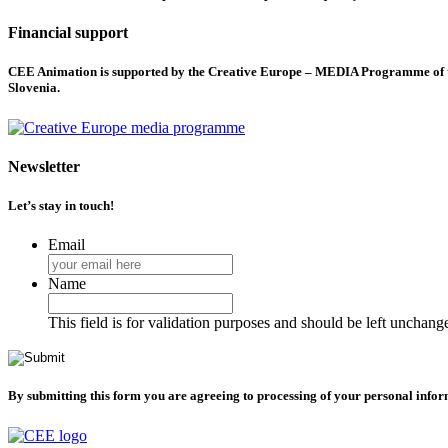
Financial support
CEE Animation is supported by the Creative Europe – MEDIA Programme of the
Slovenia.
Newsletter
Let’s stay in touch!
Email
Name
This field is for validation purposes and should be left unchang
By submitting this form you are agreeing to processing of your personal info