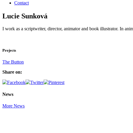
Contact
Lucie Sunková
I work as a scriptwriter, director, animator and book illustrator. In 
Projects
The Button
Share on:
News
More News