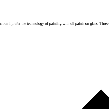
animation I prefer the technology of painting with oil paints on glass. 