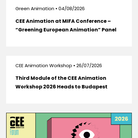
Green Animation • 04/08/2026
CEE Animation at MIFA Conference –
“Greening European Animation” Panel
CEE Animation Workshop • 26/07/2026
Third Module of the CEE Animation
Workshop 2026 Heads to Budapest