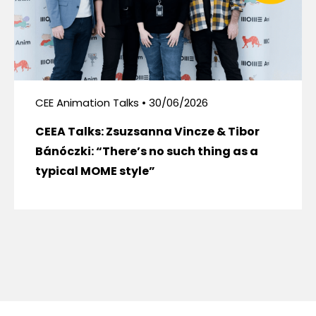
CEE Animation Talks • 30/06/2026
CEEA Talks: Zsuzsanna Vincze & Tibor
Bánóczki: “There’s no such thing as a
typical MOME style”