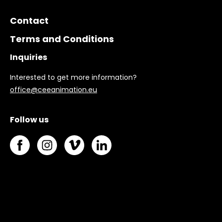
Contact
Terms and Conditions
Inquiries
Interested to get more information?
office@ceeanimation.eu
Follow us