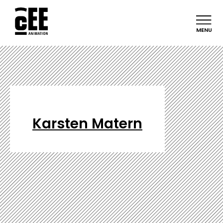
MENU
Karsten Matern