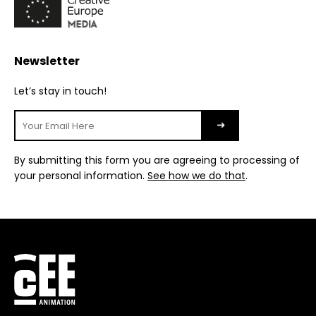
Newsletter
Let’s stay in touch!
By submitting this form you are agreeing to processing of
your personal information.
See how we do that
.