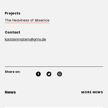
Projects
The Heaviness of Absence
Contact
karstenmatern@gmx.de
Share on:
News
MORE NEWS