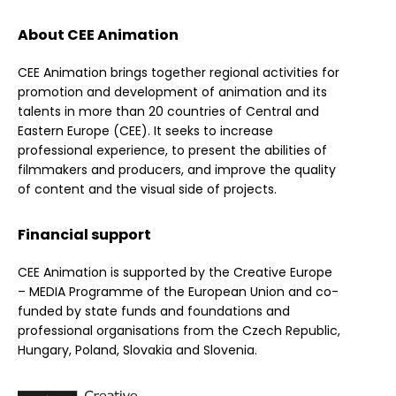
About CEE Animation
CEE Animation brings together regional activities for
promotion and development of animation and its
talents in more than 20 countries of Central and
Eastern Europe (CEE). It seeks to increase
professional experience, to present the abilities of
filmmakers and producers, and improve the quality
of content and the visual side of projects.
Financial support
CEE Animation is supported by the Creative Europe
– MEDIA Programme of the European Union and co-
funded by state funds and foundations and
professional organisations from the Czech Republic,
Hungary, Poland, Slovakia and Slovenia.