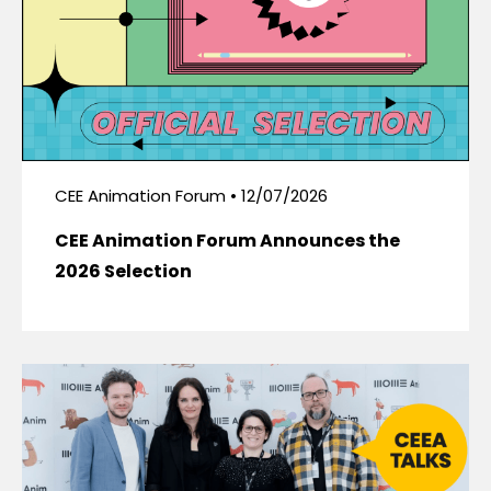
CEE Animation Forum • 12/07/2026
CEE Animation Forum Announces the
2026 Selection