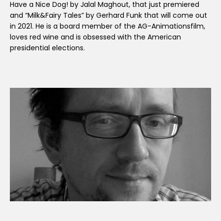
Have a Nice Dog! by Jalal Maghout, that just premiered
and “Milk&Fairy Tales” by Gerhard Funk that will come out
in 2021. He is a board member of the AG-Animationsfilm,
loves red wine and is obsessed with the American
presidential elections.