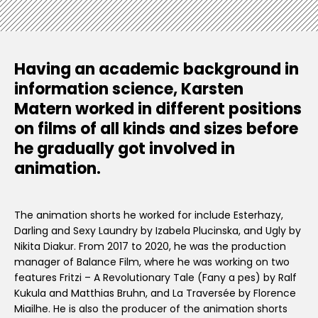
Having an academic background in
information science, Karsten
Matern worked in different positions
on films of all kinds and sizes before
he gradually got involved in
animation.
The animation shorts he worked for include Esterhazy,
Darling and Sexy Laundry by Izabela Plucinska, and Ugly by
Nikita Diakur. From 2017 to 2020, he was the production
manager of Balance Film, where he was working on two
features Fritzi – A Revolutionary Tale (Fany a pes) by Ralf
Kukula and Matthias Bruhn, and La Traversée by Florence
Miailhe. He is also the producer of the animation shorts