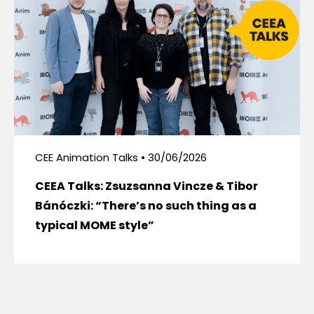
CEE Animation Talks • 30/06/2026
CEEA Talks: Zsuzsanna Vincze & Tibor
Bánóczki: “There’s no such thing as a
typical MOME style”