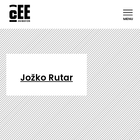
MENU
Jožko Rutar