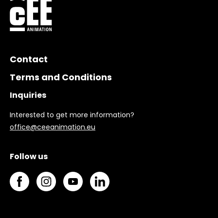
Contact
Terms and Conditions
Inquiries
Interested to get more information?
office@ceeanimation.eu
Follow us