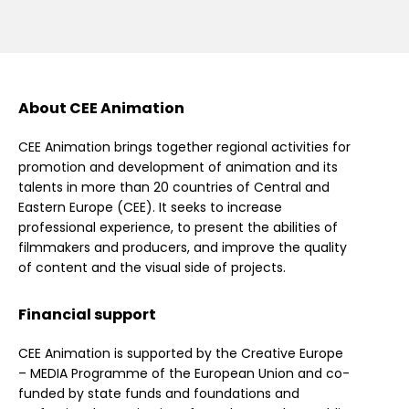
About CEE Animation
CEE Animation brings together regional activities for
promotion and development of animation and its
talents in more than 20 countries of Central and
Eastern Europe (CEE). It seeks to increase
professional experience, to present the abilities of
filmmakers and producers, and improve the quality
of content and the visual side of projects.
Financial support
CEE Animation is supported by the Creative Europe
– MEDIA Programme of the European Union and co-
funded by state funds and foundations and