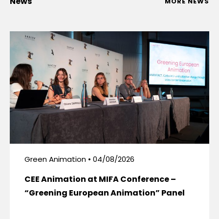
News
MORE NEWS
Green Animation • 04/08/2026
CEE Animation at MIFA Conference –
“Greening European Animation” Panel