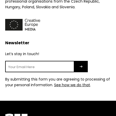
professional organisations from the Czech Republic,
Hungary, Poland, Slovakia and Slovenia.
Newsletter
Let’s stay in touch!
By submitting this form you are agreeing to processing of
your personal information.
See how we do that
.