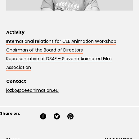
Activity
International relations for CEE Animation Workshop
Chairman of the Board of Directors
Representative of DSAF – Slovene Animated Film
Association
Contact
jozko@ceeanimation.eu
Share on: