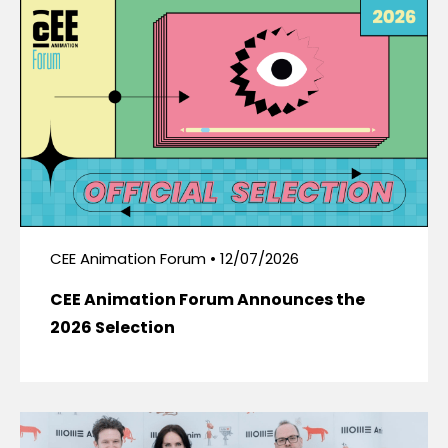
CEE Animation Forum • 12/07/2026
CEE Animation Forum Announces the
2026 Selection