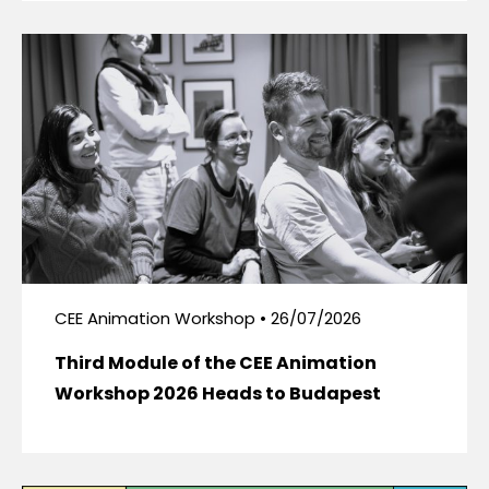
CEE Animation Workshop • 26/07/2026
Third Module of the CEE Animation
Workshop 2026 Heads to Budapest