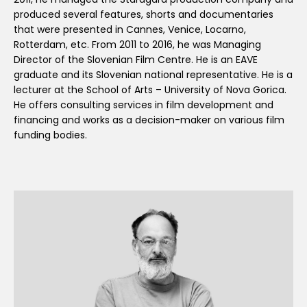
produced several features, shorts and documentaries
that were presented in Cannes, Venice, Locarno,
Rotterdam, etc. From 2011 to 2016, he was Managing
Director of the Slovenian Film Centre. He is an EAVE
graduate and its Slovenian national representative. He is a
lecturer at the School of Arts – University of Nova Gorica.
He offers consulting services in film development and
financing and works as a decision-maker on various film
funding bodies.