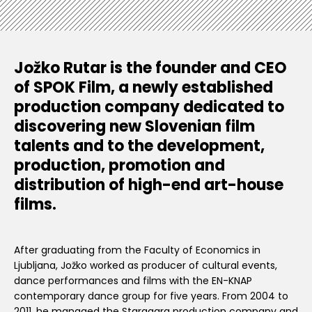
Jožko Rutar is the founder and CEO
of SPOK Film, a newly established
production company dedicated to
discovering new Slovenian film
talents and to the development,
production, promotion and
distribution of high-end art-house
films.
After graduating from the Faculty of Economics in
Ljubljana, Jožko worked as producer of cultural events,
dance performances and films with the EN-KNAP
contemporary dance group for five years. From 2004 to
2011, he managed the Staragara production company and