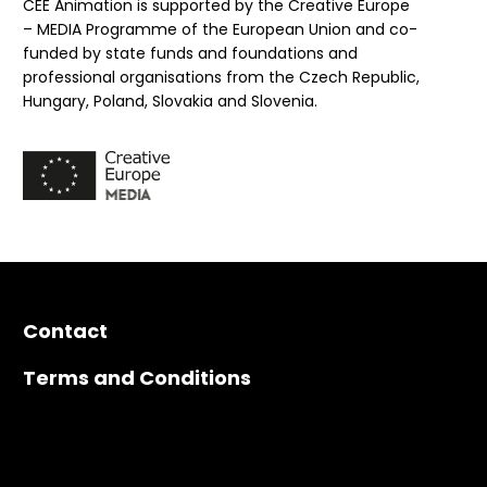
CEE Animation is supported by the Creative Europe
– MEDIA Programme of the European Union and co-
funded by state funds and foundations and
professional organisations from the Czech Republic,
Hungary, Poland, Slovakia and Slovenia.
Contact
Terms and Conditions