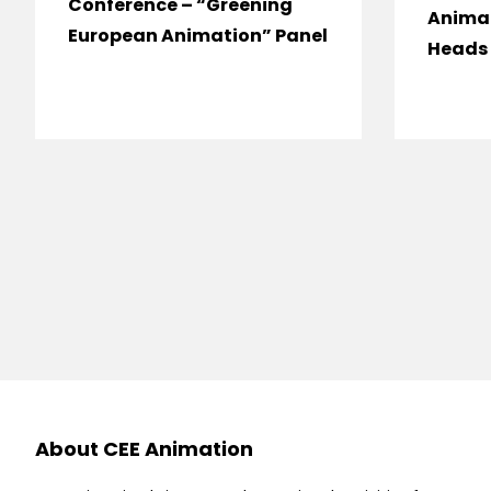
Conference – “Greening
Anima
European Animation” Panel
Heads 
About CEE Animation