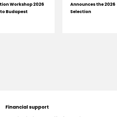
tion Workshop 2026
Announces the 2026
to Budapest
Selection
Financial support