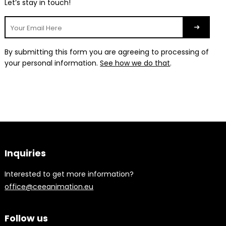
Let’s stay in touch!
By submitting this form you are agreeing to processing of
your personal information.
See how we do that
.
Inquiries
Interested to get more information?
office@ceeanimation.eu
Follow us