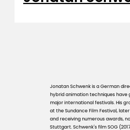
Jonatan Schwenk is a German direc
hybrid animation techniques have 
major international festivals. His 
at the Sundance Film Festival, late
and receiving numerous awards, no
Stuttgart. Schwenk's film SOG (20