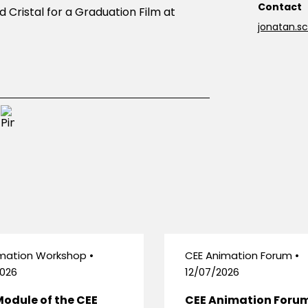
Contact
 Cristal for a Graduation Film at
jonatan.
mation Workshop •
CEE Animation Forum •
026
12/07/2026
Module of the CEE
CEE Animation Foru