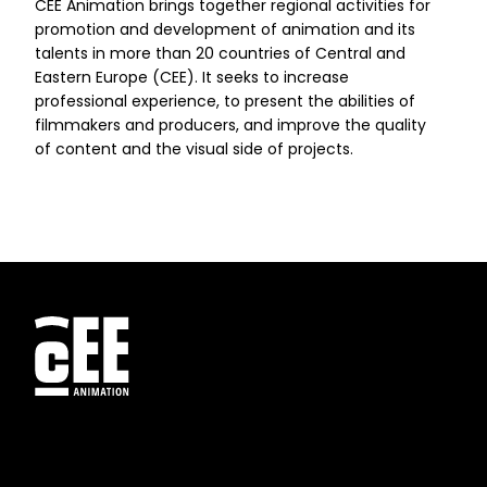
CEE Animation brings together regional activities for
promotion and development of animation and its
talents in more than 20 countries of Central and
Eastern Europe (CEE). It seeks to increase
professional experience, to present the abilities of
filmmakers and producers, and improve the quality
of content and the visual side of projects.