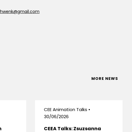
schwenk@gmail.com
MORE NEWS
CEE Animation Talks •
30/06/2026
m
CEEA Talks: Zsuzsanna