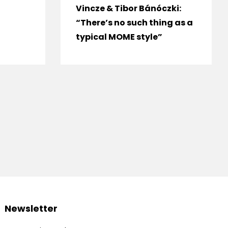
Vincze & Tibor Bánóczki:
“There’s no such thing as a
typical MOME style”
Newsletter