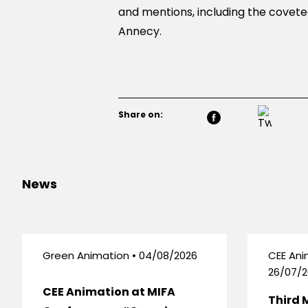
and mentions, including the coveted
Annecy.
Share on:
News
Green Animation • 04/08/2026
CEE Ani
26/07/2
CEE Animation at MIFA
Third 