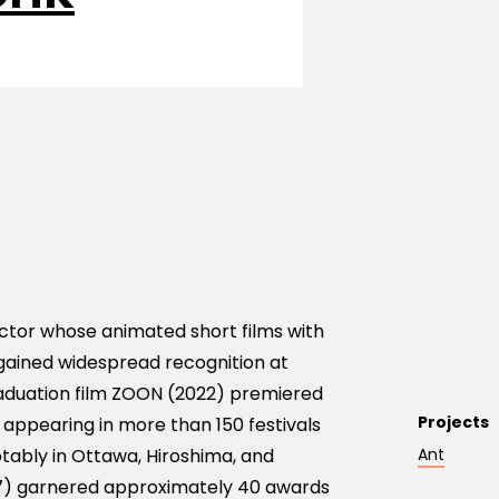
tor whose animated short films with
gained widespread recognition at
graduation film ZOON (2022) premiered
Projects
r appearing in more than 150 festivals
tably in Ottawa, Hiroshima, and
Ant
17) garnered approximately 40 awards