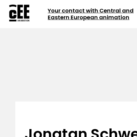
Your contact with Central and
Eastern European animation
Jonatan Schw