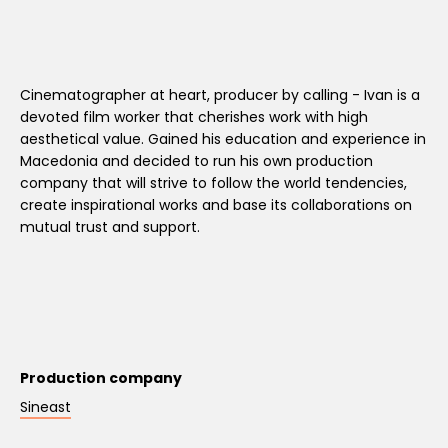
Cinematographer at heart, producer by calling - Ivan is a
devoted film worker that cherishes work with high
aesthetical value. Gained his education and experience in
Macedonia and decided to run his own production
company that will strive to follow the world tendencies,
create inspirational works and base its collaborations on
mutual trust and support.
Production company
Sineast