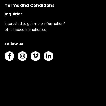
Terms and Conditions
Inquiries
Interested to get more information?
office@ceeanimation.eu
Follow us