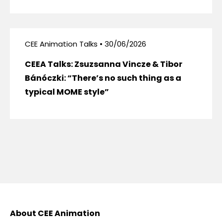
CEE Animation Talks • 30/06/2026
CEEA Talks: Zsuzsanna Vincze & Tibor
Bánóczki: “There’s no such thing as a
typical MOME style”
About CEE Animation