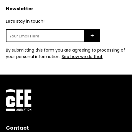
Newsletter
Let’s stay in touch!
By submitting this form you are agreeing to processing of
your personal information.
See how we do that
.
Contact