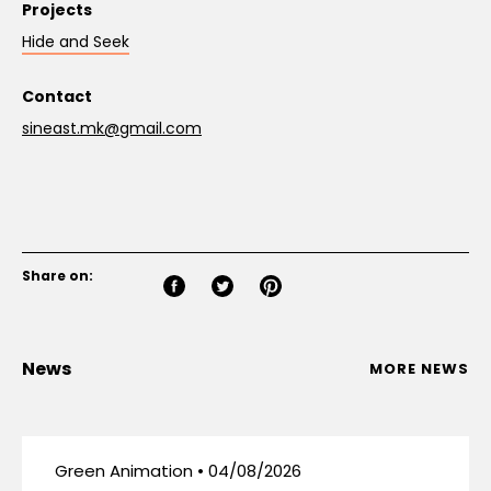
Projects
Hide and Seek
Contact
sineast.mk@gmail.com
Share on:
News
MORE NEWS
Green Animation • 04/08/2026