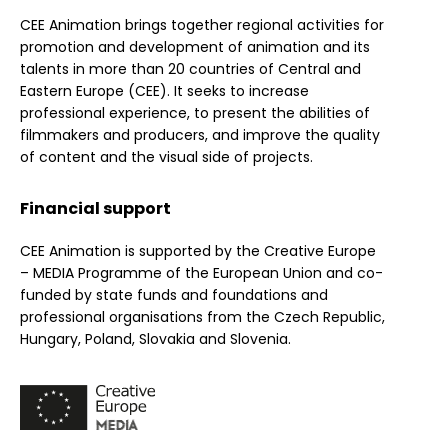
CEE Animation brings together regional activities for
promotion and development of animation and its
talents in more than 20 countries of Central and
Eastern Europe (CEE). It seeks to increase
professional experience, to present the abilities of
filmmakers and producers, and improve the quality
of content and the visual side of projects.
Financial support
CEE Animation is supported by the Creative Europe
– MEDIA Programme of the European Union and co-
funded by state funds and foundations and
professional organisations from the Czech Republic,
Hungary, Poland, Slovakia and Slovenia.