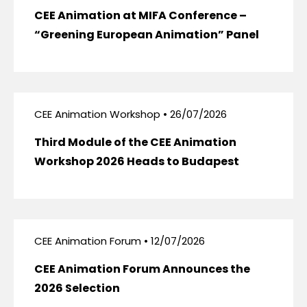
CEE Animation at MIFA Conference –
“Greening European Animation” Panel
CEE Animation Workshop • 26/07/2026
Third Module of the CEE Animation
Workshop 2026 Heads to Budapest
CEE Animation Forum • 12/07/2026
CEE Animation Forum Announces the
2026 Selection