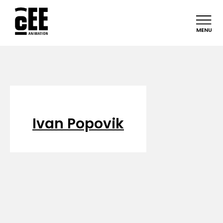
MENU
Ivan Popovik