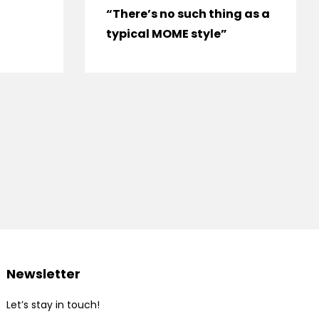
“There’s no such thing as a
typical MOME style”
Newsletter
Let’s stay in touch!