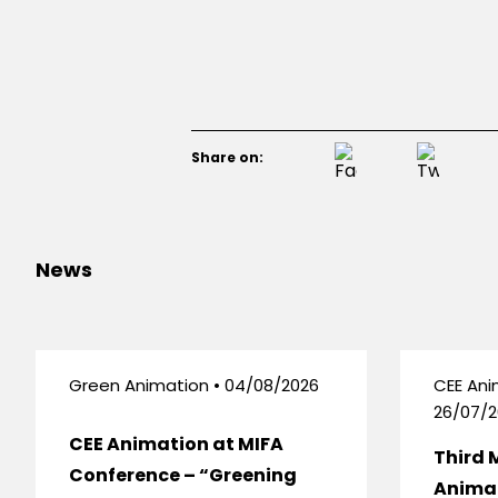
Share on:
News
Green Animation • 04/08/2026
CEE Ani
26/07/2
CEE Animation at MIFA
Third 
Conference – “Greening
Anima