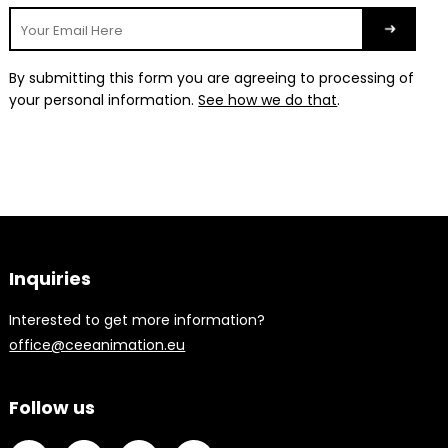
By submitting this form you are agreeing to processing of
your personal information.
See how we do that
.
Inquiries
Interested to get more information?
office@ceeanimation.eu
Follow us