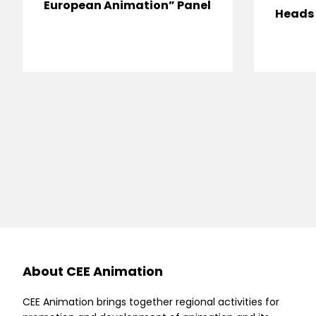
European Animation” Panel
Heads 
About CEE Animation
CEE Animation brings together regional activities for