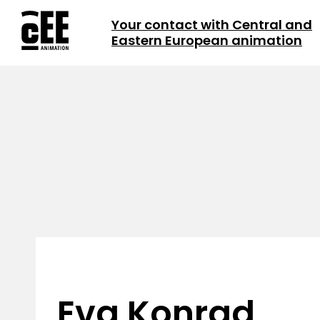
Your contact with Central and
Eastern European animation
Eva Konrad