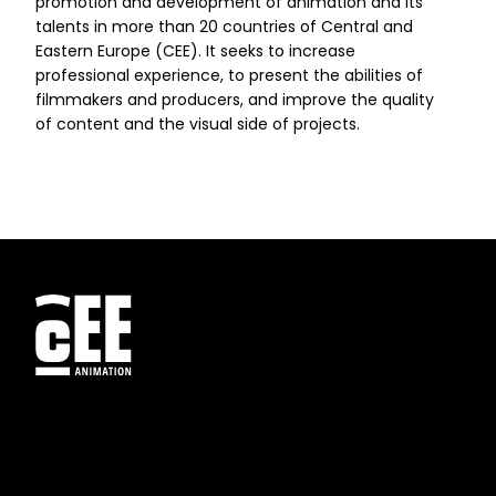
promotion and development of animation and its
talents in more than 20 countries of Central and
Eastern Europe (CEE). It seeks to increase
professional experience, to present the abilities of
filmmakers and producers, and improve the quality
of content and the visual side of projects.