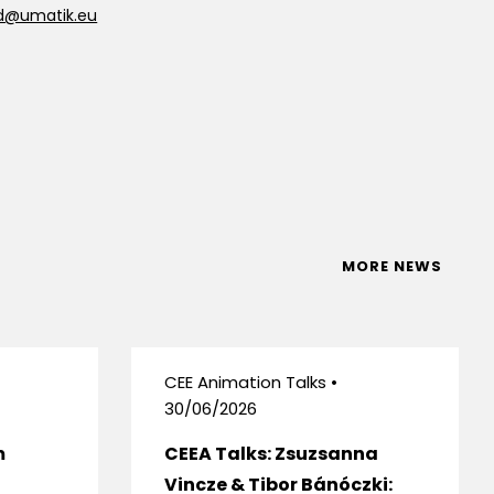
d@umatik.eu
MORE NEWS
CEE Animation Talks •
30/06/2026
m
CEEA Talks: Zsuzsanna
Vincze & Tibor Bánóczki: