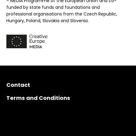
– MEDIA Programme of the European Union and co-
funded by state funds and foundations and
professional organisations from the Czech Republic,
Hungary, Poland, Slovakia and Slovenia.
Contact
Terms and Conditions