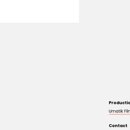
Producti
Umatik Fil
Contact