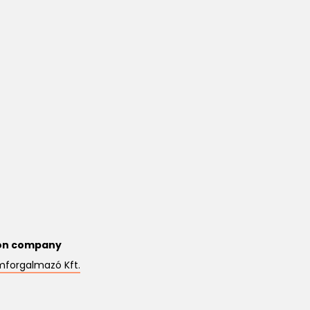
on company
mforgalmazó Kft.