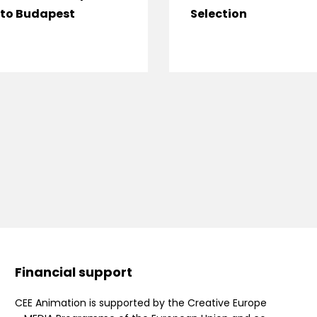
to Budapest
Selection
Financial support
CEE Animation is supported by the Creative Europe