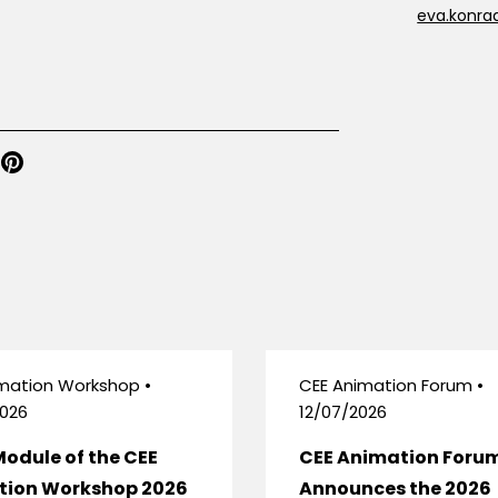
eva.konra
mation Workshop •
CEE Animation Forum •
026
12/07/2026
Module of the CEE
CEE Animation Foru
tion Workshop 2026
Announces the 2026