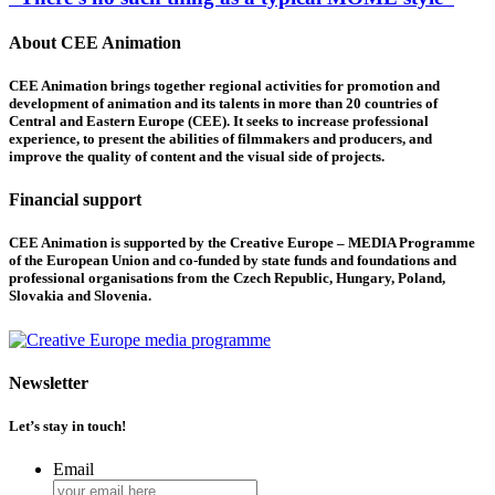
About CEE Animation
CEE Animation brings together regional activities for promotion and
development of animation and its talents in more than 20 countries of
Central and Eastern Europe (CEE). It seeks to increase professional
experience, to present the abilities of filmmakers and producers, and
improve the quality of content and the visual side of projects.
Financial support
CEE Animation is supported by the Creative Europe – MEDIA Programme
of the European Union and co-funded by state funds and foundations and
professional organisations from the Czech Republic, Hungary, Poland,
Slovakia and Slovenia.
Newsletter
Let’s stay in touch!
Email