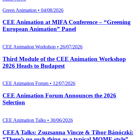
Green Animation • 04/08/2026
CEE Animation at MIFA Conference – “Greening
European Animation” Panel
CEE Animation Workshop • 26/07/2026
Third Module of the CEE Animation Workshop
2026 Heads to Budapest
CEE Animation Forum • 12/07/2026
CEE Animation Forum Announces the 2026
Selection
CEE Animation Talks • 30/06/2026
CEEA Talks: Zsuzsanna Vincze & Tibor Bánóczki:
“There’s no such thing as a typical MOME style”