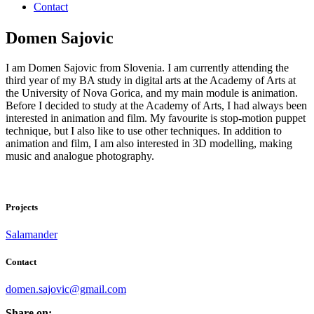
Contact
Domen Sajovic
I am Domen Sajovic from Slovenia. I am currently attending the
third year of my BA study in digital arts at the Academy of Arts at
the University of Nova Gorica, and my main module is animation.
Before I decided to study at the Academy of Arts, I had always been
interested in animation and film. My favourite is stop-motion puppet
technique, but I also like to use other techniques. In addition to
animation and film, I am also interested in 3D modelling, making
music and analogue photography.
Projects
Salamander
Contact
domen.sajovic@gmail.com
Share on: