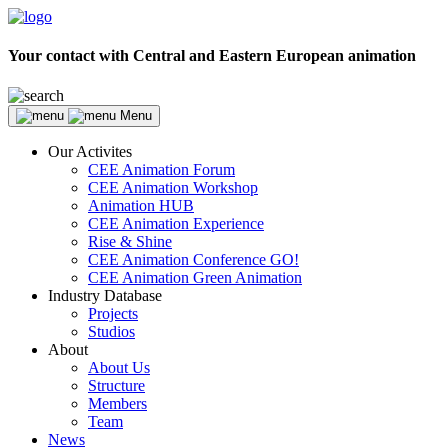
Your contact with Central and Eastern European animation
Menu
Our Activites
CEE Animation Forum
CEE Animation Workshop
Animation HUB
CEE Animation Experience
Rise & Shine
CEE Animation Conference GO!
CEE Animation Green Animation
Industry Database
Projects
Studios
About
About Us
Structure
Members
Team
News