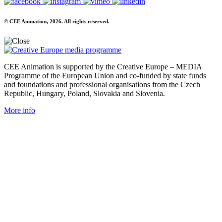
© CEE Animation, 2026. All rights reserved.
CEE Animation is supported by the Creative Europe – MEDIA
Programme of the European Union and co-funded by state funds
and foundations and professional organisations from the Czech
Republic, Hungary, Poland, Slovakia and Slovenia.
More info