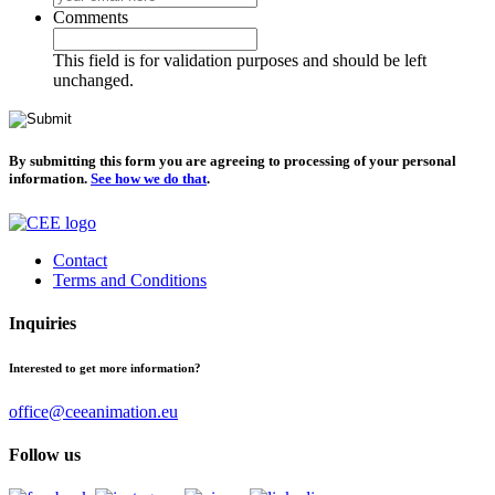
Comments
This field is for validation purposes and should be left
unchanged.
By submitting this form you are agreeing to processing of your personal
information.
See how we do that
.
Contact
Terms and Conditions
Inquiries
Interested to get more information?
office@ceeanimation.eu
Follow us