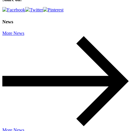
News
More News
More News