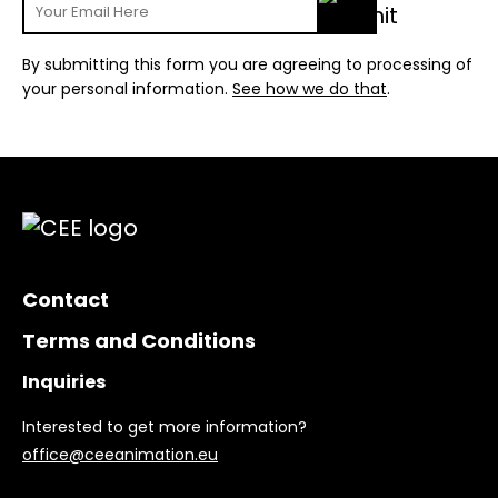
By submitting this form you are agreeing to processing of
your personal information.
See how we do that
.
Contact
Terms and Conditions
Inquiries
Interested to get more information?
office@ceeanimation.eu