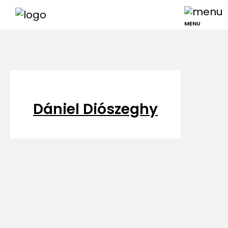
MENU
Dániel Diószeghy