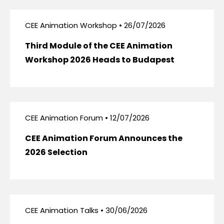
CEE Animation Workshop • 26/07/2026
Third Module of the CEE Animation
Workshop 2026 Heads to Budapest
CEE Animation Forum • 12/07/2026
CEE Animation Forum Announces the
2026 Selection
CEE Animation Talks • 30/06/2026