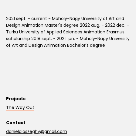
2021 sept. - current - Moholy-Nagy University of Art and
Design Animation Master's degree 2022 aug. - 2022 dec. -
Turku University of Applied Sciences Animation Erasmus
scholarship 2018 sept. - 2021. jun. - Moholy-Nagy University
of Art and Design Animation Bachelor's degree
Projects
The Way Out
Contact
danieldioszeghy@gmail.com