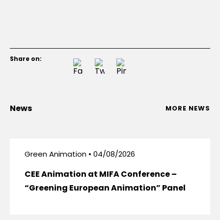
Share on:
News
MORE NEWS
Green Animation • 04/08/2026
CEE Animation at MIFA Conference –
“Greening European Animation” Panel