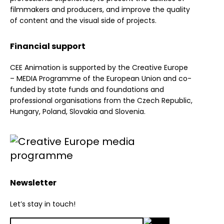
filmmakers and producers, and improve the quality
of content and the visual side of projects.
Financial support
CEE Animation is supported by the Creative Europe
– MEDIA Programme of the European Union and co-
funded by state funds and foundations and
professional organisations from the Czech Republic,
Hungary, Poland, Slovakia and Slovenia.
Newsletter
Let’s stay in touch!