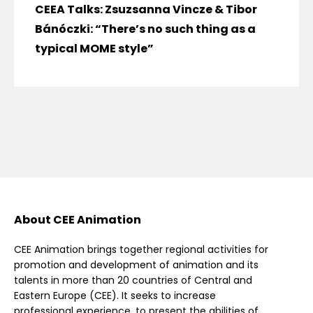
CEEA Talks: Zsuzsanna Vincze & Tibor
Bánóczki: “There’s no such thing as a
typical MOME style”
About CEE Animation
CEE Animation brings together regional activities for
promotion and development of animation and its
talents in more than 20 countries of Central and
Eastern Europe (CEE). It seeks to increase
professional experience, to present the abilities of