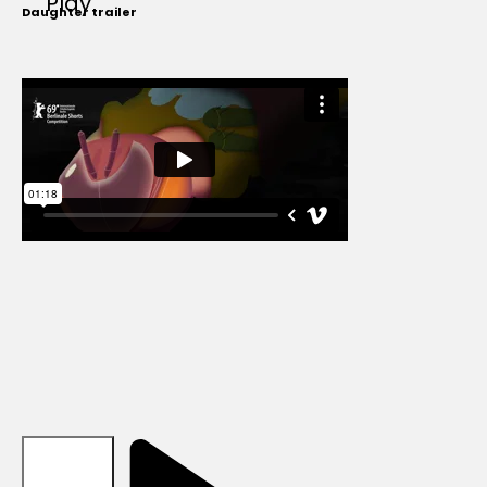
Play
Daughter trailer