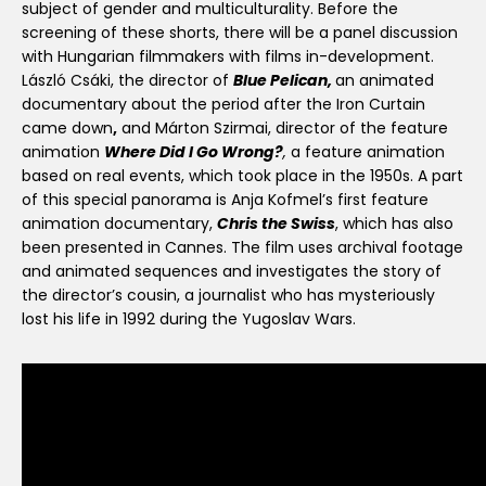
subject of gender and multiculturality. Before the
screening of these shorts, there will be a panel discussion
with Hungarian filmmakers with films in-development.
László Csáki, the director of
Blue Pelican,
an animated
documentary about the period after the Iron Curtain
came down
,
and Márton Szirmai, director of the feature
animation
Where Did I Go Wrong?
,
a feature animation
based on real events, which took place in the 1950s. A part
of this special panorama is Anja Kofmel’s first feature
animation documentary,
Chris the Swiss
, which has also
been presented in Cannes. The film uses archival footage
and animated sequences and investigates the story of
the director’s cousin, a journalist who has mysteriously
lost his life in 1992 during the Yugoslav Wars.