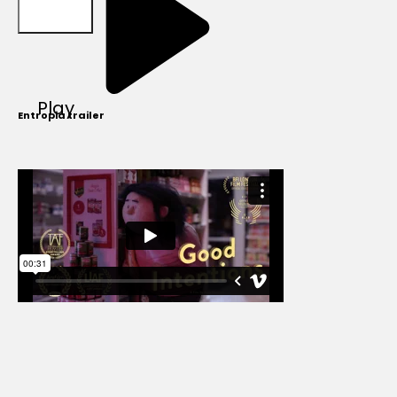
Play
Entropia trailer