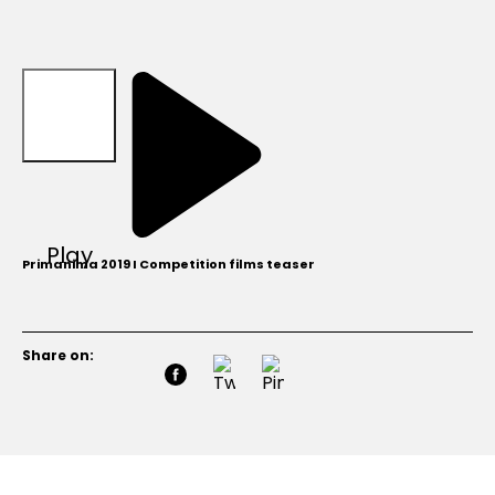
Play
Primanima 2019 I Competition films teaser
Share on: