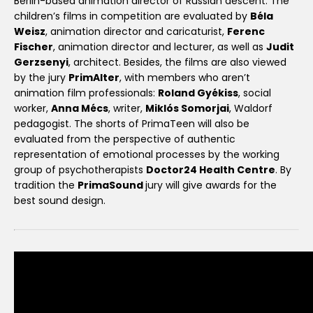
Berlin-based animation director of Russian descent. The
children’s films in competition are evaluated by
Béla
Weisz
, animation director and caricaturist,
Ferenc
Fischer
, animation director and lecturer, as well as
Judit
Gerzsenyi
, architect. Besides, the films are also viewed
by the jury
PrimAlter
, with members who aren’t
animation film professionals:
Roland Gyékiss
, social
worker,
Anna Mécs
, writer,
Miklós Somorjai
, Waldorf
pedagogist. The shorts of PrimaTeen will also be
evaluated from the perspective of authentic
representation of emotional processes by the working
group of psychotherapists
Doctor24 Health Centre
. By
tradition the
PrimaSound
jury will give awards for the
best sound design.