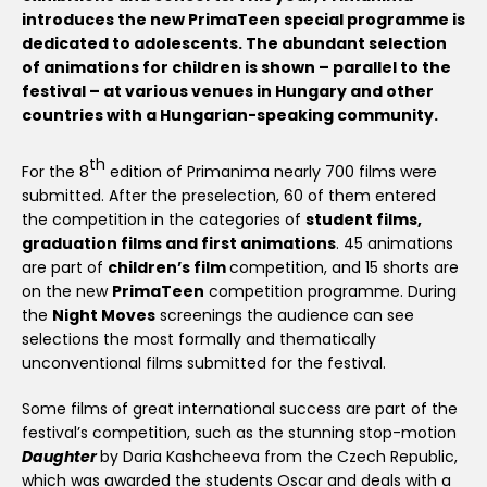
introduces the new PrimaTeen special programme is
dedicated to adolescents. The abundant selection
of animations for children is shown – parallel to the
festival – at various venues in Hungary and other
countries with a Hungarian-speaking community.
th
For the 8
edition of Primanima nearly 700 films were
submitted. After the preselection, 60 of them entered
the competition in the categories of
student films,
graduation films and first animations
. 45 animations
are part of
children’s film
competition, and 15 shorts are
on the new
PrimaTeen
competition programme. During
the
Night Moves
screenings the audience can see
selections the most formally and thematically
unconventional films submitted for the festival.
Some films of great international success are part of the
festival’s competition, such as the stunning stop-motion
Daughter
by Daria Kashcheeva from the Czech Republic,
which was awarded the students Oscar and deals with a