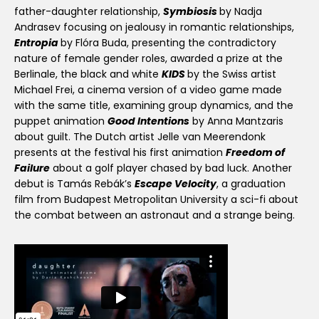
father-daughter relationship,
Symbiosis
by Nadja
Andrasev focusing on jealousy in romantic relationships,
Entropia
by Flóra Buda, presenting the contradictory
nature of female gender roles, awarded a prize at the
Berlinale, the black and white
KIDS
by the Swiss artist
Michael Frei, a cinema version of a video game made
with the same title, examining group dynamics, and the
puppet animation
Good Intentions
by Anna Mantzaris
about guilt. The Dutch artist Jelle van Meerendonk
presents at the festival his first animation
Freedom of
Failure
about a golf player chased by bad luck. Another
debut is Tamás Rebák’s
Escape Velocity
, a graduation
film from Budapest Metropolitan University a sci-fi about
the combat between an astronaut and a strange being.