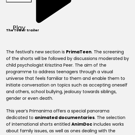
Play
The Tower trailer
The festival’s new section is
PrimaTeen
. The screening
of the shorts will be followed by discussions moderated by
child psychologist Krisztina Peer. The aim of the
programme to address teenagers through a visual
universe that feels familiar to them and enable them to
initiate conversation on topics such as accepting oneself
and others, school bullying, jealousy towards siblings,
gender or even death.
This year’s Primanima offers a special panorama
dedicated to
animated documentaries
. The selection
of international shorts entitled
AnimDoc
includes works
about family issues, as well as ones dealing with the