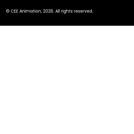
© CEE Animation, 2026. All rights reserved.