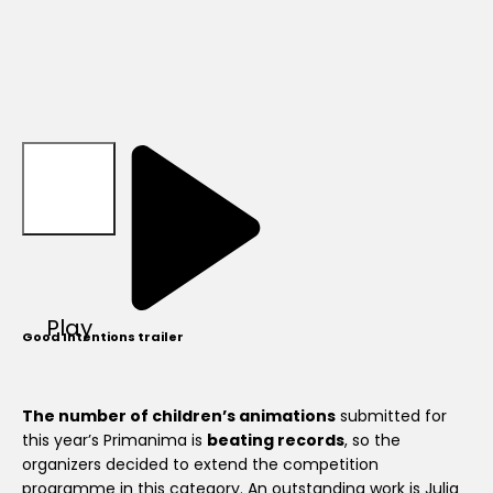
Play
Good Intentions trailer
The number of children’s animations
submitted for
this year’s Primanima is
beating records
, so the
organizers decided to extend the competition
programme in this category. An outstanding work is Julia