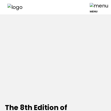
MENU
The 8th Edition of