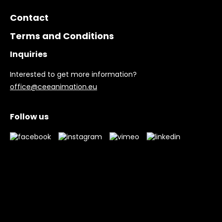
Contact
Terms and Conditions
Inquiries
Interested to get more information?
office@ceeanimation.eu
Follow us