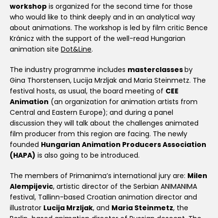
workshop
is organized for the second time for those
who would like to think deeply and in an analytical way
about animations. The workshop is led by film critic Bence
Kránicz with the support of the well-read Hungarian
animation site
Dot&Line
.
The industry programme includes
masterclasses
by
Gina Thorstensen, Lucija Mrzljak and Maria Steinmetz. The
festival hosts, as usual, the board meeting of
CEE
Animation
(an organization for animation artists from
Central and Eastern Europe); and during a panel
discussion they will talk about the challenges animated
film producer from this region are facing. The newly
founded
Hungarian Animation Producers Association
(HAPA)
is also going to be introduced.
The members of Primanima’s international jury are:
Milen
Alempijevic
, artistic director of the Serbian ANIMANIMA
festival, Tallinn-based Croatian animation director and
illustrator
Lucija Mrzljak
, and
Maria Steinmetz
, the