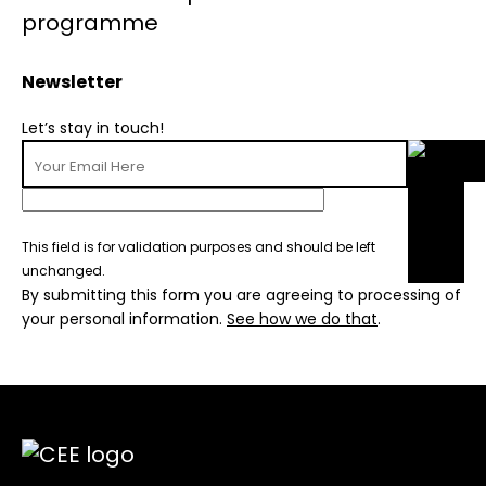
Newsletter
Let’s stay in touch!
This field is for validation purposes and should be left
unchanged.
By submitting this form you are agreeing to processing of
your personal information.
See how we do that
.