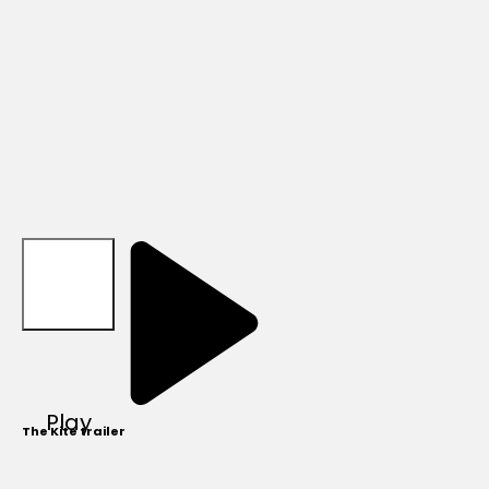
Play
The Kite trailer