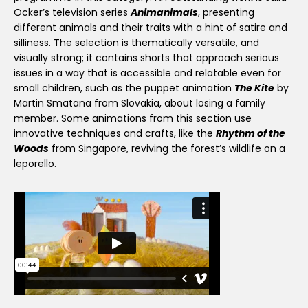
Ocker’s television series
Animanimals
, presenting
different animals and their traits with a hint of satire and
silliness. The selection is thematically versatile, and
visually strong; it contains shorts that approach serious
issues in a way that is accessible and relatable even for
small children, such as the puppet animation
The Kite
by
Martin Smatana from Slovakia, about losing a family
member. Some animations from this section use
innovative techniques and crafts, like the
Rhythm of the
Woods
from Singapore, reviving the forest’s wildlife on a
leporello.