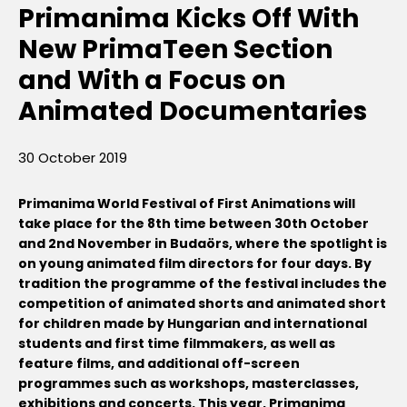
Primanima Kicks Off With
New PrimaTeen Section
and With a Focus on
Animated Documentaries
30 October 2019
Primanima World Festival of First Animations will
take place for the 8th time between 30th October
and 2nd November in Budaörs, where the spotlight is
on young animated film directors for four days. By
tradition the programme of the festival includes the
competition of animated shorts and animated short
for children made by Hungarian and international
students and first time filmmakers, as well as
feature films, and additional off-screen
programmes such as workshops, masterclasses,
exhibitions and concerts. This year, Primanima