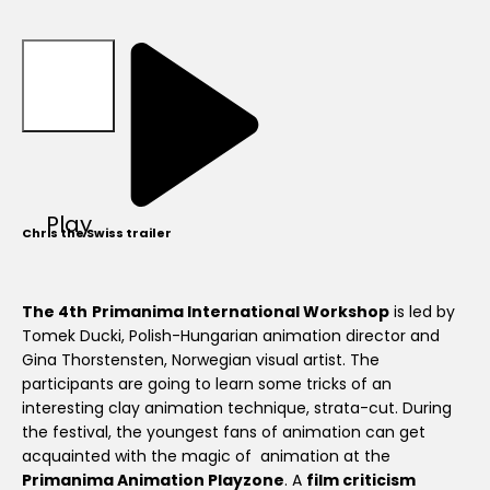
Play
Chris the Swiss trailer
The 4th
Primanima International Workshop
is led by
Tomek Ducki, Polish-Hungarian animation director and
Gina Thorstensten, Norwegian visual artist. The
participants are going to learn some tricks of an
interesting clay animation technique, strata-cut. During
the festival, the youngest fans of animation can get
acquainted with the magic of animation at the
Primanima Animation Playzone
. A
film criticism