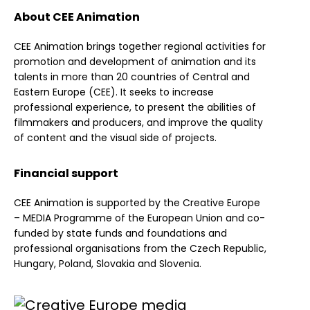
About CEE Animation
CEE Animation brings together regional activities for
promotion and development of animation and its
talents in more than 20 countries of Central and
Eastern Europe (CEE). It seeks to increase
professional experience, to present the abilities of
filmmakers and producers, and improve the quality
of content and the visual side of projects.
Financial support
CEE Animation is supported by the Creative Europe
– MEDIA Programme of the European Union and co-
funded by state funds and foundations and
professional organisations from the Czech Republic,
Hungary, Poland, Slovakia and Slovenia.