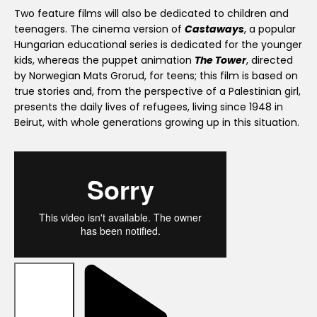
Two feature films will also be dedicated to children and
teenagers. The cinema version of
Castaways
, a popular
Hungarian educational series is dedicated for the younger
kids, whereas the puppet animation
The Tower
, directed
by Norwegian Mats Grorud, for teens; this film is based on
true stories and, from the perspective of a Palestinian girl,
presents the daily lives of refugees, living since 1948 in
Beirut, with whole generations growing up in this situation.