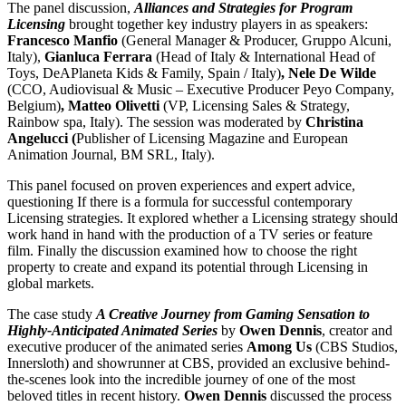
The panel discussion,
Alliances and Strategies for Program
Licensing
brought together key industry players in as speakers:
Francesco Manfio
(General Manager & Producer, Gruppo Alcuni,
Italy),
Gianluca Ferrara
(Head of Italy & International Head of
Toys, DeAPlaneta Kids & Family, Spain / Italy)
, Nele De Wilde
(CCO, Audiovisual & Music – Executive Producer Peyo Company,
Belgium)
, Matteo Olivetti
(VP, Licensing Sales & Strategy,
Rainbow spa, Italy). The session was moderated by
Christina
Angelucci (
Publisher of Licensing Magazine and European
Animation Journal, BM SRL, Italy).
This panel focused on proven experiences and expert advice,
questioning If there is a formula for successful contemporary
Licensing strategies. It explored whether a Licensing strategy should
work hand in hand with the production of a TV series or feature
film. Finally the discussion examined how to choose the right
property to create and expand its potential through Licensing in
global markets.
The case study
A Creative Journey from Gaming Sensation to
Highly-Anticipated Animated Series
by
Owen Dennis
, creator and
executive producer of the animated series
Among Us
(CBS Studios,
Innersloth) and showrunner at CBS, provided an exclusive behind-
the-scenes look into the incredible journey of one of the most
beloved titles in recent history.
Owen Dennis
discussed the process