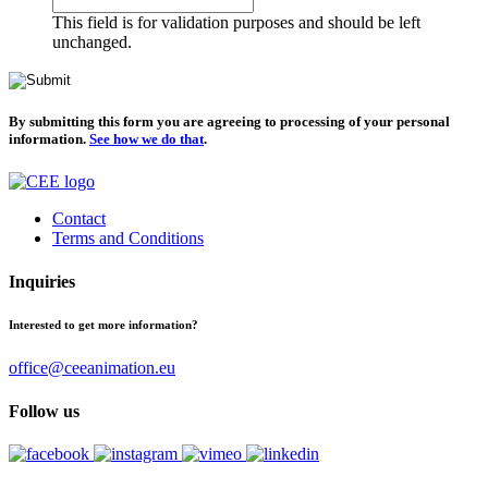
This field is for validation purposes and should be left
unchanged.
By submitting this form you are agreeing to processing of your personal
information.
See how we do that
.
Contact
Terms and Conditions
Inquiries
Interested to get more information?
office@ceeanimation.eu
Follow us