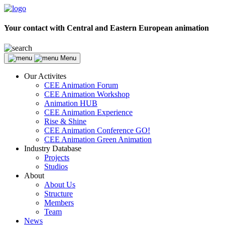
Your contact with Central and Eastern European animation
Menu
Our Activites
CEE Animation Forum
CEE Animation Workshop
Animation HUB
CEE Animation Experience
Rise & Shine
CEE Animation Conference GO!
CEE Animation Green Animation
Industry Database
Projects
Studios
About
About Us
Structure
Members
Team
News