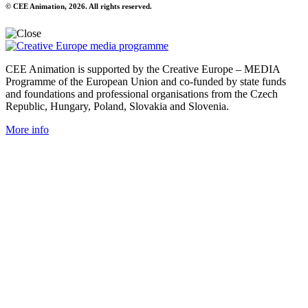
© CEE Animation, 2026. All rights reserved.
CEE Animation is supported by the Creative Europe – MEDIA
Programme of the European Union and co-funded by state funds
and foundations and professional organisations from the Czech
Republic, Hungary, Poland, Slovakia and Slovenia.
More info