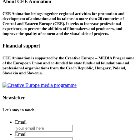
About CEE Animation
CEE Animation brings together regional activities for promotion and
development of animation and its talents in more than 20 countries of
Central and Eastern Europe (CEE). It seeks to increase professional
experience, to present the abilities of filmmakers and producers, and
improve the quality of content and the visual side of projects.
Financial support
CEE Animation is supported by the Creative Europe – MEDIA Programme
of the European Union and co-funded by state funds and foundations and
professional organisations from the Czech Republic, Hungary, Poland,
Slovakia and Slovenia.
Newsletter
Let’s stay in touch!
Email
Email