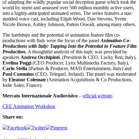
of adapting the wildly popular social deception game which took the
world by storm and amassed over 500 million monthly active users,
into a highly-anticipated animated series. The series features a star-
studded voice cast, including Elijah Wood, Dan Stevens, Yvette
Nicole Brown, Ashley Johnson, Patton Oswalt, among many others.
The hardships and the potential of animation feature film co-
productions with Italy were the focus of the panel
Animation Co-
Productions with Italy: Tapping Into the Potential in Feature Film
Production
.
A thoughtful analysis of this topic was provided by
speakers
Andrea Occhipinti
, (President & CEO, Lucky Red, Italy),
Evelina Poggi
(CEO Producer, Lynx Multimedia Factory, Italy),
Carlo Stella
(Partner & Producer, MAD Entertainment, Italy) and
Paul Cummins
(CEO, Telegael, Ireland). The panel was moderated
by
Eleanor Coleman
(Animation Acquisitions & Co Productions,
Indie Sales, France).
Mercato Internazionale Audiovisivo
–
official website
.
CEE Animation Workshop
Share on: