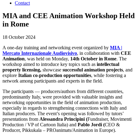
Contact
MIA and CEE Animation Workshop Held
in Rome
18 October 2024
A one-day training and networking event organized by
MIA |
Mercato Internazionale Audiovisivo
, in collaboration with
CEE
Animation
, was held on Monday,
14th October in Rome
. The
workshop aimed to introduce key topics such as
intellectual
property licensing,
showcase
successful animation projects
, and
explore
Italian co-production opportunities
, while fostering a
network among participants and experts in the field.
The participants — producers/authors from different countries,
predominantly Italy, were provided with valuable insights and
networking opportunities in the field of animation production,
especially in regards to strengthening connections with Italy and
Italian producers. The event’s opening was followed by tutors’
presentations from
Alessandra Principini (
Fundraiser, Movimenti
Production / VP of Cartoon Italia) and
Pablo Jordi (
CEO &
Producer, Pikkukala – PROanimats/Animation in Europe).