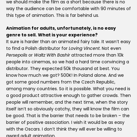
we should make the film as a short because there is no
way the audience can be comfortable with 90 minutes of
this type of animation. This is far behind us.
Animation for adults, unfortunately, is no easy
genre to sell.
What is your experience?
It sure is harder than an animated fairy tale. It wasn’t easy
to find a Polish distributor for
Loving Vincent
. Not even
Persepolis
or
Waltz With Bashir
attracted more than 10k
people into cinemas, so we had a hard time convincing a
distributor. They expected 50k thousand at best. You
know how much we got? 500K! In Poland alone. And we
got some good numbers from the Czech Republic,
among many countries. So it is possible. What you need is
a good product attractive enough to gather crowds. Then
people will remember, and the next time, when the story
itself isn’t so obviously catchy, they will know the film can
be good. That is the barrier that needs to be broken – the
barrier of positive association. I wish it would be as easy
with the Oscars. I don’t think they will ever be willing to
award adult animation.