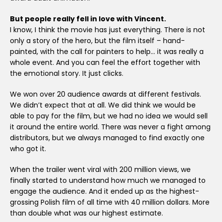
But people really fell in love with Vincent.
I know, I think the movie has just everything. There is not
only a story of the hero, but the film itself – hand-
painted, with the call for painters to help… it was really a
whole event. And you can feel the effort together with
the emotional story. It just clicks.
We won over 20 audience awards at different festivals.
We didn’t expect that at all. We did think we would be
able to pay for the film, but we had no idea we would sell
it around the entire world. There was never a fight among
distributors, but we always managed to find exactly one
who got it.
When the trailer went viral with 200 million views, we
finally started to understand how much we managed to
engage the audience. And it ended up as the highest-
grossing Polish film of all time with 40 million dollars. More
than double what was our highest estimate.