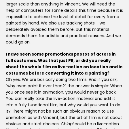
larger scale than anything in Vincent. We will need the
help of computers for some details this time because it is
impossible to achieve the level of detail for every frame
painted by hand. We also use tracking shots – we
deliberately avoided them before, but this material
demands them for artistic and practical reasons. And we
could go on.
I have seen some promotional photos of actors in
full costumes. Was that just PR, or did you really
shoot the whole film as live-action on location and in
costumes before converting it into a painting?
Oh yes. We are basically doing two films. And if you ask,
“why even paint it over then?” the answer is simple: When
you once see it in animation, you would never go back.
You can really take the live-action material and edit it
into a fully functional film, but why would you want to do
it? There might not be such an obvious reason to use
animation as with Vincent, but the art of film is not about
obvious and strict choices.
Chlopi
could be a live-action