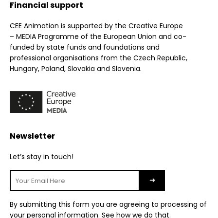
Financial support
CEE Animation is supported by the Creative Europe
– MEDIA Programme of the European Union and co-
funded by state funds and foundations and
professional organisations from the Czech Republic,
Hungary, Poland, Slovakia and Slovenia.
Newsletter
Let’s stay in touch!
By submitting this form you are agreeing to processing of
your personal information.
See how we do that
.