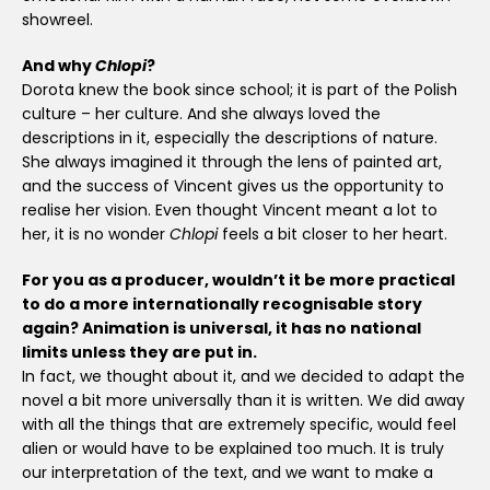
showreel.
And why
Chlopi
?
Dorota knew the book since school; it is part of the Polish
culture – her culture. And she always loved the
descriptions in it, especially the descriptions of nature.
She always imagined it through the lens of painted art,
and the success of Vincent gives us the opportunity to
realise her vision. Even thought Vincent meant a lot to
her, it is no wonder
Chlopi
feels a bit closer to her heart.
For you as a producer, wouldn’t it be more practical
to do a more internationally recognisable story
again? Animation is universal, it has no national
limits unless they are put in.
In fact, we thought about it, and we decided to adapt the
novel a bit more universally than it is written. We did away
with all the things that are extremely specific, would feel
alien or would have to be explained too much. It is truly
our interpretation of the text, and we want to make a