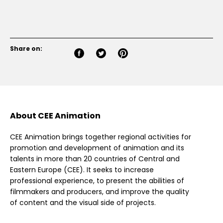
Share on:
About CEE Animation
CEE Animation brings together regional activities for
promotion and development of animation and its
talents in more than 20 countries of Central and
Eastern Europe (CEE). It seeks to increase
professional experience, to present the abilities of
filmmakers and producers, and improve the quality
of content and the visual side of projects.