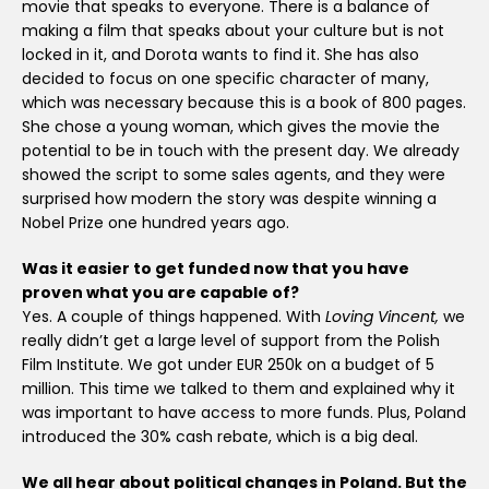
movie that speaks to everyone. There is a balance of
making a film that speaks about your culture but is not
locked in it, and Dorota wants to find it. She has also
decided to focus on one specific character of many,
which was necessary because this is a book of 800 pages.
She chose a young woman, which gives the movie the
potential to be in touch with the present day. We already
showed the script to some sales agents, and they were
surprised how modern the story was despite winning a
Nobel Prize one hundred years ago.
Was it easier to get funded now that you have
proven what you are capable of?
Yes. A couple of things happened. With
Loving Vincent,
we
really didn’t get a large level of support from the Polish
Film Institute. We got under EUR 250k on a budget of 5
million. This time we talked to them and explained why it
was important to have access to more funds. Plus, Poland
introduced the 30% cash rebate, which is a big deal.
We all hear about political changes in Poland. But the