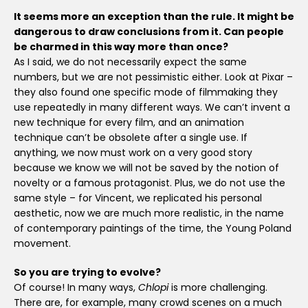
It seems more an exception than the rule. It might be
dangerous to draw conclusions from it. Can people
be charmed in this way more than once?
As I said, we do not necessarily expect the same
numbers, but we are not pessimistic either. Look at Pixar –
they also found one specific mode of filmmaking they
use repeatedly in many different ways. We can’t invent a
new technique for every film, and an animation
technique can’t be obsolete after a single use. If
anything, we now must work on a very good story
because we know we will not be saved by the notion of
novelty or a famous protagonist. Plus, we do not use the
same style – for Vincent, we replicated his personal
aesthetic, now we are much more realistic, in the name
of contemporary paintings of the time, the Young Poland
movement.
So you are trying to evolve?
Of course! In many ways,
Chlopi
is more challenging.
There are, for example, many crowd scenes on a much