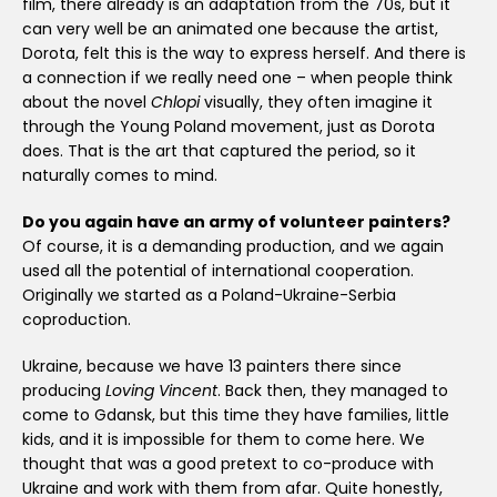
film, there already is an adaptation from the 70s, but it
can very well be an animated one because the artist,
Dorota, felt this is the way to express herself. And there is
a connection if we really need one – when people think
about the novel
Chlopi
visually, they often imagine it
through the Young Poland movement, just as Dorota
does. That is the art that captured the period, so it
naturally comes to mind.
Do you again have an army of volunteer painters?
Of course, it is a demanding production, and we again
used all the potential of international cooperation.
Originally we started as a Poland-Ukraine-Serbia
coproduction.
Ukraine, because we have 13 painters there since
producing
Loving Vincent
. Back then, they managed to
come to Gdansk, but this time they have families, little
kids, and it is impossible for them to come here. We
thought that was a good pretext to co-produce with
Ukraine and work with them from afar. Quite honestly,