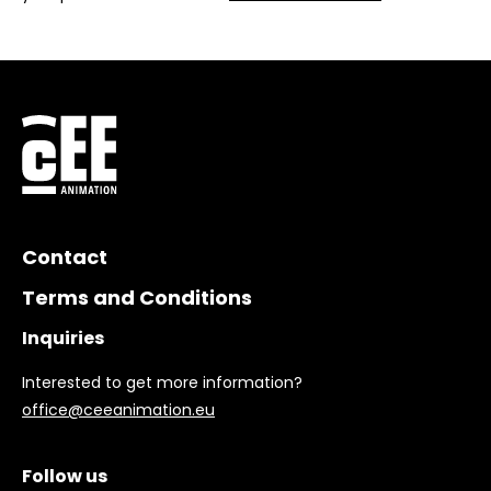
Contact
Terms and Conditions
Inquiries
Interested to get more information?
office@ceeanimation.eu
Follow us