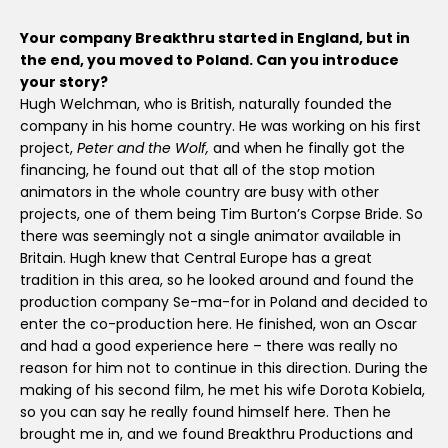
Your company Breakthru started in England, but in
the end, you moved to Poland. Can you introduce
your story?
Hugh Welchman, who is British, naturally founded the
company in his home country. He was working on his first
project,
Peter and the Wolf,
and when he finally got the
financing, he found out that all of the stop motion
animators in the whole country are busy with other
projects, one of them being Tim Burton’s Corpse Bride. So
there was seemingly not a single animator available in
Britain. Hugh knew that Central Europe has a great
tradition in this area, so he looked around and found the
production company Se-ma-for in Poland and decided to
enter the co-production here. He finished, won an Oscar
and had a good experience here – there was really no
reason for him not to continue in this direction. During the
making of his second film, he met his wife Dorota Kobiela,
so you can say he really found himself here. Then he
brought me in, and we found Breakthru Productions and