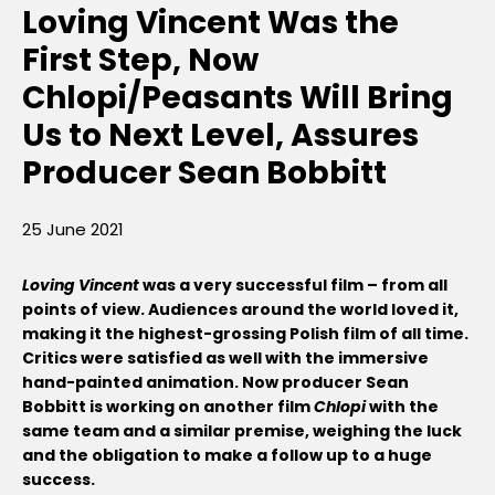
Loving Vincent Was the
First Step, Now
Chlopi/Peasants Will Bring
Us to Next Level, Assures
Producer Sean Bobbitt
25 June 2021
Loving Vincent
was a very successful film – from all
points of view. Audiences around the world loved it,
making it the highest-grossing Polish film of all time.
Critics were satisfied as well with the immersive
hand-painted animation. Now producer Sean
Bobbitt is working on another film
Chlopi
with the
same team and a similar premise, weighing the luck
and the obligation to make a follow up to a huge
success.