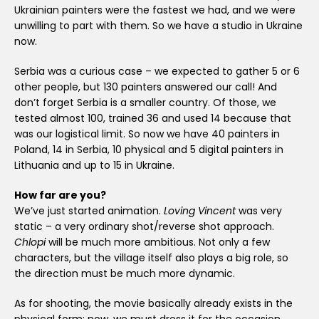
Ukrainian painters were the fastest we had, and we were
unwilling to part with them. So we have a studio in Ukraine
now.
Serbia was a curious case – we expected to gather 5 or 6
other people, but 130 painters answered our call! And
don’t forget Serbia is a smaller country. Of those, we
tested almost 100, trained 36 and used 14 because that
was our logistical limit. So now we have 40 painters in
Poland, 14 in Serbia, 10 physical and 5 digital painters in
Lithuania and up to 15 in Ukraine.
How far are you?
We’ve just started animation.
Loving Vincent
was very
static – a very ordinary shot/reverse shot approach.
Chlopi
will be much more ambitious. Not only a few
characters, but the village itself also plays a big role, so
the direction must be much more dynamic.
As for shooting, the movie basically already exists in the