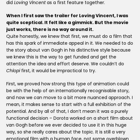
did
Loving Vincent
as a first feature together.
When I first saw the trailer for Loving Vincent, I was
quite sceptical. It felt like a gimmick. But the movie
just works, there is no way around it.
Quite honestly, we knew that first, we must do a film that
has this spark of immediate appeal in it. We needed to do
the story about van Gogh in his distinctive style because
we knew this is the way to get funded and get the
attention the idea and effort deserve. We couldn’t do
Chlopi
first, it would be impractical to try.
First, we proved how strong this type of animation could
be with the help of an internationally recognisable story,
and now we can move to a bit more nuanced approach. I
mean, it makes sense to start with a full exhibition of the
potential. And by all of that, I don’t mean it was a purely
functional decision – Dorota worked on a short film about
van Gogh before we ever decided to use it in this huge
way, so she really cares about the topic. It is still a very
emotional film with a human face, not some overblown