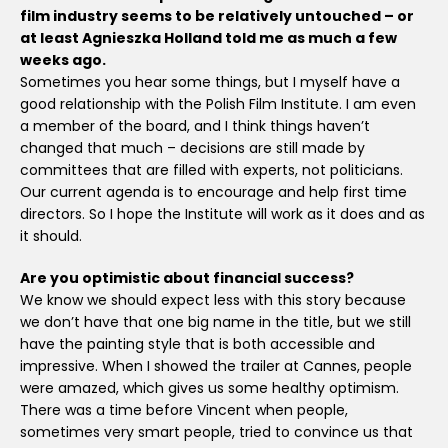
film industry seems to be relatively untouched – or
at least Agnieszka Holland told me as much a few
weeks ago.
Sometimes you hear some things, but I myself have a
good relationship with the Polish Film Institute. I am even
a member of the board, and I think things haven’t
changed that much – decisions are still made by
committees that are filled with experts, not politicians.
Our current agenda is to encourage and help first time
directors. So I hope the Institute will work as it does and as
it should.
Are you optimistic about financial success?
We know we should expect less with this story because
we don’t have that one big name in the title, but we still
have the painting style that is both accessible and
impressive. When I showed the trailer at Cannes, people
were amazed, which gives us some healthy optimism.
There was a time before Vincent when people,
sometimes very smart people, tried to convince us that