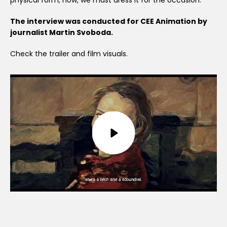
physical form; now, we must dress it for the occasion.
The interview was conducted for CEE Animation by
journalist Martin Svoboda.
Check the trailer and film visuals.
Play