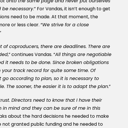
got onto the same page and never put ourselves
ld be necessary
.” For Vandas, it isn’t enough to get
ions need to be made. At that moment, the
re or less clear. “
We strive for a close
”
ot of coproducers, there are deadlines. There are
ided
,” continues Vandas. “
All things are negotiable
d it needs to be done. Since broken obligations
on your track record for quite some time. Of
 go according to plan, so it is necessary to
. The sooner, the easier it is to adapt the plan.
”
rust. Directors need to know that I have their
n in mind and they can be sure of me in this
eaks about the hard decisions he needed to make
 not granted public funding and he needed to