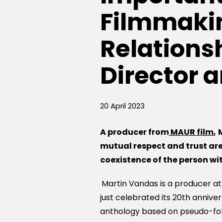
Filmmakin
Relations
Director 
20 April 2023
A p
roducer
from
MAUR film
,
mutual respect and trust
ar
coexistence of the person w
Martin Vandas is a producer a
just celebrated its 20th anniver
anthology based on pseudo-fol