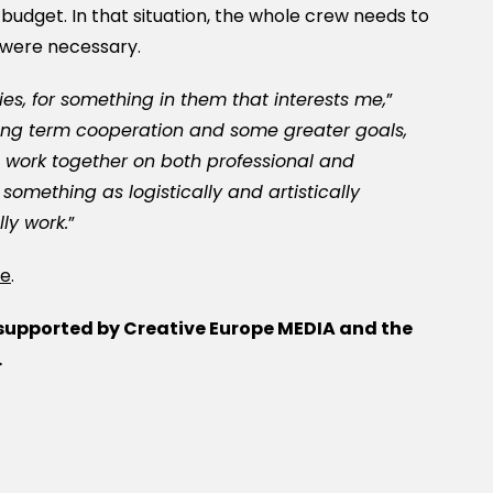
 budget. In that situation, the whole crew needs to
 were necessary.
ries, for something in them that interests me,
”
ong term cooperation and some greater goals,
 work together on both professional and
 something as logistically and artistically
ly work.
”
re
.
 supported by Creative Europe MEDIA and the
.