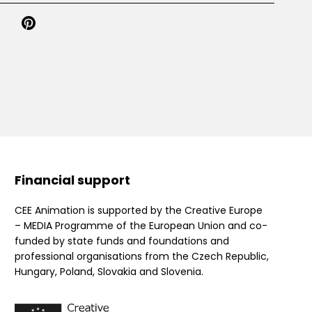
Financial support
CEE Animation is supported by the Creative Europe
– MEDIA Programme of the European Union and co-
funded by state funds and foundations and
professional organisations from the Czech Republic,
Hungary, Poland, Slovakia and Slovenia.