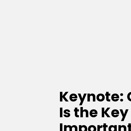
Keynote:
Is the Key
Important