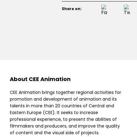
Share on:
About CEE Animation
CEE Animation brings together regional activities for
promotion and development of animation and its
talents in more than 20 countries of Central and
Eastern Europe (CEE). It seeks to increase
professional experience, to present the abilities of
filmmakers and producers, and improve the quality
of content and the visual side of projects.