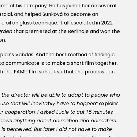
etime of his company. He has joined her on several
mercial, and helped Sunková to become an
c oil on glass technique. It all escalated in 2022
arden
that premiered at the Berlinale and won the
on.
explains Vandas. And the best method of finding a
to communicate is to make a short film together.
 the FAMU film school, so that the process can
 the director will be able to adapt to people who
ause that will inevitably have to happen
” explains
r cooperation, I asked Lucie to cut 1.5 minutes
 knows anything about animation and animators
s perceived. But later I did not have to make