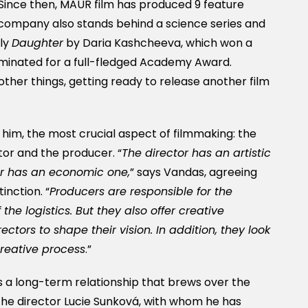
Since then, MAUR film has produced 9 feature
 company also stands behind a science series and
bly
Daughter
by Daria Kashcheeva, which won a
minated for a full-fledged Academy Award.
other things, getting ready to release another film
 him, the most crucial aspect of filmmaking: the
tor and the producer. “
The director has an artistic
er has an economic one,
” says Vandas, agreeing
inction. “
Producers are responsible for the
the logistics. But they also offer creative
ectors to shape their vision. In addition, they look
creative process
.”
 is a long-term relationship that brews over the
 the director Lucie Sunková, with whom he has