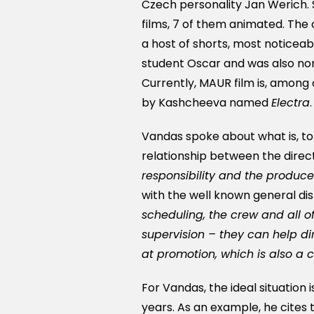
Czech personality Jan Werich. 
films, 7 of them animated. The
a host of shorts, most noticea
student Oscar and was also no
Currently, MAUR film is, among 
by Kashcheeva named
Electra
.
Vandas spoke about what is, to
relationship between the direc
responsibility and the produc
with the well known general dist
scheduling, the crew and all of 
supervision – they can help dir
at promotion, which is also a 
For Vandas, the ideal situation
years. As an example, he cites