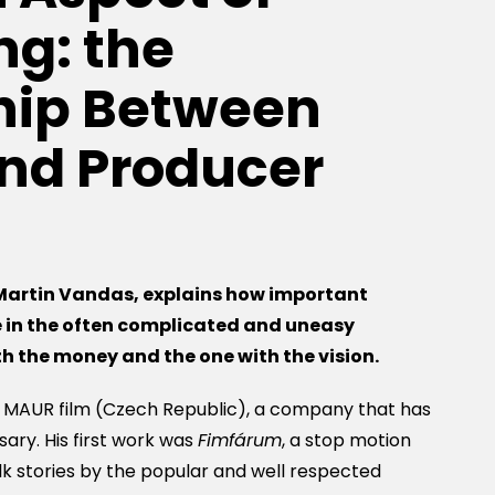
g: the
hip Between
and Producer
Martin Vandas,
explains how important
e
in the often complicated and uneasy
ith the money and the one with
the
vision.
t MAUR film (Czech Republic), a company that has
sary. His first work was
Fimfárum
, a stop motion
k stories by the popular and well respected