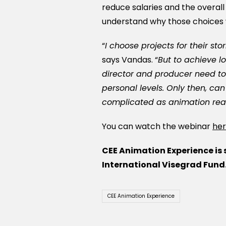
reduce salaries and the overall
understand why those choices
“
I choose projects for their sto
says Vandas. “
But to achieve l
director and producer need to
personal levels. Only then, can
complicated as animation real
You can watch the webinar
he
CEE Animation Experience is
International Visegrad Fund
CEE Animation Experience