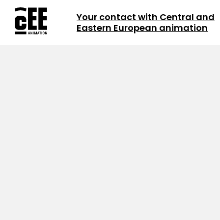
Your contact with Central and
Eastern European animation