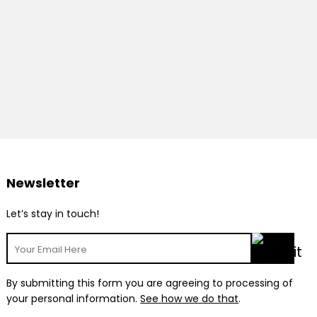
Newsletter
Let’s stay in touch!
By submitting this form you are agreeing to processing of
your personal information.
See how we do that
.