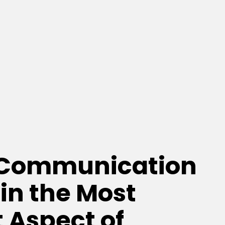
 Communication
 in the Most
 Aspect of