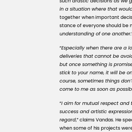
such drastic decisions as we 
in a situation where that wou
together when important decis
stance of everyone should be mo
understanding of one another.
“
Especially when there are a l
deliveries that cannot be avo
but once something is promise
stick to your name, it will be 
course, sometimes things don’t
come to me as soon as possible
“
I aim for mutual respect and t
success and artistic expressio
regard
,” claims Vandas. He sp
when some of his projects were