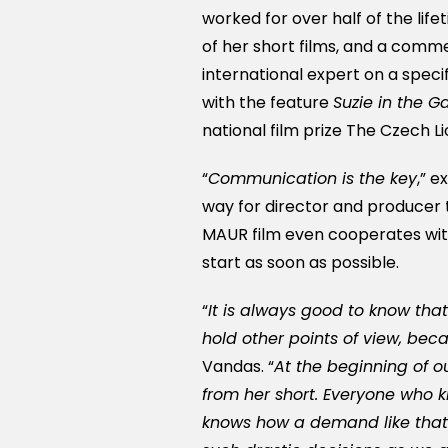
worked for over half of the lif
of her short films, and a com
international expert on a specifi
with the feature
Suzie in the G
national film prize The Czech Li
“
Communication is the key
,” 
way for director and producer 
MAUR film even cooperates with
start as soon as possible.
“
It is always good to know that
hold other points of view, bec
Vandas. “
At the beginning of ou
from her short. Everyone who
knows how a demand like that i