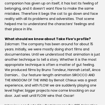
companion has given up on itself, it has lost its feeling of
belonging, and it doesn’t want Flow to make the same
mistakes. Therefore it begs the cat to go down and face
reality with all its problems and adversities. That scene
helped me to understand the characters’ feelings and
their place in life.
What should we know about Take Five’s profile?
Zalcman: The company has been around for about 15
years. Initially, we were mostly doing short films and
documentaries. Until we understood that animation is just
another technique to tell a story. Whether it is the most
appropriate technique is often a matter of gut feeling.
We produced films by Bruno Tondeur, Hannah Letaïf, Anca
Damian… Our feature-length animation SIROCCO AND
THE KINGDOM OF THE WIND by Benoit Chieux was a great
experience, and with FLOW we are suddenly playing one
level higher; bigger projects now come knocking on our
door. Just wait until FLOW wins that Oscar!