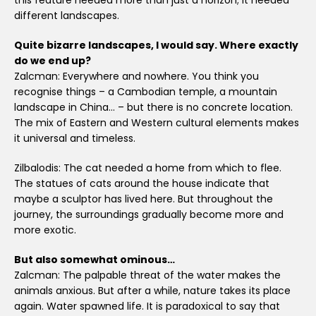
this feature needed more than just a horizon; it needed
different landscapes.
Quite bizarre landscapes, I would say. Where exactly
do we end up?
Zalcman: Everywhere and nowhere. You think you
recognise things – a Cambodian temple, a mountain
landscape in China… – but there is no concrete location.
The mix of Eastern and Western cultural elements makes
it universal and timeless.
Zilbalodis: The cat needed a home from which to flee.
The statues of cats around the house indicate that
maybe a sculptor has lived here. But throughout the
journey, the surroundings gradually become more and
more exotic.
But also somewhat ominous…
Zalcman: The palpable threat of the water makes the
animals anxious. But after a while, nature takes its place
again. Water spawned life. It is paradoxical to say that