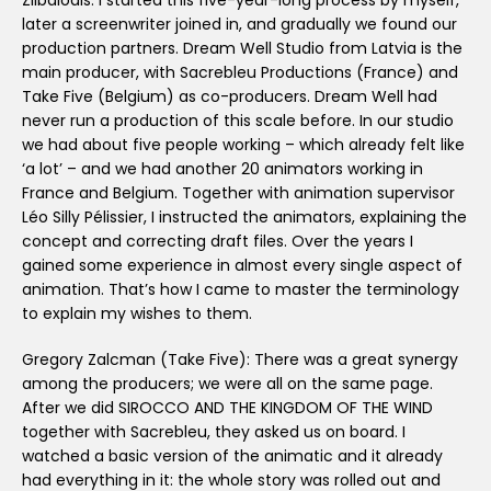
Zilbalodis: I started this five-year-long process by myself,
later a screenwriter joined in, and gradually we found our
production partners. Dream Well Studio from Latvia is the
main producer, with Sacrebleu Productions (France) and
Take Five (Belgium) as co-producers. Dream Well had
never run a production of this scale before. In our studio
we had about five people working – which already felt like
‘a lot’ – and we had another 20 animators working in
France and Belgium. Together with animation supervisor
Léo Silly Pélissier, I instructed the animators, explaining the
concept and correcting draft files. Over the years I
gained some experience in almost every single aspect of
animation. That’s how I came to master the terminology
to explain my wishes to them.
Gregory Zalcman (Take Five): There was a great synergy
among the producers; we were all on the same page.
After we did SIROCCO AND THE KINGDOM OF THE WIND
together with Sacrebleu, they asked us on board. I
watched a basic version of the animatic and it already
had everything in it: the whole story was rolled out and