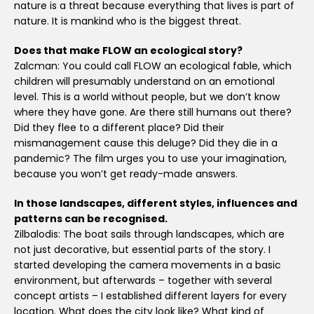
nature is a threat because everything that lives is part of
nature. It is mankind who is the biggest threat.
Does that make FLOW an ecological story?
Zalcman: You could call FLOW an ecological fable, which
children will presumably understand on an emotional
level. This is a world without people, but we don’t know
where they have gone. Are there still humans out there?
Did they flee to a different place? Did their
mismanagement cause this deluge? Did they die in a
pandemic? The film urges you to use your imagination,
because you won’t get ready-made answers.
In those landscapes, different styles, influences and
patterns can be recognised.
Zilbalodis: The boat sails through landscapes, which are
not just decorative, but essential parts of the story. I
started developing the camera movements in a basic
environment, but afterwards – together with several
concept artists – I established different layers for every
location. What does the city look like? What kind of