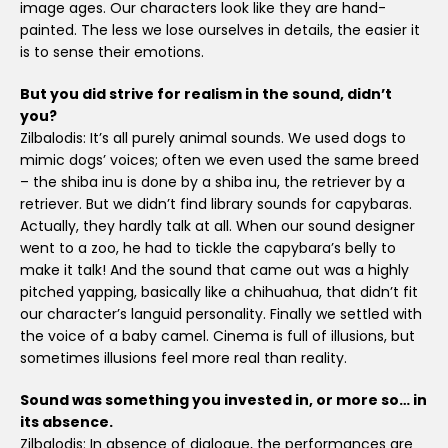
image ages. Our characters look like they are hand-
painted. The less we lose ourselves in details, the easier it
is to sense their emotions.
But you did strive for realism in the sound, didn’t
you?
Zilbalodis: It’s all purely animal sounds. We used dogs to
mimic dogs’ voices; often we even used the same breed
– the shiba inu is done by a shiba inu, the retriever by a
retriever. But we didn’t find library sounds for capybaras.
Actually, they hardly talk at all. When our sound designer
went to a zoo, he had to tickle the capybara’s belly to
make it talk! And the sound that came out was a highly
pitched yapping, basically like a chihuahua, that didn’t fit
our character’s languid personality. Finally we settled with
the voice of a baby camel. Cinema is full of illusions, but
sometimes illusions feel more real than reality.
Sound was something you invested in, or more so… in
its absence.
Zilbalodis: In absence of dialogue, the performances are