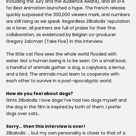
including the Jury and the Audience Award), and an EFA
for Best Animation launched a hype. The French release
quickly surpassed the 300,000 viewers mark, and numbers
are still rising as we speak. Regardless Zilbalodis’ reputation
as a loner, all partners are full of praise for their fine
collaboration, as evidenced by Belgian co-producer
Gregory Zalcman (Take Five) in this interview.
The little cat Flow sees the whole world flooded with
water. Not a human being is to be seen. On a small boat,
a handful of animals gather: a dog, a capybara, a lemur,
and a bird. The animals must learn to cooperate with
each other to survive in a post-apocalyptic world.
How do you feel about dogs?
Gints Zilbalodis: I love dogs! I’ve had two dogs myself and
the dog in the film is inspired by both of them. I prefer
dogs over cats…
Sorry… then this interview is over!
Zilbalodis: … but my own personality is closer to that of a