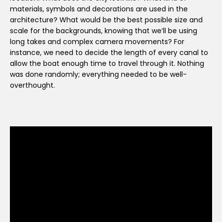
materials, symbols and decorations are used in the
architecture? What would be the best possible size and
scale for the backgrounds, knowing that we’ll be using
long takes and complex camera movements? For
instance, we need to decide the length of every canal to
allow the boat enough time to travel through it. Nothing
was done randomly; everything needed to be well-
overthought.