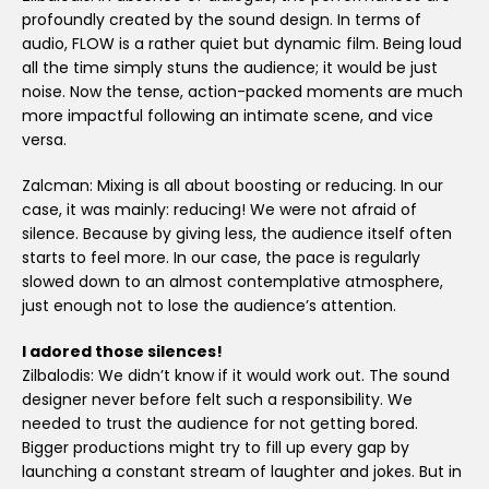
profoundly created by the sound design. In terms of
audio, FLOW is a rather quiet but dynamic film. Being loud
all the time simply stuns the audience; it would be just
noise. Now the tense, action-packed moments are much
more impactful following an intimate scene, and vice
versa.
Zalcman: Mixing is all about boosting or reducing. In our
case, it was mainly: reducing! We were not afraid of
silence. Because by giving less, the audience itself often
starts to feel more. In our case, the pace is regularly
slowed down to an almost contemplative atmosphere,
just enough not to lose the audience’s attention.
I adored those silences!
Zilbalodis: We didn’t know if it would work out. The sound
designer never before felt such a responsibility. We
needed to trust the audience for not getting bored.
Bigger productions might try to fill up every gap by
launching a constant stream of laughter and jokes. But in