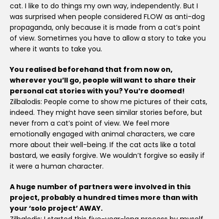
cat. I like to do things my own way, independently. But I
was surprised when people considered FLOW as anti-dog
propaganda, only because it is made from a cat’s point
of view. Sometimes you have to allow a story to take you
where it wants to take you.
You realised beforehand that from now on,
wherever you’ll go, people will want to share their
personal cat stories with you? You’re doomed!
Zilbalodis: People come to show me pictures of their cats,
indeed. They might have seen similar stories before, but
never from a cat’s point of view. We feel more
emotionally engaged with animal characters, we care
more about their well-being. If the cat acts like a total
bastard, we easily forgive. We wouldn’t forgive so easily if
it were a human character.
A huge number of partners were involved in this
project, probably a hundred times more than with
your ‘solo project’ AWAY.