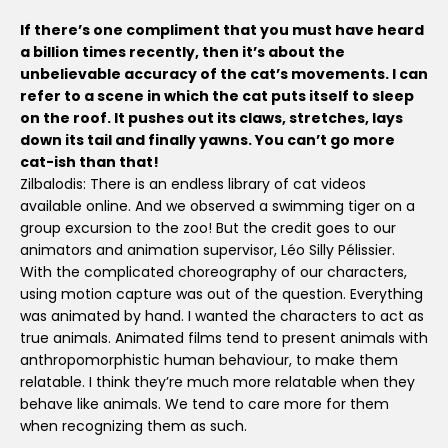
If there’s one compliment that you must have heard
a billion times recently, then it’s about the
unbelievable accuracy of the cat’s movements. I can
refer to a scene in which the cat puts itself to sleep
on the roof. It pushes out its claws, stretches, lays
down its tail and finally yawns. You can’t go more
cat-ish than that!
Zilbalodis: There is an endless library of cat videos
available online. And we observed a swimming tiger on a
group excursion to the zoo! But the credit goes to our
animators and animation supervisor, Léo Silly Pélissier.
With the complicated choreography of our characters,
using motion capture was out of the question. Everything
was animated by hand. I wanted the characters to act as
true animals. Animated films tend to present animals with
anthropomorphistic human behaviour, to make them
relatable. I think they’re much more relatable when they
behave like animals. We tend to care more for them
when recognizing them as such.