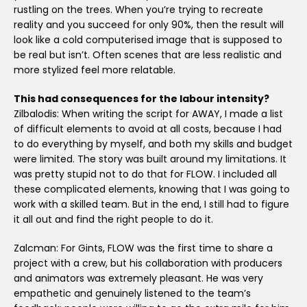
rustling on the trees. When you’re trying to recreate
reality and you succeed for only 90%, then the result will
look like a cold computerised image that is supposed to
be real but isn’t. Often scenes that are less realistic and
more stylized feel more relatable.
This had consequences for the labour intensity?
Zilbalodis: When writing the script for AWAY, I made a list
of difficult elements to avoid at all costs, because I had
to do everything by myself, and both my skills and budget
were limited. The story was built around my limitations. It
was pretty stupid not to do that for FLOW. I included all
these complicated elements, knowing that I was going to
work with a skilled team. But in the end, I still had to figure
it all out and find the right people to do it.
Zalcman: For Gints, FLOW was the first time to share a
project with a crew, but his collaboration with producers
and animators was extremely pleasant. He was very
empathetic and genuinely listened to the team’s