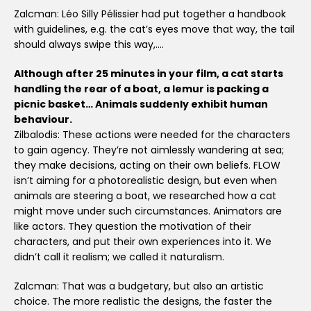
Zalcman: Léo Silly Pélissier had put together a handbook
with guidelines, e.g. the cat’s eyes move that way, the tail
should always swipe this way,….
Although after 25 minutes in your film, a cat starts
handling the rear of a boat, a lemur is packing a
picnic basket… Animals suddenly exhibit human
behaviour.
Zilbalodis: These actions were needed for the characters
to gain agency. They’re not aimlessly wandering at sea;
they make decisions, acting on their own beliefs. FLOW
isn’t aiming for a photorealistic design, but even when
animals are steering a boat, we researched how a cat
might move under such circumstances. Animators are
like actors. They question the motivation of their
characters, and put their own experiences into it. We
didn’t call it realism; we called it naturalism.
Zalcman: That was a budgetary, but also an artistic
choice. The more realistic the designs, the faster the