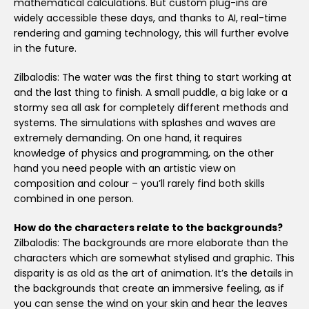
mathematical calculations. But custom plug-ins are
widely accessible these days, and thanks to AI, real-time
rendering and gaming technology, this will further evolve
in the future.
Zilbalodis: The water was the first thing to start working at
and the last thing to finish. A small puddle, a big lake or a
stormy sea all ask for completely different methods and
systems. The simulations with splashes and waves are
extremely demanding. On one hand, it requires
knowledge of physics and programming, on the other
hand you need people with an artistic view on
composition and colour – you’ll rarely find both skills
combined in one person.
How do the characters relate to the backgrounds?
Zilbalodis: The backgrounds are more elaborate than the
characters which are somewhat stylised and graphic. This
disparity is as old as the art of animation. It’s the details in
the backgrounds that create an immersive feeling, as if
you can sense the wind on your skin and hear the leaves