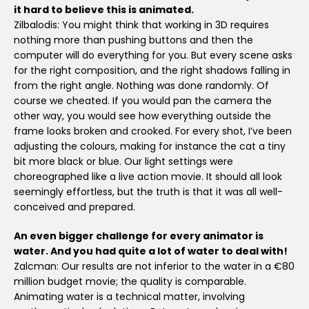
it hard to believe this is animated.
Zilbalodis: You might think that working in 3D requires
nothing more than pushing buttons and then the
computer will do everything for you. But every scene asks
for the right composition, and the right shadows falling in
from the right angle. Nothing was done randomly. Of
course we cheated. If you would pan the camera the
other way, you would see how everything outside the
frame looks broken and crooked. For every shot, I’ve been
adjusting the colours, making for instance the cat a tiny
bit more black or blue. Our light settings were
choreographed like a live action movie. It should all look
seemingly effortless, but the truth is that it was all well-
conceived and prepared.
An even bigger challenge for every animator is
water. And you had quite a lot of water to deal with!
Zalcman: Our results are not inferior to the water in a €80
million budget movie; the quality is comparable.
Animating water is a technical matter, involving