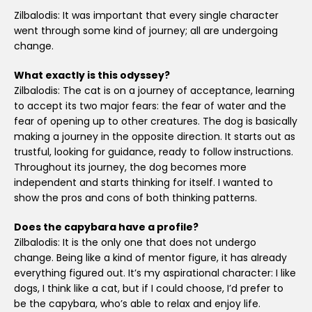
Zilbalodis: It was important that every single character
went through some kind of journey; all are undergoing
change.
What exactly is this odyssey?
Zilbalodis: The cat is on a journey of acceptance, learning
to accept its two major fears: the fear of water and the
fear of opening up to other creatures. The dog is basically
making a journey in the opposite direction. It starts out as
trustful, looking for guidance, ready to follow instructions.
Throughout its journey, the dog becomes more
independent and starts thinking for itself. I wanted to
show the pros and cons of both thinking patterns.
Does the capybara have a profile?
Zilbalodis: It is the only one that does not undergo
change. Being like a kind of mentor figure, it has already
everything figured out. It’s my aspirational character: I like
dogs, I think like a cat, but if I could choose, I’d prefer to
be the capybara, who’s able to relax and enjoy life.