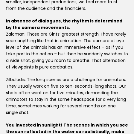
smaller, independent productions, we feel more trust
from the audience and the financiers.
In absence of dialogues, the rhythm is determined
by the camera movements.
Zalcman: Those are Gints’ greatest strength. I have rarely
seen anything like that in animation. The camera at eye
level of the animals has an immersive effect – as if you
take part in the action – but then he suddenly switches to
a wide shot, giving you room to breathe. That alternation
of viewpoints is pure acrobatics.
Zilbalodis: The long scenes are a challenge for animators.
They usually work on five to ten-seconds-long shots. Our
shots often went on for five minutes, demanding the
animators to stay in the same headspace for a very long
time, sometimes working for several months on one
single shot.
You invested in sunlight! The scenes in which you see
the sun reflected in the water so realistically, make