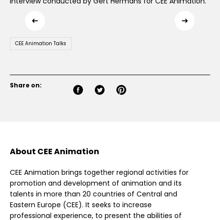
Interview conducted by Gert Hermans for CEE Animation.
CEE Animation Talks
Share on:
About CEE Animation
CEE Animation brings together regional activities for
promotion and development of animation and its
talents in more than 20 countries of Central and
Eastern Europe (CEE). It seeks to increase
professional experience, to present the abilities of