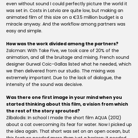
even without sound I could perfectly picture the world it
was set in. Costs in Latvia are quite low, but making an
animated film of this size on a €3.5 million budget is a
miracle anyway. And the workflow among partners was
easy and simple.
How was the work divided among the partners?
Zalcman: With Take Five, we took care of 20% of the
animation, and all the bruitage and mixing. French sound
designer Gurwal Coïc-Gallas listed what he needed, which
we then delivered from our studio. The mixing was
extremely important. Due to the lack of dialogue, the
intensity of the sound was decisive.
Was there one first image in your mind when you
started thinking about this film, a vision from which
the rest of the story sprouted?
Zilbalodis: In school I made the short film AQUA (2012)
about a cat overcoming its fear for water. Now I picked up
the idea again. That short was set on an open ocean, but