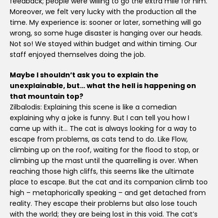
feedback; people were willing to go the extra mile for him.
Moreover, we felt very lucky with the production all the
time. My experience is: sooner or later, something will go
wrong, so some huge disaster is hanging over our heads.
Not so! We stayed within budget and within timing. Our
staff enjoyed themselves doing the job.
Maybe I shouldn’t ask you to explain the
unexplainable, but… what the hell is happening on
that mountain top?
Zilbalodis: Explaining this scene is like a comedian
explaining why a joke is funny. But I can tell you how I
came up with it… The cat is always looking for a way to
escape from problems, as cats tend to do. Like Flow,
climbing up on the roof, waiting for the flood to stop, or
climbing up the mast until the quarrelling is over. When
reaching those high cliffs, this seems like the ultimate
place to escape. But the cat and its companion climb too
high – metaphorically speaking – and get detached from
reality. They escape their problems but also lose touch
with the world; they are being lost in this void. The cat’s