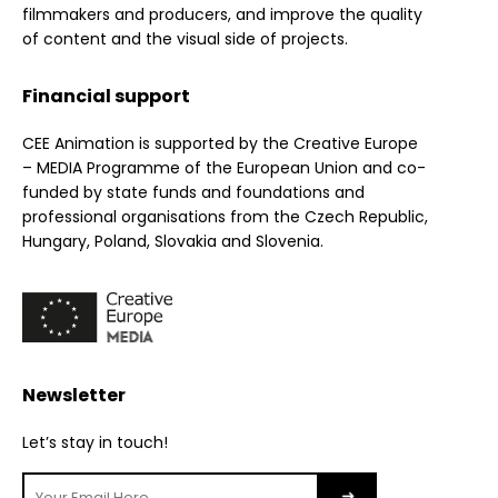
filmmakers and producers, and improve the quality
of content and the visual side of projects.
Financial support
CEE Animation is supported by the Creative Europe
– MEDIA Programme of the European Union and co-
funded by state funds and foundations and
professional organisations from the Czech Republic,
Hungary, Poland, Slovakia and Slovenia.
Newsletter
Let’s stay in touch!