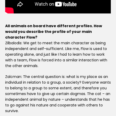
All animals on board have different profiles. How
would you describe the profile of your main
character Flow?
Zilbalodis: We get to meet the main character as being
independent and self-sufficient. Like me, Flow is used to
operating alone, and just like I had to learn how to work
with a team, Flow is forced into a similar interaction with
the other animals.
Zalcman: The central question is: what is my place as an
individual in relation to a group, a society? Everyone wants
to belong to a group to some extent, and therefore you
sometimes have to give up certain dogmas. The cat – an
independent animal by nature – understands that he has
to go against his nature and cooperate with others to
survive.