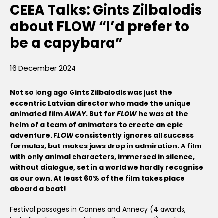
CEEA Talks: Gints Zilbalodis
about FLOW “I’d prefer to
be a capybara”
16 December 2024
Not so long ago Gints Zilbalodis was just the
eccentric Latvian director who made the unique
animated film
AWAY
. But for
FLOW
he was at the
helm of a team of animators to create an epic
adventure.
FLOW
consistently ignores all success
formulas, but makes jaws drop in admiration. A film
with only animal characters, immersed in silence,
without dialogue, set in a world we hardly recognise
as our own. At least 60% of the film takes place
aboard a boat!
Festival passages in Cannes and Annecy (4 awards,