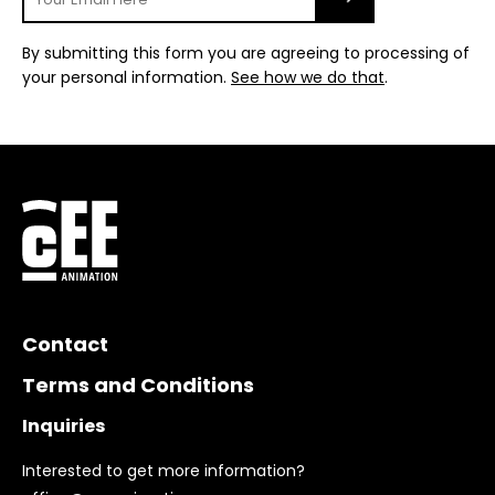
By submitting this form you are agreeing to processing of
your personal information.
See how we do that
.
Contact
Terms and Conditions
Inquiries
Interested to get more information?