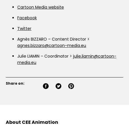
Cartoon Media website
Facebook
Twitter
Agnès BIZZARO – Content Director >
agnes.bizzaro@cartoon-media.eu
Julie LIAMIN – Coordinator >
julie.liamin@cartoon-
media.eu
Share on:
About CEE Animation