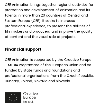
CEE Animation brings together regional activities for
promotion and development of animation and its
talents in more than 20 countries of Central and
Eastern Europe (CEE). It seeks to increase
professional experience, to present the abilities of
filmmakers and producers, and improve the quality
of content and the visual side of projects.
Financial support
CEE Animation is supported by the Creative Europe
– MEDIA Programme of the European Union and co-
funded by state funds and foundations and
professional organisations from the Czech Republic,
Hungary, Poland, Slovakia and Slovenia.