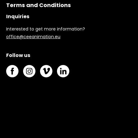
Terms and Conditions
Inquiries
Interested to get more information?
office@ceeanimation.eu
Follow us