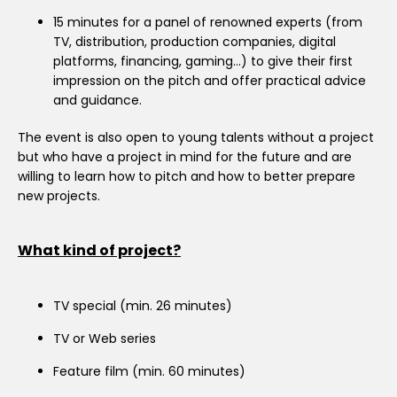
15 minutes for a panel of renowned experts (from
TV, distribution, production companies, digital
platforms, financing, gaming…) to give their first
impression on the pitch and offer practical advice
and guidance.
The event is also open to young talents without a project
but who have a project in mind for the future and are
willing to learn how to pitch and how to better prepare
new projects.
What kind of project?
TV special (min. 26 minutes)
TV or Web series
Feature film (min. 60 minutes)