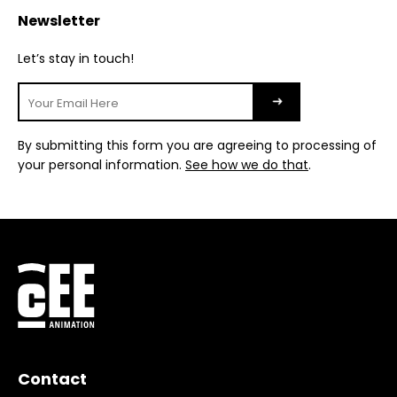
Newsletter
Let’s stay in touch!
By submitting this form you are agreeing to processing of
your personal information.
See how we do that
.
Contact