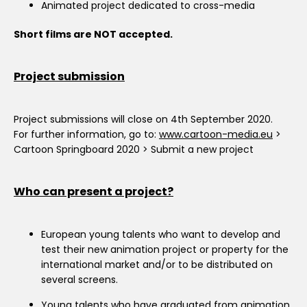
Animated project dedicated to cross-media
Short films are NOT accepted.
Project submission
Project submissions will close on 4th September 2020.
For further information, go to:
www.cartoon-media.eu
>
Cartoon Springboard 2020 > Submit a new project
Who can present a project?
European young talents who want to develop and
test their new animation project or property for the
international market and/or to be distributed on
several screens.
Young talents who have graduated from animation