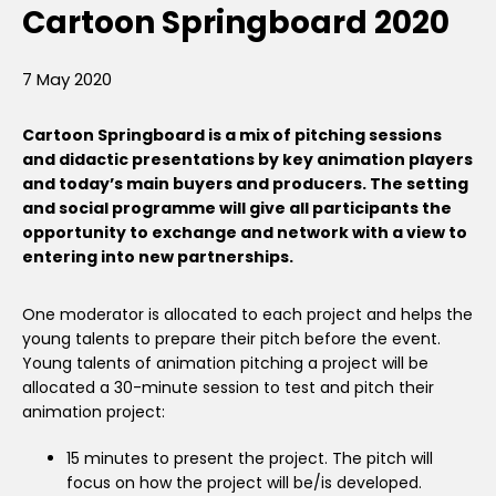
Cartoon Springboard 2020
7 May 2020
Cartoon Springboard is a mix of pitching sessions
and didactic presentations by key animation players
and today’s main buyers and producers. The setting
and social programme will give all participants the
opportunity to exchange and network with a view to
entering into new partnerships.
One moderator is allocated to each project and helps the
young talents to prepare their pitch before the event.
Young talents of animation pitching a project will be
allocated a 30-minute session to test and pitch their
animation project:
15 minutes to present the project. The pitch will
focus on how the project will be/is developed.