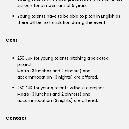
schools for a maximum of 5 years.
Young talents have to be able to pitch in English as
there will be no translation during the event.
Cost
250 EUR for young talents pitching a selected
project.
Meals (3 lunches and 2 dinners) and
accommodation (3 nights) are offered.
250 EUR for young talents without a project.
Meals (3 lunches and 2 dinners) and
accommodation (3 nights) are offered.
Contact