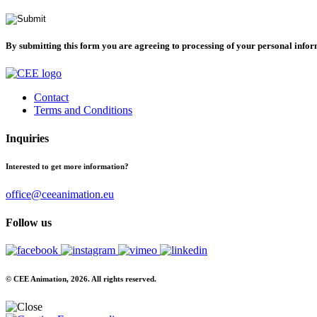
By submitting this form you are agreeing to processing of your personal info
Contact
Terms and Conditions
Inquiries
Interested to get more information?
office@ceeanimation.eu
Follow us
© CEE Animation, 2026. All rights reserved.