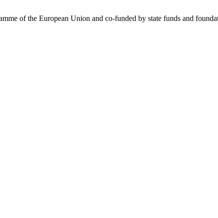
me of the European Union and co-funded by state funds and foundatio