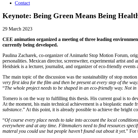
Contact
Keynote: Being Green Means Being Healthi
29 March 2023
CEE animation organized a meeting of three leading environmenta
currently being developed.
Paulina Zacharek, co-organizer of Animarkt Stop Motion Forum, orig
personalities. Mexican director, screenwriter, experimental artist and
Heidsiek is a lecturer, journalist, and organizer of eco-friendly event
The main topic of the discussion was the sustainability of stop motio
very first idea for the film and then be present at every step of the wa
“
The whole project needs to be shaped in an eco-friendly way. Not in t
Tornero is on the way to fulfilling this thesis. His current goal is to 
At the moment, his main technical achievement is a bioplastic made fro
substance
.” At this point, it is already possible to achieve the bright
“
Of course every place needs to take into account the local conditions
everywhere and at any time. Filmmakers need to find resources specific 
materal you could use but people haven’t found out about it yet
.” For 