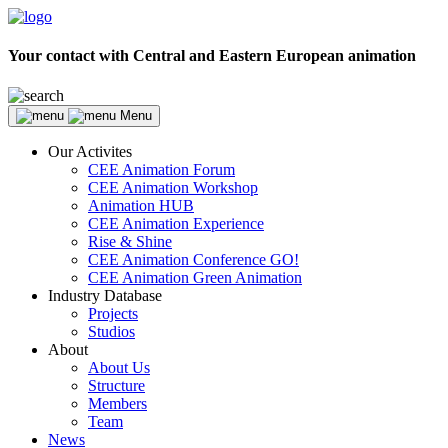
Your contact with Central and Eastern European animation
Menu
Our Activites
CEE Animation Forum
CEE Animation Workshop
Animation HUB
CEE Animation Experience
Rise & Shine
CEE Animation Conference GO!
CEE Animation Green Animation
Industry Database
Projects
Studios
About
About Us
Structure
Members
Team
News