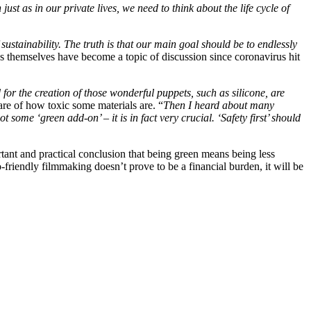
st as in our private lives, we need to think about the life cycle of
 sustainability. The truth is that our main goal should be to endlessly
ns themselves have become a topic of discussion since coronavirus hit
d for the creation of those wonderful puppets, such as silicone, are
are of how toxic some materials are. “
Then I heard about many
me ‘green add-on’ – it is in fact very crucial. ‘Safety first’ should
tant and practical conclusion that being green means being less
co-friendly filmmaking doesn’t prove to be a financial burden, it will be