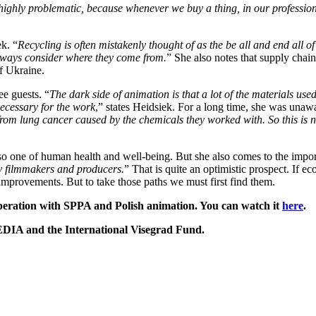
ighly problematic, because whenever we buy a thing, in our profession ju
k. “
Recycling is often mistakenly thought of as the be all and end all of
 always consider where they come from.
” She also notes that supply chai
f Ukraine.
ee guests. “
The dark side of animation is that a lot of the materials use
necessary for the work
,” states Heidsiek. For a long time, she was unaw
 lung cancer caused by the chemicals they worked with. So this is not so
lso one of human health and well-being. But she also comes to the impor
ny filmmakers and producers.
” That is quite an optimistic prospect. If e
improvements. But to take those paths we must first find them.
peration with SPPA and Polish animation. You can watch it
here
.
DIA and the International Visegrad Fund.