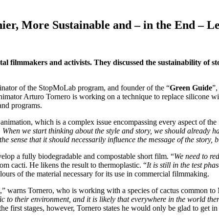
er, More Sustainable and – in the End – L
l filmmakers and activists. They discussed the sustainability of 
inator of the StopMoLab program, and founder of the “
Green Guide
”,
 animator Arturo Tornero is working on a technique to replace silicone wi
s and programs.
n animation, which is a complex issue encompassing every aspect of the
y. When we start thinking about the style and story, we should already ha
he sense that it should necessarily influence the message of the story, 
develop a fully biodegradable and compostable short film. “
We need to red
m cacti. He likens the result to thermoplastic. “
It is still in the test 
 colours of the material necessary for its use in commercial filmmaking.
,” warns Tornero, who is working with a species of cactus common to
to their environment, and it is likely that everywhere in the world ther
the first stages, however, Tornero states he would only be glad to get in