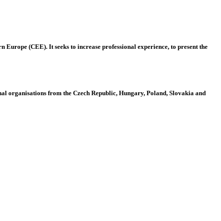
 Europe (CEE). It seeks to increase professional experience, to present the
al organisations from the Czech Republic, Hungary, Poland, Slovakia and