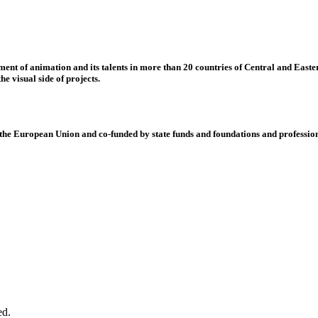
nt of animation and its talents in more than 20 countries of Central and Eastern
e visual side of projects.
 European Union and co-funded by state funds and foundations and profession
ed.