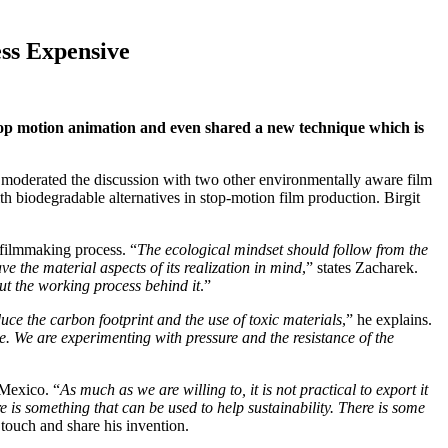
ess Expensive
stop motion animation and even shared a new technique which is
 moderated the discussion with two other environmentally aware film
th biodegradable alternatives in stop-motion film production. Birgit
 filmmaking process. “
The ecological mindset should follow from the
ve the material aspects of its realization in mind
,” states Zacharek.
but the working process behind it
.”
uce the carbon footprint and the use of toxic materials
,” he explains.
phase. We are experimenting with pressure and the resistance of the
 Mexico. “
As much as we are willing to, it is not practical to export it
e is something that can be used to help sustainability. There is some
 touch and share his invention.