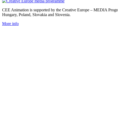
CEE Animation is supported by the Creative Europe – MEDIA Program
Hungary, Poland, Slovakia and Slovenia.
More info