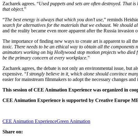
Zacharek agrees. “
Used puppets and sets are often destroyed. That is h
that object.
”
“
The best energy is always that which you don’t use
,” reminds Heidsie
search for alternatives for the materials that we exhaust. We should
and the reality became even more apparent after the Russia invasion o
The importance of finding new ways to create art is apparent to all thr
toxic. There needs to be an ethical way to obtain all the components 
animators working on big Hollywood stop motion projects who died from
be the primary concern at every workplace.
”
Zacharek agrees, the debate is not only an environmental issue, but a
expensive. “
I strongly believe in it, which alone should convince ma
easier for mainstream filmmakers to adopt the necessary changes and 
This session of CEE Animation Experience was organized in coo
CEE Animation Experience is supported by Creative Europe ME
CEE Animation Experience
Green Animation
Share on: