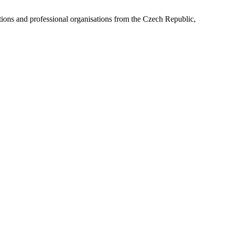
ns and professional organisations from the Czech Republic,