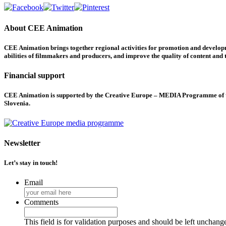
About CEE Animation
CEE Animation brings together regional activities for promotion and developme
abilities of filmmakers and producers, and improve the quality of content and th
Financial support
CEE Animation is supported by the Creative Europe – MEDIA Programme of the
Slovenia.
Newsletter
Let’s stay in touch!
Email
Comments
This field is for validation purposes and should be left unchang