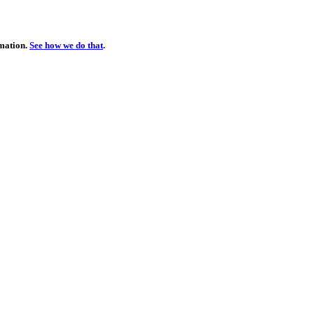
rmation.
See how we do that
.