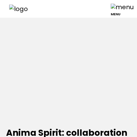
MENU
Anima Spirit: collaboration