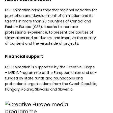
CEE Animation brings together regional activities for
promotion and development of animation and its
talents in more than 20 countries of Central and
Eastern Europe (CEE). It seeks to increase
professional experience, to present the abilities of
filmmakers and producers, and improve the quality
of content and the visual side of projects.
Financial support
CEE Animation is supported by the Creative Europe
– MEDIA Programme of the European Union and co-
funded by state funds and foundations and
professional organisations from the Czech Republic,
Hungary, Poland, Slovakia and Slovenia.