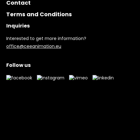
Contact
Terms and Conditions
Inquiries
Interested to get more information?
office@ceeanimation.eu
Follow us