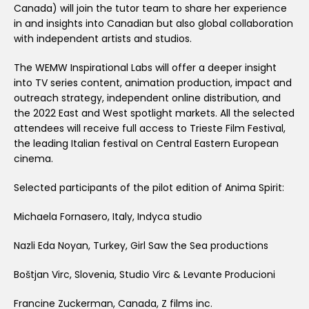
Canada) will join the tutor team to share her experience
in and insights into Canadian but also global collaboration
with independent artists and studios.
The WEMW Inspirational Labs will offer a deeper insight
into TV series content, animation production, impact and
outreach strategy, independent online distribution, and
the 2022 East and West spotlight markets. All the selected
attendees will receive full access to Trieste Film Festival,
the leading Italian festival on Central Eastern European
cinema.
Selected participants of the pilot edition of Anima Spirit:
Michaela Fornasero, Italy, Indyca studio
Nazli Eda Noyan, Turkey, Girl Saw the Sea productions
Boštjan Virc, Slovenia, Studio Virc & Levante Producioni
Francine Zuckerman, Canada, Z films inc.