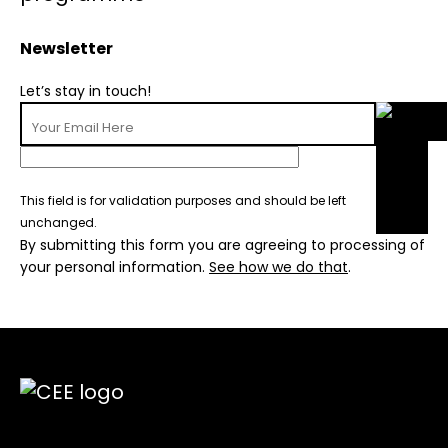
Newsletter
Let’s stay in touch!
This field is for validation purposes and should be left
unchanged.
By submitting this form you are agreeing to processing of
your personal information.
See how we do that
.