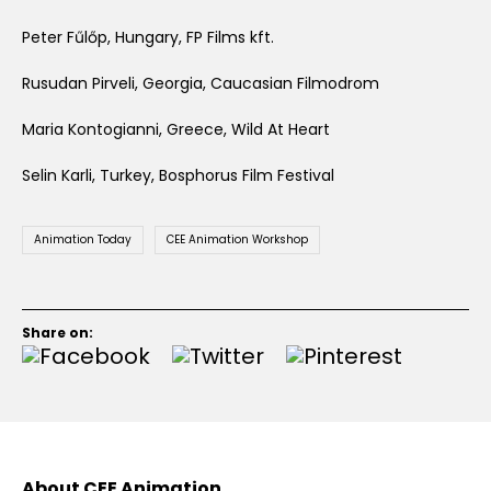
Peter Fűlőp, Hungary, FP Films kft.
Rusudan Pirveli, Georgia, Caucasian Filmodrom
Maria Kontogianni, Greece, Wild At Heart
Selin Karli, Turkey, Bosphorus Film Festival
Animation Today
CEE Animation Workshop
Share on:
About CEE Animation