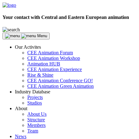
Your contact with Central and Eastern European animation
Menu
Our Activites
CEE Animation Forum
CEE Animation Workshop
Animation HUB
CEE Animation Experience
Rise & Shine
CEE Animation Conference GO!
CEE Animation Green Animation
Industry Database
Projects
Studios
About
About Us
Structure
Members
Team
News