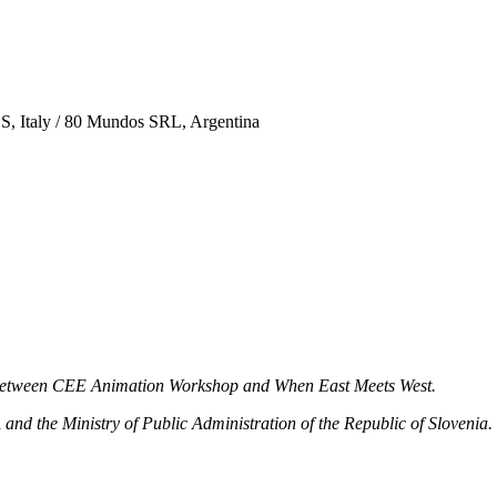
S, Italy / 80 Mundos SRL, Argentina
n between CEE Animation Workshop and When East Meets West.
 the Ministry of Public Administration of the Republic of Slovenia.