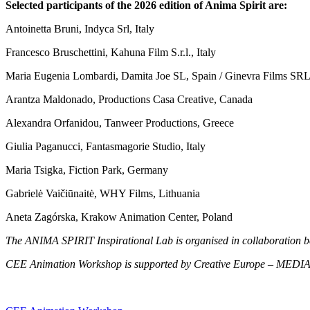
Selected participants of the 2026 edition of Anima Spirit are:
Antoinetta Bruni, Indyca Srl, Italy
Francesco Bruschettini,
Kahuna Film S.r.l., Italy
Maria Eugenia Lombardi, Damita Joe SL, Spain / Ginevra Films SRL
Arantza Maldonado, Productions Casa Creative, Canada
Alexandra Orfanidou, Tanweer Productions, Greece
Giulia Paganucci,
Fantasmagorie Studio, Italy
Maria Tsigka
, Fiction Park, Germany
Gabrielė Vaičiūnaitė, WHY Films, Lithuania
Aneta Zagórska, Krakow Animation Center, Poland
The ANIMA SPIRIT Inspirational Lab is organised in collaboratio
CEE Animation Workshop is supported by Creative Europe – MEDIA and