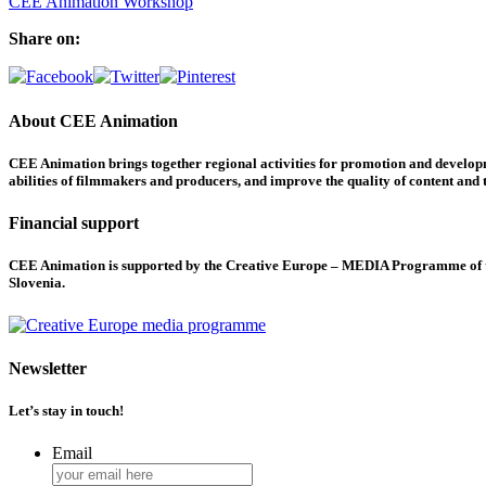
CEE Animation Workshop
Share on:
About CEE Animation
CEE Animation brings together regional activities for promotion and developme
abilities of filmmakers and producers, and improve the quality of content and th
Financial support
CEE Animation is supported by the Creative Europe – MEDIA Programme of the
Slovenia.
Newsletter
Let’s stay in touch!
Email