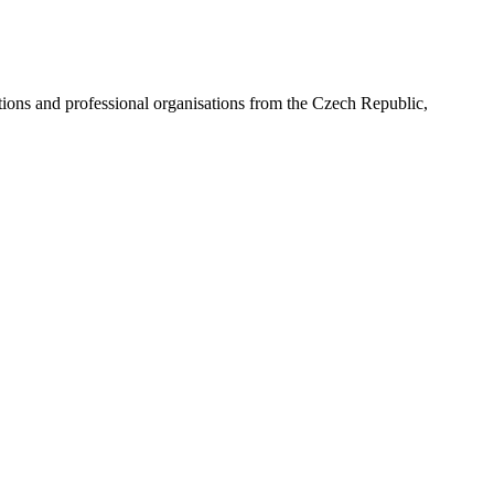
ns and professional organisations from the Czech Republic,