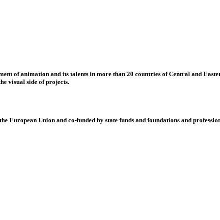
nt of animation and its talents in more than 20 countries of Central and Eastern
e visual side of projects.
 European Union and co-funded by state funds and foundations and profession