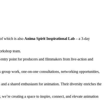
 of which is also
Anima Spirit Inspirational Lab
– a 3-day
Workshop team.
n entry point for producers and filmmakers from live-action and
 group work, one-on-one consultations, networking opportunities,
and a shared enthusiasm for animation. Their diversity enriches the
, we’re creating a space to inspire, connect, and elevate animation