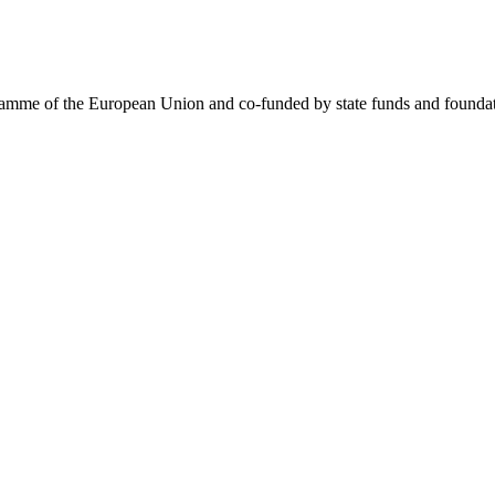
me of the European Union and co-funded by state funds and foundatio