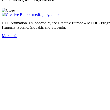
© CEE Animation, 2026. All rights reserved.
CEE Animation is supported by the Creative Europe – MEDIA Program
Hungary, Poland, Slovakia and Slovenia.
More info