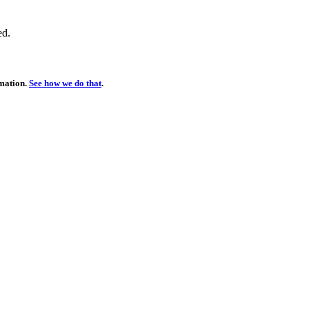
ed.
rmation.
See how we do that
.