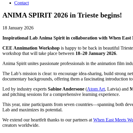
Contact
ANIMA SPIRIT 2026 in Trieste begins!
18 January 2026
Inspirational Lab Anima Spirit in collaboration with When East
CEE Annimation Workshop
is happy to be back in beautiful Triest
workshop that will take place between
18–20 January 2026
.
Anima Spirit unites passionate professionals in the animation film i
The Lab’s mission is clear: to encourage idea-sharing, build strong ne
documentary backgrounds, offering them a fascinating introduction to
Led by industry experts
Sabine Andersone
(
Atom Art
, Latvia) and
M
and pitching sessions for a comprehensive learning experience.
This year, nine participants from seven countries—spanning both deve
Lab and maximizes its potential.
We extend our heartfelt thanks to our partners at
When East Meets We
creators worldwide.