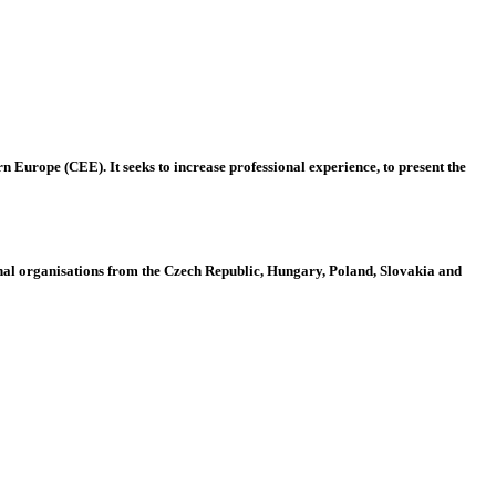
 Europe (CEE). It seeks to increase professional experience, to present the
al organisations from the Czech Republic, Hungary, Poland, Slovakia and