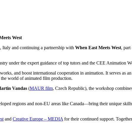
 Meets West
e, Italy and continuing a partnership with
When East Meets West
, part
ndustry under the expert guidance of top tutors and the CEE Animation 
tworks, and boost international cooperation in animation. It serves as a
 the world of animated film production.
artin Vandas
(
MAUR film
, Czech Republic), the workshop combines
loped regions and non-EU areas like Canada—bring their unique skills 
st
and
Creative Europe – MEDIA
for their continued support. Together