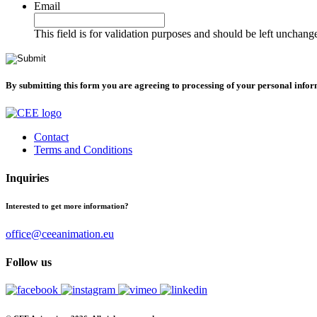
Email
This field is for validation purposes and should be left unchang
By submitting this form you are agreeing to processing of your personal info
Contact
Terms and Conditions
Inquiries
Interested to get more information?
office@ceeanimation.eu
Follow us