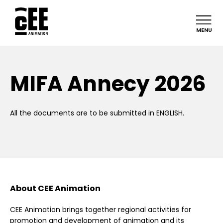
MENU
MIFA Annecy 2026
All the documents are to be submitted in ENGLISH.
About CEE Animation
CEE Animation brings together regional activities for
promotion and development of animation and its