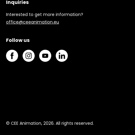
Inquiries
Interested to get more information?
office@ceeanimation.eu
Follow us
© CEE Animation, 2026. All rights reserved.