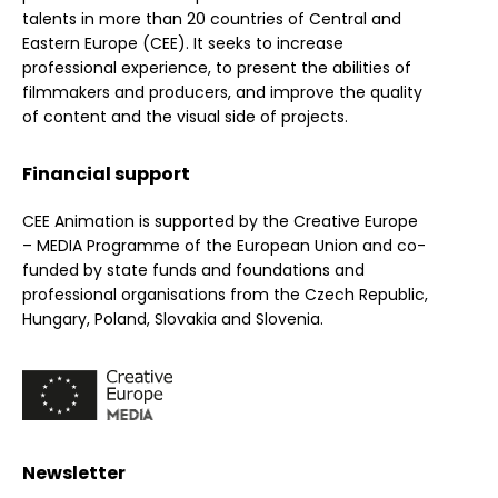
talents in more than 20 countries of Central and
Eastern Europe (CEE). It seeks to increase
professional experience, to present the abilities of
filmmakers and producers, and improve the quality
of content and the visual side of projects.
Financial support
CEE Animation is supported by the Creative Europe
– MEDIA Programme of the European Union and co-
funded by state funds and foundations and
professional organisations from the Czech Republic,
Hungary, Poland, Slovakia and Slovenia.
Newsletter