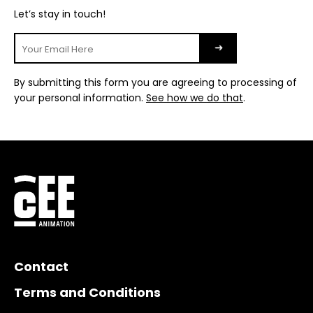
Let’s stay in touch!
By submitting this form you are agreeing to processing of
your personal information.
See how we do that
.
Contact
Terms and Conditions