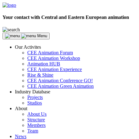
Your contact with Central and Eastern European animation
Menu
Our Activites
CEE Animation Forum
CEE Animation Workshop
Animation HUB
CEE Animation Experience
Rise & Shine
CEE Animation Conference GO!
CEE Animation Green Animation
Industry Database
Projects
Studios
About
About Us
Structure
Members
Team
News