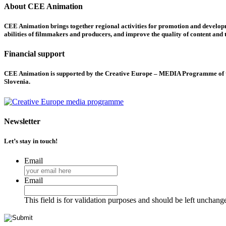
About CEE Animation
CEE Animation brings together regional activities for promotion and developme
abilities of filmmakers and producers, and improve the quality of content and th
Financial support
CEE Animation is supported by the Creative Europe – MEDIA Programme of the
Slovenia.
Newsletter
Let’s stay in touch!
Email
Email
This field is for validation purposes and should be left unchang