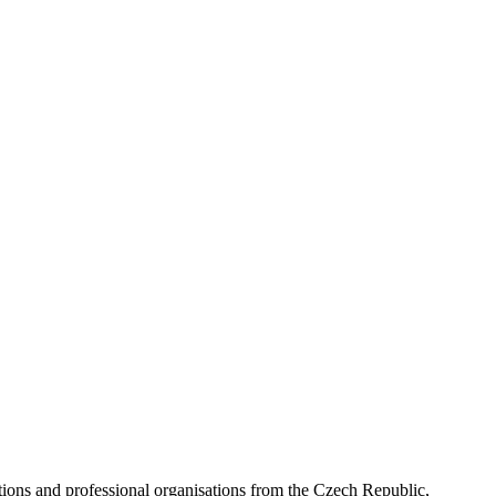
ns and professional organisations from the Czech Republic,