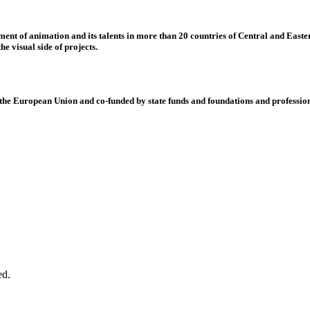
nt of animation and its talents in more than 20 countries of Central and Eastern
e visual side of projects.
 European Union and co-funded by state funds and foundations and profession
ed.