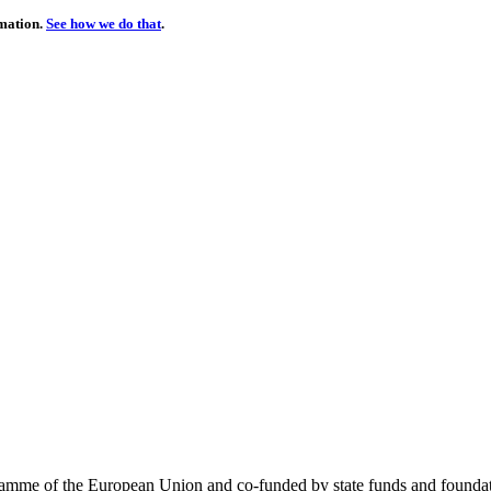
rmation.
See how we do that
.
me of the European Union and co-funded by state funds and foundatio