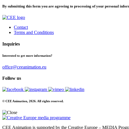
By submitting this form you are agreeing to processing of your personal info
Contact
Terms and Conditions
Inquiries
Interested to get more information?
office@ceeanimation.eu
Follow us
© CEE Animation, 2026. All rights reserved.
CEE Animation is supported by the Creative Europe – MEDIA Program