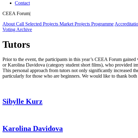
Contact
CEEA Forum
|
About
Call
Selected Projects
Market Projects
Programme
Accreditati
Voting
Archive
Tutors
Prior to the event, the participants in this year’s CEEA Forum gained 
or Karolina Davidova (category student short films), who provided im
This personal approach from tutors not only significantly increased the
particularly for those who are beginners. We would like to thank both 
Sibylle Kurz
Karolina Davidova