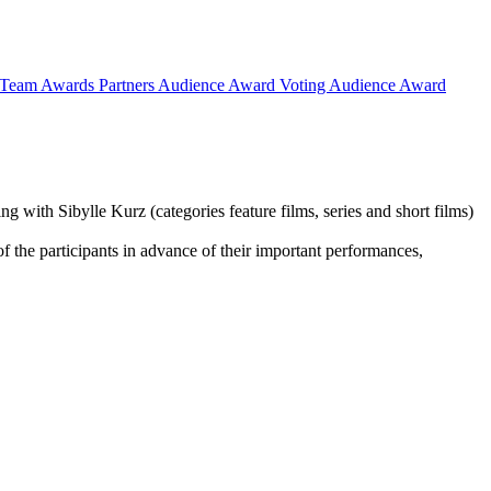
Team
Awards
Partners
Audience Award Voting
Audience Award
g with Sibylle Kurz (categories feature films, series and short films)
of the participants in advance of their important performances,