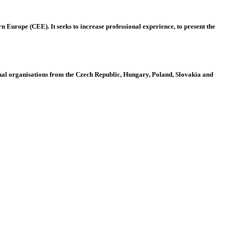
 Europe (CEE). It seeks to increase professional experience, to present the
al organisations from the Czech Republic, Hungary, Poland, Slovakia and