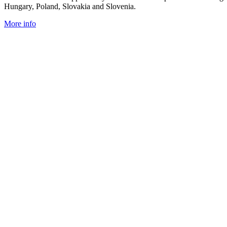
Hungary, Poland, Slovakia and Slovenia.
More info