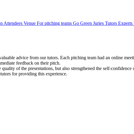
on
Attendees
Venue
For pitching teams
Go Green
Juries
Tutors
Experts
valuable advice from our tutors. Each pitching team had an online meetin
mediate feedback on their pitch.
 quality of the presentations, but also strengthened the self-confidence 
tutors for providing this experience.