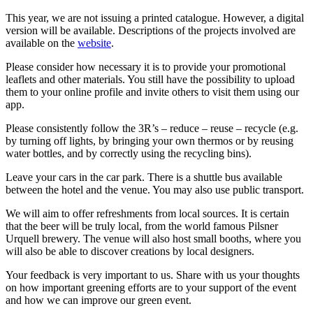
This year, we are not issuing a printed catalogue. However, a digital
version will be available. Descriptions of the projects involved are
available on the
website
.
Please consider how necessary it is to provide your promotional
leaflets and other materials. You still have the possibility to upload
them to your online profile and invite others to visit them using our
app.
Please consistently follow the 3R’s – reduce – reuse – recycle (e.g.
by turning off lights, by bringing your own thermos or by reusing
water bottles, and by correctly using the recycling bins).
Leave your cars in the car park. There is a shuttle bus available
between the hotel and the venue. You may also use public transport.
We will aim to offer refreshments from local sources. It is certain
that the beer will be truly local, from the world famous Pilsner
Urquell brewery. The venue will also host small booths, where you
will also be able to discover creations by local designers.
Your feedback is very important to us. Share with us your thoughts
on how important greening efforts are to your support of the event
and how we can improve our green event.