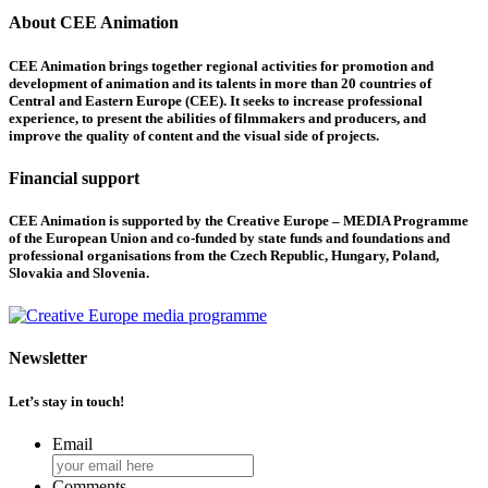
About CEE Animation
CEE Animation brings together regional activities for promotion and
development of animation and its talents in more than 20 countries of
Central and Eastern Europe (CEE). It seeks to increase professional
experience, to present the abilities of filmmakers and producers, and
improve the quality of content and the visual side of projects.
Financial support
CEE Animation is supported by the Creative Europe – MEDIA Programme
of the European Union and co-funded by state funds and foundations and
professional organisations from the Czech Republic, Hungary, Poland,
Slovakia and Slovenia.
Newsletter
Let’s stay in touch!
Email
Comments