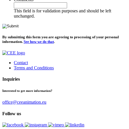
This field is for validation purposes and should be left
unchanged.
By submitting this form you are agreeing to processing of your personal
information.
See how we do that
.
Contact
Terms and Conditions
Inquiries
Interested to get more information?
office@ceeanimation.eu
Follow us