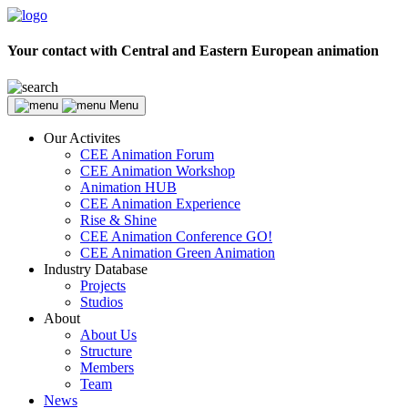
Your contact with Central and Eastern European animation
Menu
Our Activites
CEE Animation Forum
CEE Animation Workshop
Animation HUB
CEE Animation Experience
Rise & Shine
CEE Animation Conference GO!
CEE Animation Green Animation
Industry Database
Projects
Studios
About
About Us
Structure
Members
Team
News