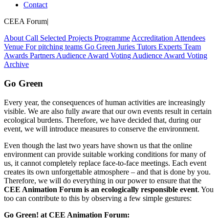
Contact
CEEA Forum
|
About
Call
Selected Projects
Programme
Accreditation
Attendees
Venue
For pitching teams
Go Green
Juries
Tutors
Experts
Team
Awards
Partners
Audience Award Voting
Audience Award Voting
Archive
Go Green
Every year, the consequences of human activities are increasingly
visible. We are also fully aware that our own events result in certain
ecological burdens. Therefore, we have decided that, during our
event, we will introduce measures to conserve the environment.
Even though the last two years have shown us that the online
environment can provide suitable working conditions for many of
us, it cannot completely replace face-to-face meetings. Each event
creates its own unforgettable atmosphere – and that is done by you.
Therefore, we will do everything in our power to ensure that the
CEE Animation Forum is an ecologically responsible event
. You
too can contribute to this by observing a few simple gestures:
Go Green! at CEE Animation Forum: