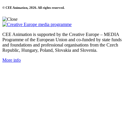
© CEE Animation, 2026. All rights reserved.
CEE Animation is supported by the Creative Europe – MEDIA
Programme of the European Union and co-funded by state funds
and foundations and professional organisations from the Czech
Republic, Hungary, Poland, Slovakia and Slovenia.
More info