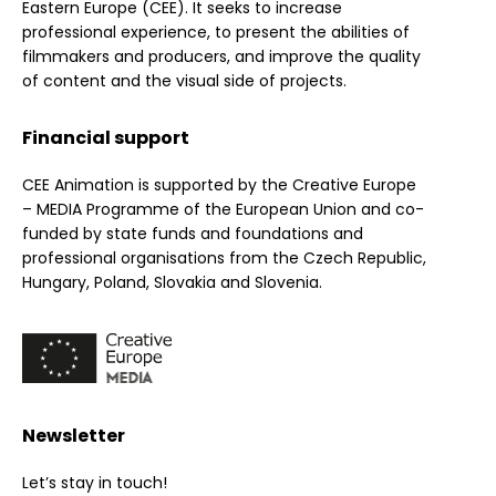
Eastern Europe (CEE). It seeks to increase
professional experience, to present the abilities of
filmmakers and producers, and improve the quality
of content and the visual side of projects.
Financial support
CEE Animation is supported by the Creative Europe
– MEDIA Programme of the European Union and co-
funded by state funds and foundations and
professional organisations from the Czech Republic,
Hungary, Poland, Slovakia and Slovenia.
Newsletter
Let’s stay in touch!