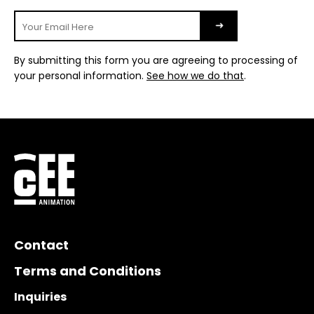
By submitting this form you are agreeing to processing of
your personal information.
See how we do that
.
Contact
Terms and Conditions
Inquiries