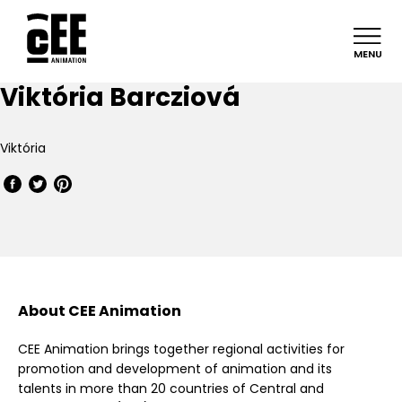
MENU
Viktória Barcziová
Viktória
About CEE Animation
CEE Animation brings together regional activities for
promotion and development of animation and its
talents in more than 20 countries of Central and