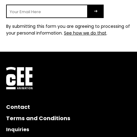
By submitting this form you are agreeing to processing of
your personal information.
See how we do that
.
Contact
Terms and Conditions
Inquiries