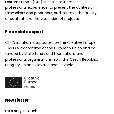
Eastern Europe (CEE). It seeks to increase
professional experience, to present the abilities of
filmmakers and producers, and improve the quality
of content and the visual side of projects.
Financial support
CEE Animation is supported by the Creative Europe
– MEDIA Programme of the European Union and co-
funded by state funds and foundations and
professional organisations from the Czech Republic,
Hungary, Poland, Slovakia and Slovenia.
Newsletter
Let’s stay in touch!