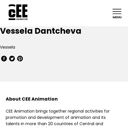
MENU
Vessela Dantcheva
Vessela
About CEE Animation
CEE Animation brings together regional activities for
promotion and development of animation and its
talents in more than 20 countries of Central and