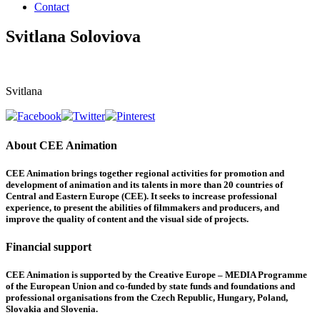
Contact
Svitlana Soloviova
Svitlana
About CEE Animation
CEE Animation brings together regional activities for promotion and
development of animation and its talents in more than 20 countries of
Central and Eastern Europe (CEE). It seeks to increase professional
experience, to present the abilities of filmmakers and producers, and
improve the quality of content and the visual side of projects.
Financial support
CEE Animation is supported by the Creative Europe – MEDIA Programme
of the European Union and co-funded by state funds and foundations and
professional organisations from the Czech Republic, Hungary, Poland,
Slovakia and Slovenia.