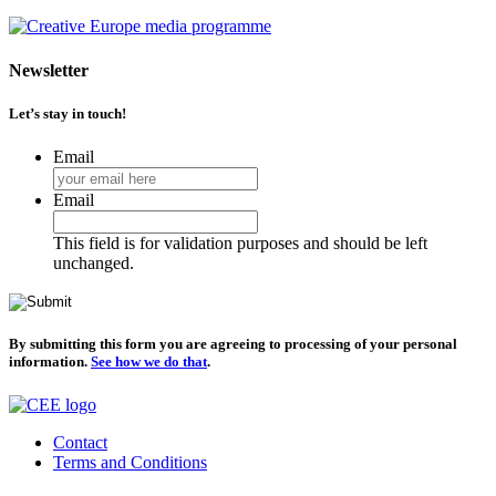
Newsletter
Let’s stay in touch!
Email
Email
This field is for validation purposes and should be left
unchanged.
By submitting this form you are agreeing to processing of your personal
information.
See how we do that
.
Contact
Terms and Conditions