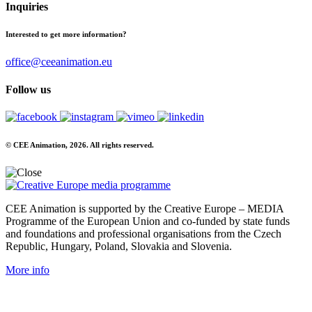
Inquiries
Interested to get more information?
office@ceeanimation.eu
Follow us
© CEE Animation, 2026. All rights reserved.
CEE Animation is supported by the Creative Europe – MEDIA
Programme of the European Union and co-funded by state funds
and foundations and professional organisations from the Czech
Republic, Hungary, Poland, Slovakia and Slovenia.
More info