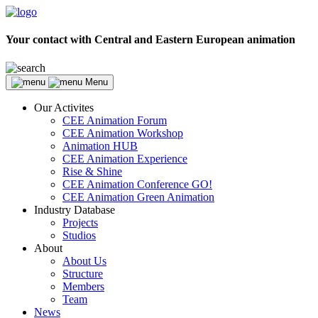
Your contact with Central and Eastern European animation
Menu
Our Activites
CEE Animation Forum
CEE Animation Workshop
Animation HUB
CEE Animation Experience
Rise & Shine
CEE Animation Conference GO!
CEE Animation Green Animation
Industry Database
Projects
Studios
About
About Us
Structure
Members
Team
News