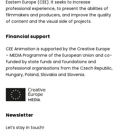
Eastern Europe (CEE). It seeks to increase
professional experience, to present the abilities of
filmmakers and producers, and improve the quality
of content and the visual side of projects.
Financial support
CEE Animation is supported by the Creative Europe
– MEDIA Programme of the European Union and co-
funded by state funds and foundations and
professional organisations from the Czech Republic,
Hungary, Poland, Slovakia and Slovenia.
Newsletter
Let’s stay in touch!