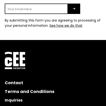
By submitting this form you are agreeing to processing of
your personal information.
See how we do that
.
Contact
Terms and Conditions
Inquiries