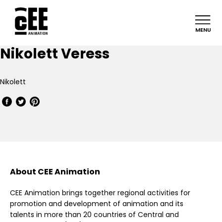
MENU
Nikolett Veress
Nikolett
About CEE Animation
CEE Animation brings together regional activities for
promotion and development of animation and its
talents in more than 20 countries of Central and