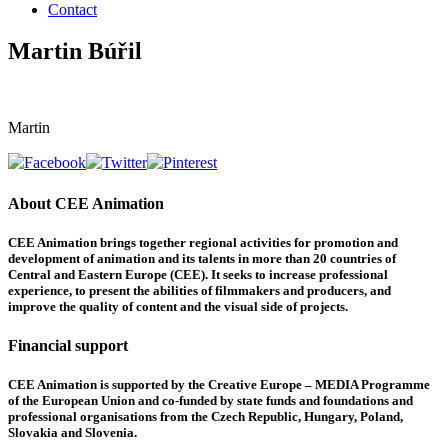
Contact
Martin Búřil
Martin
About CEE Animation
CEE Animation brings together regional activities for promotion and
development of animation and its talents in more than 20 countries of
Central and Eastern Europe (CEE). It seeks to increase professional
experience, to present the abilities of filmmakers and producers, and
improve the quality of content and the visual side of projects.
Financial support
CEE Animation is supported by the Creative Europe – MEDIA Programme
of the European Union and co-funded by state funds and foundations and
professional organisations from the Czech Republic, Hungary, Poland,
Slovakia and Slovenia.