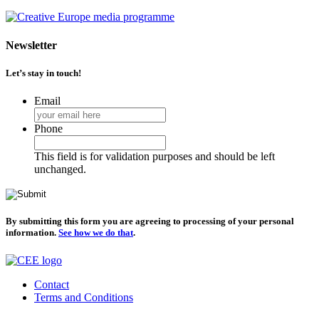
Newsletter
Let’s stay in touch!
Email
Phone
This field is for validation purposes and should be left
unchanged.
By submitting this form you are agreeing to processing of your personal
information.
See how we do that
.
Contact
Terms and Conditions