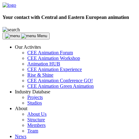
Your contact with Central and Eastern European animation
Menu
Our Activites
CEE Animation Forum
CEE Animation Workshop
Animation HUB
CEE Animation Experience
Rise & Shine
CEE Animation Conference GO!
CEE Animation Green Animation
Industry Database
Projects
Studios
About
About Us
Structure
Members
Team
News