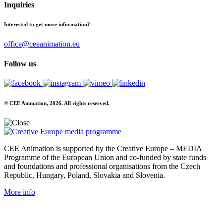
Inquiries
Interested to get more information?
office@ceeanimation.eu
Follow us
© CEE Animation, 2026. All rights reserved.
CEE Animation is supported by the Creative Europe – MEDIA
Programme of the European Union and co-funded by state funds
and foundations and professional organisations from the Czech
Republic, Hungary, Poland, Slovakia and Slovenia.
More info