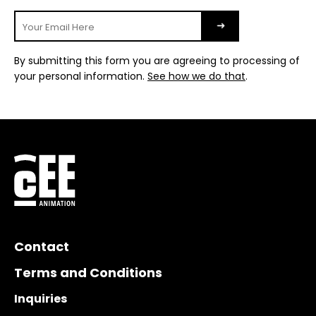
By submitting this form you are agreeing to processing of
your personal information.
See how we do that
.
Contact
Terms and Conditions
Inquiries