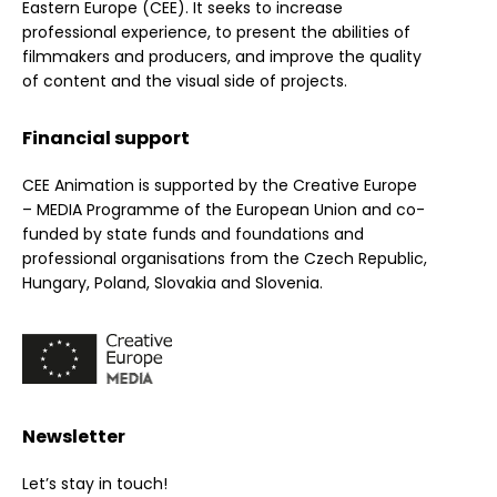
Eastern Europe (CEE). It seeks to increase
professional experience, to present the abilities of
filmmakers and producers, and improve the quality
of content and the visual side of projects.
Financial support
CEE Animation is supported by the Creative Europe
– MEDIA Programme of the European Union and co-
funded by state funds and foundations and
professional organisations from the Czech Republic,
Hungary, Poland, Slovakia and Slovenia.
Newsletter
Let’s stay in touch!