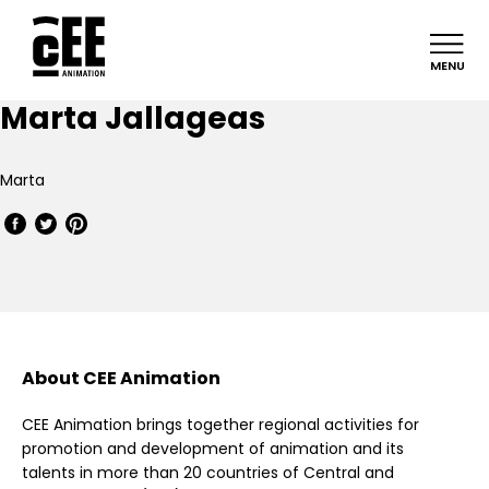
MENU
Marta Jallageas
Marta
About CEE Animation
CEE Animation brings together regional activities for
promotion and development of animation and its
talents in more than 20 countries of Central and