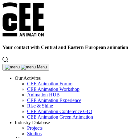
Your contact with Central and Eastern European animation
Menu
Our Activites
CEE Animation Forum
CEE Animation Workshop
Animation HUB
CEE Animation Experience
Rise & Shine
CEE Animation Conference GO!
CEE Animation Green Animation
Industry Database
Projects
Studios