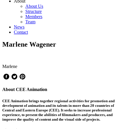
About
About Us
Structure
Members
Team
News
Contact
Marlene Wagener
Marlene
About CEE Animation
CEE Animation brings together regional activities for promotion and
development of animation and its talents in more than 20 countries of
Central and Eastern Europe (CEE). It seeks to increase professional
experience, to present the abilities of filmmakers and producers, and
improve the quality of content and the visual side of projects.