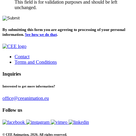
This field is for validation purposes and should be left
unchanged.
By submitting this form you are agreeing to processing of your personal
information.
See how we do that
.
Contact
Terms and Conditions
Inquiries
Interested to get more information?
office@ceeanimation.eu
Follow us
© CEE Animation, 2026. All rights reserved.