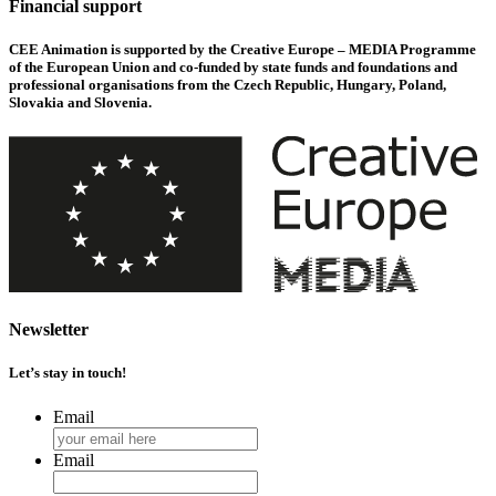
Financial support
CEE Animation is supported by the Creative Europe – MEDIA Programme
of the European Union and co-funded by state funds and foundations and
professional organisations from the Czech Republic, Hungary, Poland,
Slovakia and Slovenia.
Newsletter
Let’s stay in touch!
Email
Email