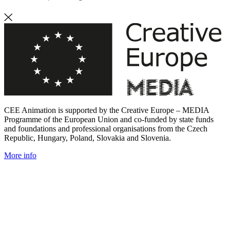
CEE Animation is supported by the Creative Europe – MEDIA
Programme of the European Union and co-funded by state funds
and foundations and professional organisations from the Czech
Republic, Hungary, Poland, Slovakia and Slovenia.
More info