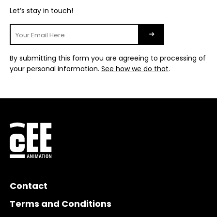
Let’s stay in touch!
By submitting this form you are agreeing to processing of
your personal information.
See how we do that
.
Contact
Terms and Conditions