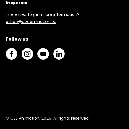
Inquiries
Interested to get more information?
office@ceeanimation.eu
Follow us
© CEE Animation, 2026. All rights reserved.