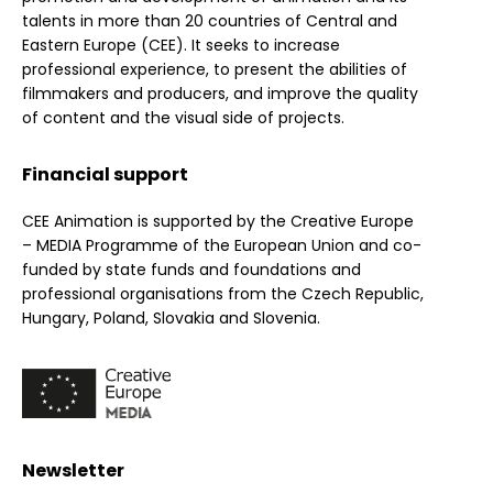
talents in more than 20 countries of Central and
Eastern Europe (CEE). It seeks to increase
professional experience, to present the abilities of
filmmakers and producers, and improve the quality
of content and the visual side of projects.
Financial support
CEE Animation is supported by the Creative Europe
– MEDIA Programme of the European Union and co-
funded by state funds and foundations and
professional organisations from the Czech Republic,
Hungary, Poland, Slovakia and Slovenia.
Newsletter