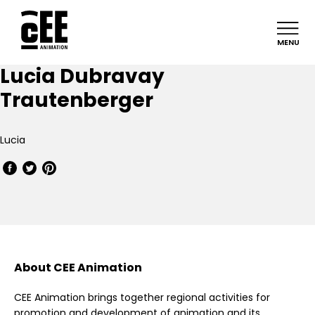
MENU
Lucia Dubravay
Trautenberger
Lucia
About CEE Animation
CEE Animation brings together regional activities for
promotion and development of animation and its