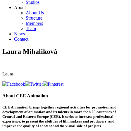
Studios
About
About Us
Structure
Members
Team
News
Contact
Laura Mihaliková
Laura
About CEE Animation
CEE Animation brings together regional activities for promotion and
development of animation and its talents in more than 20 countries of
Central and Eastern Europe (CEE). It seeks to increase professional
experience, to present the abilities of filmmakers and producers, and
improve the quality of content and the visual side of projects.