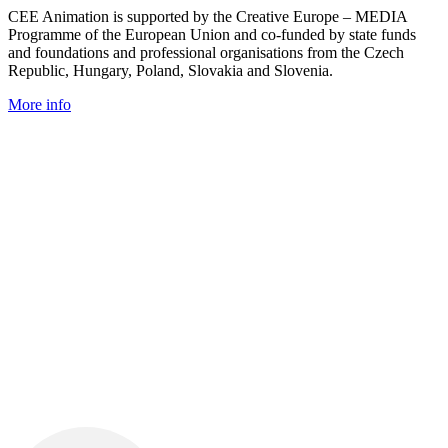
CEE Animation is supported by the Creative Europe – MEDIA
Programme of the European Union and co-funded by state funds
and foundations and professional organisations from the Czech
Republic, Hungary, Poland, Slovakia and Slovenia.
More info