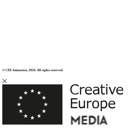
© CEE Animation, 2026. All rights reserved.