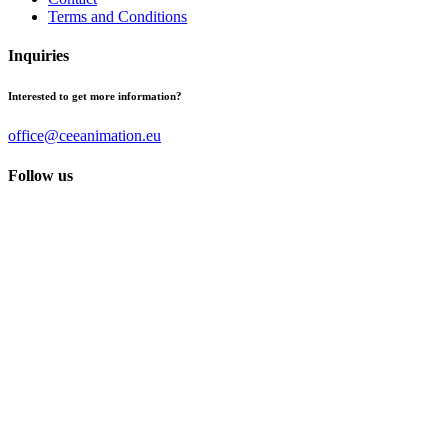
Terms and Conditions
Inquiries
Interested to get more information?
office@ceeanimation.eu
Follow us