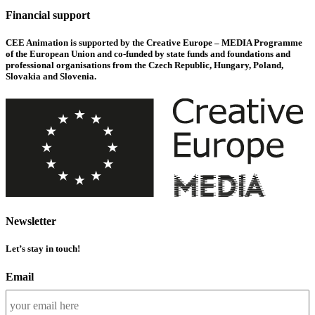
Financial support
CEE Animation is supported by the Creative Europe – MEDIA Programme
of the European Union and co-funded by state funds and foundations and
professional organisations from the Czech Republic, Hungary, Poland,
Slovakia and Slovenia.
Newsletter
Let’s stay in touch!
Email