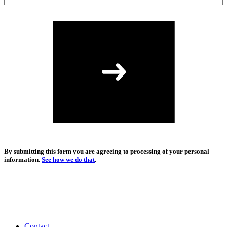
By submitting this form you are agreeing to processing of your personal
information.
See how we do that
.
Contact