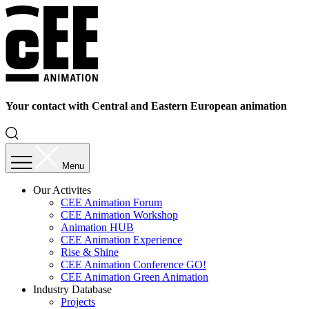
Your contact with Central and Eastern European animation
Menu
Our Activites
CEE Animation Forum
CEE Animation Workshop
Animation HUB
CEE Animation Experience
Rise & Shine
CEE Animation Conference GO!
CEE Animation Green Animation
Industry Database
Projects