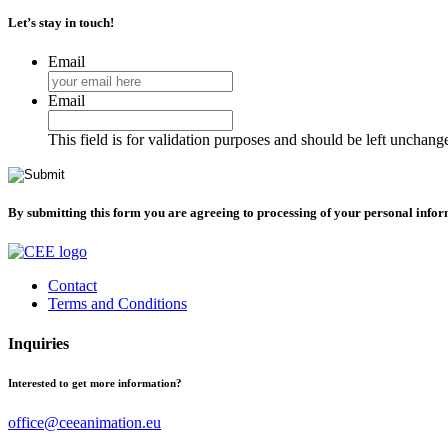
Let’s stay in touch!
Email
Email
This field is for validation purposes and should be left unchang
By submitting this form you are agreeing to processing of your personal info
Contact
Terms and Conditions
Inquiries
Interested to get more information?
office@ceeanimation.eu