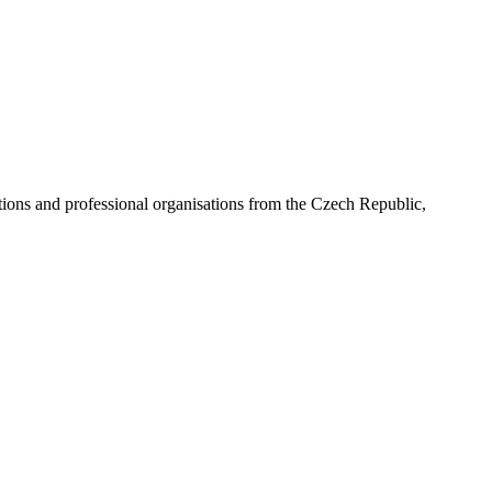
ns and professional organisations from the Czech Republic,