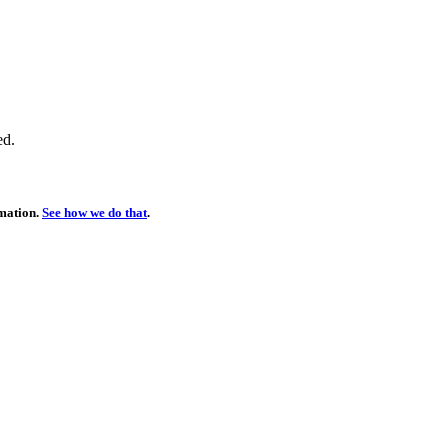
ed.
rmation.
See how we do that
.