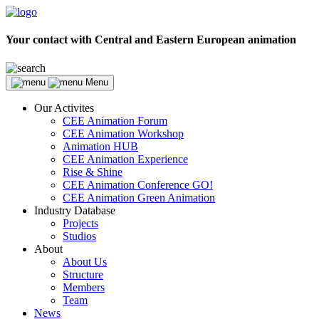
Your contact with Central and Eastern European animation
Menu
Our Activites
CEE Animation Forum
CEE Animation Workshop
Animation HUB
CEE Animation Experience
Rise & Shine
CEE Animation Conference GO!
CEE Animation Green Animation
Industry Database
Projects
Studios
About
About Us
Structure
Members
Team
News