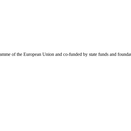
me of the European Union and co-funded by state funds and foundatio