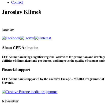
Contact
Jaroslav Klimeš
Jaroslav
About CEE Animation
CEE Animation brings together regional activities for promotion and developme
abilities of filmmakers and producers, and improve the quality of content and th
Financial support
CEE Animation is supported by the Creative Europe – MEDIA Programme of the
Slovenia.
Newsletter