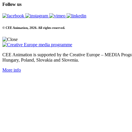
Follow us
© CEE Animation, 2026. All rights reserved.
CEE Animation is supported by the Creative Europe – MEDIA Program
Hungary, Poland, Slovakia and Slovenia.
More info