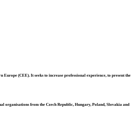
 Europe (CEE). It seeks to increase professional experience, to present the
al organisations from the Czech Republic, Hungary, Poland, Slovakia and