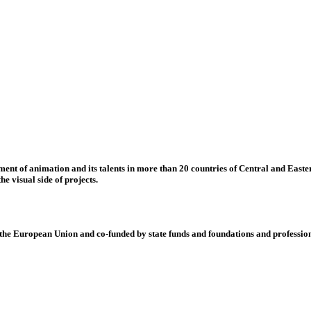
nt of animation and its talents in more than 20 countries of Central and Eastern
e visual side of projects.
 European Union and co-funded by state funds and foundations and profession