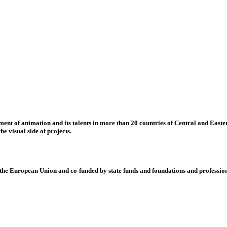
nt of animation and its talents in more than 20 countries of Central and Eastern
e visual side of projects.
 European Union and co-funded by state funds and foundations and profession