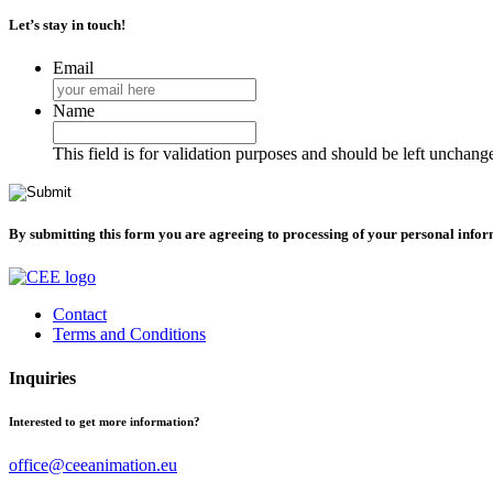
Let’s stay in touch!
Email
Name
This field is for validation purposes and should be left unchang
By submitting this form you are agreeing to processing of your personal info
Contact
Terms and Conditions
Inquiries
Interested to get more information?
office@ceeanimation.eu