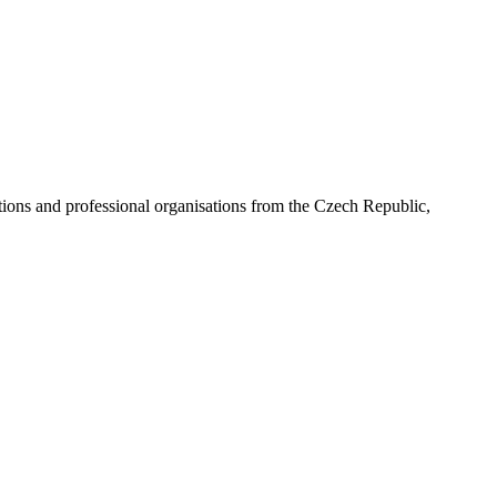
ns and professional organisations from the Czech Republic,