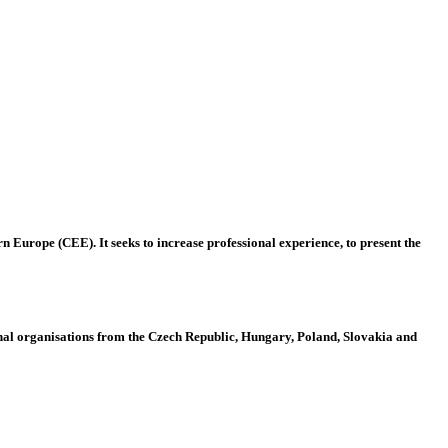
 Europe (CEE). It seeks to increase professional experience, to present the
al organisations from the Czech Republic, Hungary, Poland, Slovakia and