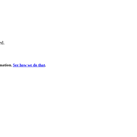
ed.
rmation.
See how we do that
.