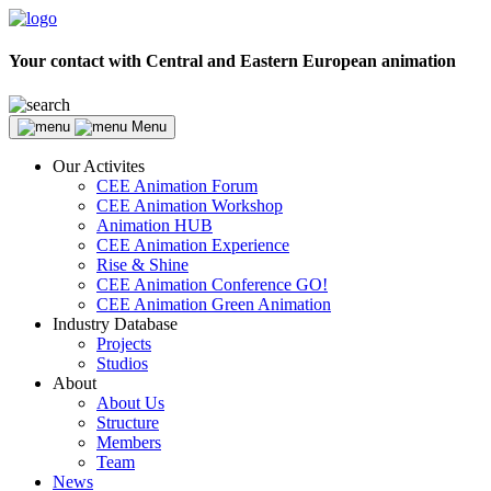
Your contact with Central and Eastern European animation
Menu
Our Activites
CEE Animation Forum
CEE Animation Workshop
Animation HUB
CEE Animation Experience
Rise & Shine
CEE Animation Conference GO!
CEE Animation Green Animation
Industry Database
Projects
Studios
About
About Us
Structure
Members
Team
News