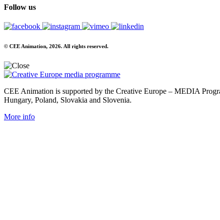
Follow us
© CEE Animation, 2026. All rights reserved.
CEE Animation is supported by the Creative Europe – MEDIA Program
Hungary, Poland, Slovakia and Slovenia.
More info