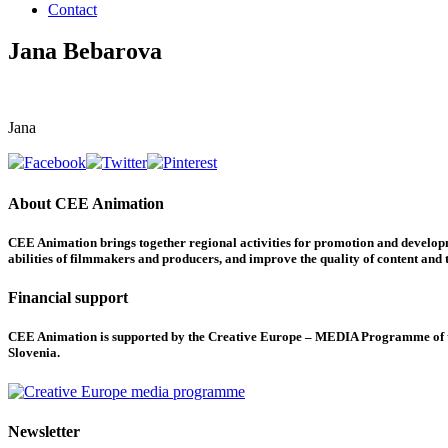
Contact
Jana Bebarova
Jana
About CEE Animation
CEE Animation brings together regional activities for promotion and developme
abilities of filmmakers and producers, and improve the quality of content and th
Financial support
CEE Animation is supported by the Creative Europe – MEDIA Programme of the
Slovenia.
Newsletter