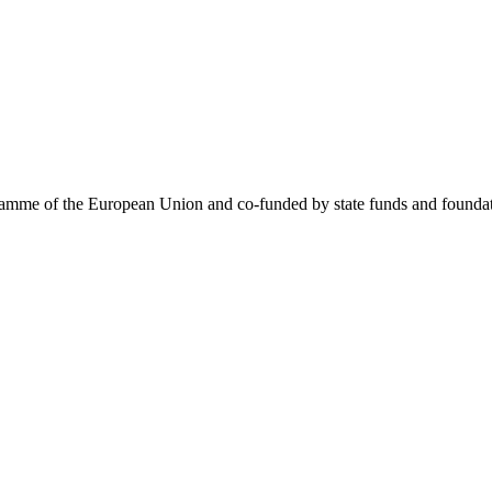
me of the European Union and co-funded by state funds and foundatio