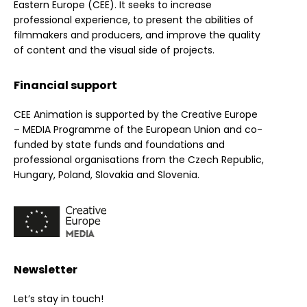
Eastern Europe (CEE). It seeks to increase
professional experience, to present the abilities of
filmmakers and producers, and improve the quality
of content and the visual side of projects.
Financial support
CEE Animation is supported by the Creative Europe
– MEDIA Programme of the European Union and co-
funded by state funds and foundations and
professional organisations from the Czech Republic,
Hungary, Poland, Slovakia and Slovenia.
Newsletter
Let’s stay in touch!