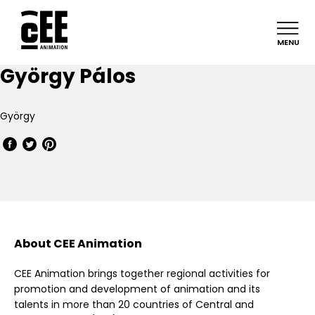
MENU
György Pálos
György
About CEE Animation
CEE Animation brings together regional activities for
promotion and development of animation and its
talents in more than 20 countries of Central and