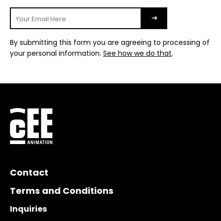
By submitting this form you are agreeing to processing of
your personal information.
See how we do that
.
Contact
Terms and Conditions
Inquiries