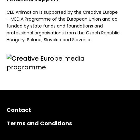
CEE Animation is supported by the Creative Europe
– MEDIA Programme of the European Union and co-
funded by state funds and foundations and
professional organisations from the Czech Republic,
Hungary, Poland, Slovakia and Slovenia.
Contact
Terms and Conditions