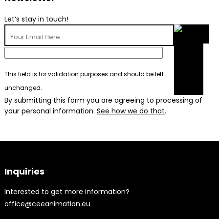
Let’s stay in touch!
This field is for validation purposes and should be left
unchanged.
By submitting this form you are agreeing to processing of
your personal information.
See how we do that
.
Inquiries
Interested to get more information?
office@ceeanimation.eu