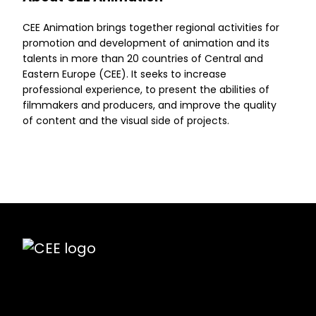
CEE Animation brings together regional activities for
promotion and development of animation and its
talents in more than 20 countries of Central and
Eastern Europe (CEE). It seeks to increase
professional experience, to present the abilities of
filmmakers and producers, and improve the quality
of content and the visual side of projects.