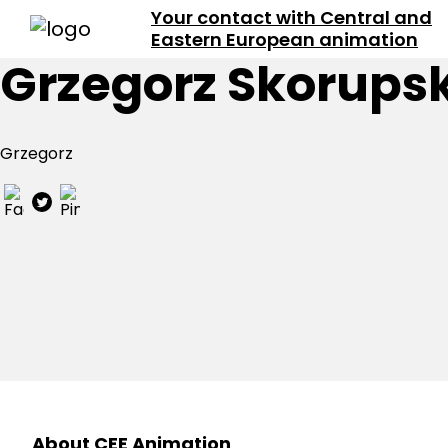
Your contact with Central and
Eastern European animation
Grzegorz Skorupsk
Grzegorz
About CEE Animation