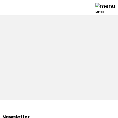
MENU
Newsletter