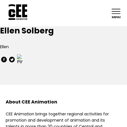
MENU
Ellen Solberg
Ellen
About CEE Animation
CEE Animation brings together regional activities for
promotion and development of animation and its
talents in more than 20 countries of Central and