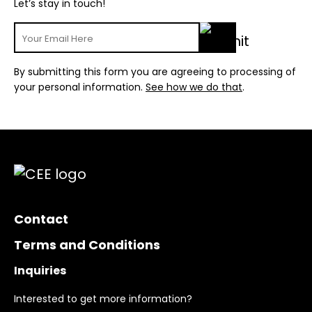
Let’s stay in touch!
By submitting this form you are agreeing to processing of
your personal information.
See how we do that
.
Contact
Terms and Conditions
Inquiries
Interested to get more information?