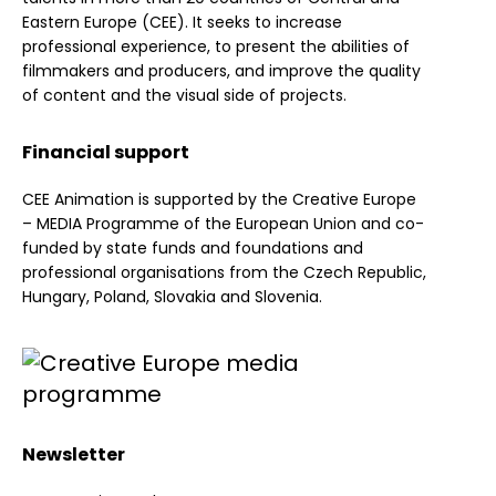
Eastern Europe (CEE). It seeks to increase
professional experience, to present the abilities of
filmmakers and producers, and improve the quality
of content and the visual side of projects.
Financial support
CEE Animation is supported by the Creative Europe
– MEDIA Programme of the European Union and co-
funded by state funds and foundations and
professional organisations from the Czech Republic,
Hungary, Poland, Slovakia and Slovenia.
Newsletter